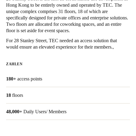
Hong Kong to be entirely owned and operated by TEC. The
United Kingdom
unique complex comprises 31 floors, 18 of which are
English
specifically designed for private offices and enterprise solutions.
Two floors are allocated for coworking spaces, and an entire
Ireland
floor is set aside for event spaces.
English
For 28 Stanley Street, TEC needed an access solution that
would ensure an elevated experience for their members.,
France
Français
ZAHLEN
Netherlands
180+
access points
Nederlands
English
18
floors
Belgium
Français
Nederlands
English
48,000+
Daily Users/ Members
Spain
Español