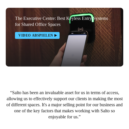
Portugal
Português
The Executive Centre: Best Keyless Entry Systems
for Shared Office Spaces
Italy
VIDEO ABSPIELEN
Italiano
Russia
Russian
Poland
Polski
Salto has been an invaluable asset for us in terms of access,
Czech Republic
allowing us to effectively support our clients in making the most
Čeština
of different spaces. It's a major selling point for our business and
one of the key factors that makes working with Salto so
Denmark
enjoyable for us.
Danskere
English