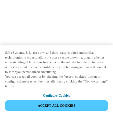
Salto Systems, S. L., uses own and third-party cookies and similar
technologies in order to allow the user a secure browsing, to gain a better
understanding of how users interact with the website in order to improve
our services and to create a profile with your browsing and viewed content
to show you personalized advertising.
You can accept all cookies by clicking the "Accept cookies" button or
configure them or reject their installation by clicking the “Cookie settings”
button.
Configure Cookies
ACCEPT ALL COOKIES