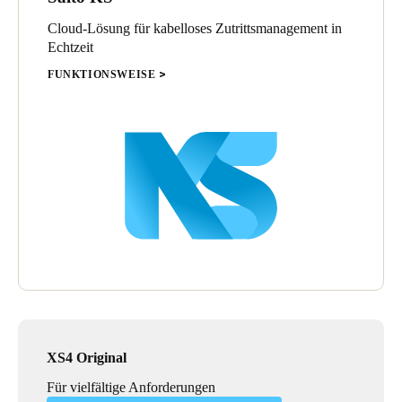
Cloud-Lösung für kabelloses Zutrittsmanagement in
Echtzeit
FUNKTIONSWEISE
XS4 Original
Für vielfältige Anforderungen