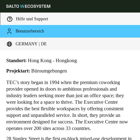
Hilfe und Support
Benutzerbereich
HOME
BRANCHENLÖSUNGEN
ANWENDUNGSBEISPIELE
THE EXECUTIVE CENTRE
Wählen Sie Ihren Standort und Ihre Sprache
The Executive Centre
GERMANY | DE
Europe
North America
Caribbean - Lati
Global
Standort:
Hong Kong - Hongkong
Projektart:
Büroumgebungen
Germany
|
Deutsch
TEC’s story began in 1994 when the premium coworking
provider opened its doors to ambitious professionals and
industry leaders seeking more than just an office space; they
Germany
were looking for a space to thrive. The Executive Centre
Deutsch
provides the best flexible workspaces by offering consistent
support and unparalleled service. In short, they provide an
environment designed for success. The Executive Centre now
Switzerland
operates over 200 sites across 33 countries.
Deutsch
Français
Italiano
28 Stanley Street is the first en-block mixed-use development in