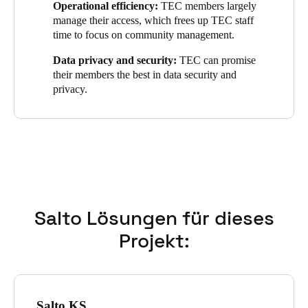
Operational efficiency:
TEC members largely
available member benefits.
manage their access, which frees up TEC staff
The integration ensures hassle-free access and allows members
time to focus on community management.
to fully leverage TEC's advantages and resources.
Data privacy and security:
TEC can promise
their members the best in data security and
privacy.
Salto Lösungen für dieses
Projekt:
Salto KS