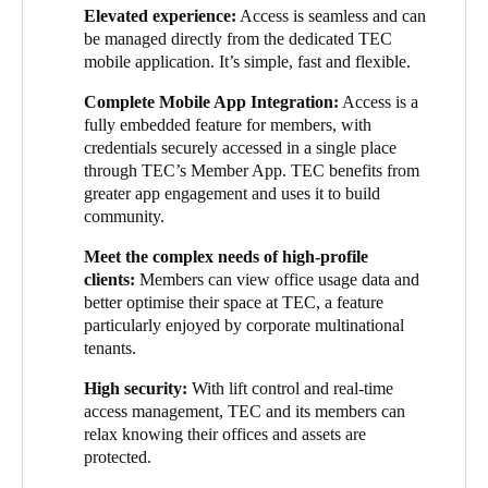
layer of data and access for us because it’s all centralised in the
Elevated experience:
Access is seamless and can
cloud. And that’s really useful because our clients, many of
be managed directly from the dedicated TEC
which are corporate multinationals, are really interested in
mobile application. It’s simple, fast and flexible.
knowing how people are using the office.”
Complete Mobile App Integration:
Access is a
Data security and privacy were also key concerns among clients
fully embedded feature for members, with
at TEC. Salto KS, as a cloud-based system, is subject to rigorous
credentials securely accessed in a single place
data security and privacy testing and is ISO 27001—and
through TEC’s Member App. TEC benefits from
GDPR-certified. As such, TEC knew they were selecting a
greater app engagement and uses it to build
solution that prioritizes user data security.
community.
As soon as each solution was selected, collaborative work began
Meet
the complex needs of high-profile
on the integration between Salto and TEC’s chosen cloud-based
clients:
Members can
view office usage data and
office management system. The completed integration enables
better optimise their space at TEC, a feature
TEC members to utilise a digital key embedded within the app,
particularly enjoyed by corporate multinational
manage bookings, and allow office administrators to view usage
tenants.
data.
High security:
With lift control and real-time
Adding this functionality to the app has increased app usage,
access management, TEC and its members can
which has led to greater user engagement. Due to the increased
relax knowing their offices and assets are
app usage, TEC can reach members more frequently with
protected.
community messaging, including thought leadership and