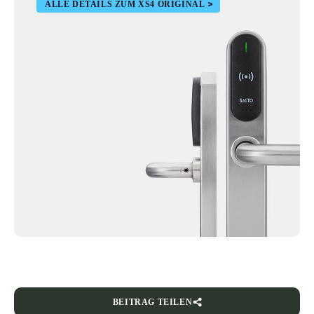
ALLE DETAILS ZUM XS4 ORIGINAL
BEITRAG TEILEN