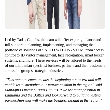
Led by Tadas Cepulis, the team will offer expert guidance and
full support in planning, implementing, and managing the
portfolio of solutions of SALTO WECOSYSTEM, from access
control to ID visitor management, face recognition, smart locker
systems, and more. These services will be tailored to the needs
of our Lithuanian specialist business partners and their customers
across the group’s strategic industries.
“This announcement means the beginning a new era and will
enable us to strengthen our market position in the region” said
Managing Director Tadas Cepulis. “
We see great potential in
Lithuania and the Baltics and look forward to building lasting
partnerships that will make the business expand in the region
.”