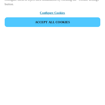
button.
Configure Cookies
ACCEPT ALL COOKIES
Partner Area
Rechtliche Hinweise
Sicherheit
Karriere
Ethik-Kanäle
Region und Sprache ändern:
GERMANY
|
DE