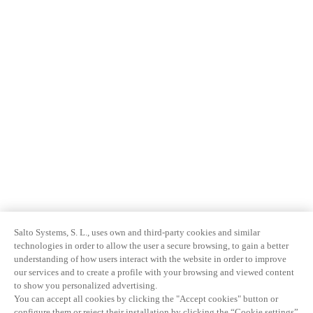
Salto Systems, S. L., uses own and third-party cookies and similar
technologies in order to allow the user a secure browsing, to gain a better
understanding of how users interact with the website in order to improve
our services and to create a profile with your browsing and viewed content
to show you personalized advertising.
You can accept all cookies by clicking the "Accept cookies" button or
configure them or reject their installation by clicking the “Cookie settings”