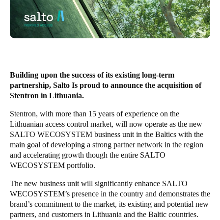
United Kingdom
English
Ireland
English
Building upon the success of its existing long-term
France
partnership, Salto Is proud to announce the acquisition of
Stentron in Lithuania.
Français
Stentron, with more than 15 years of experience on the
Netherlands
Lithuanian access control market, will now operate as the new
SALTO WECOSYSTEM business unit in the Baltics with the
Nederlands
English
main goal of developing a strong partner network in the region
and accelerating growth though the entire SALTO
Belgium
WECOSYSTEM portfolio.
Français
Nederlands
English
The new business unit will significantly enhance SALTO
WECOSYSTEM’s presence in the country and demonstrates the
Spain
brand’s commitment to the market, its existing and potential new
Español
partners, and customers in Lithuania and the Baltic countries.