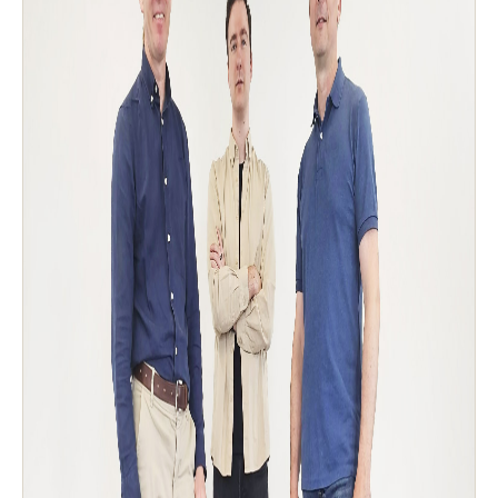
Sweden
Svenska
English
Norway
Norsk
English
Finland
Finnish
English
Auswahl als Standard speichern