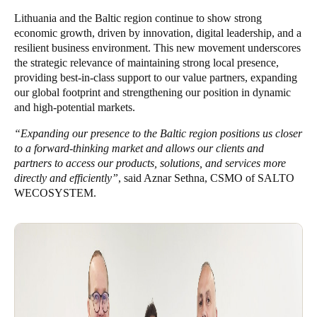
Portugal
Lithuania and the Baltic region continue to show strong
economic growth, driven by innovation, digital leadership, and a
Português
resilient business environment. This new movement underscores
the strategic relevance of maintaining strong local presence,
Italy
providing best-in-class support to our value partners, expanding
Italiano
our global footprint and strengthening our position in dynamic
and high-potential markets.
Russia
“Expanding our presence to the Baltic region positions us closer
Russian
to a forward-thinking market and allows our clients and
partners to access our products, solutions, and services more
Poland
directly and efficiently”
, said Aznar Sethna, CSMO of SALTO
WECOSYSTEM.
Polski
Czech Republic
Čeština
Denmark
Danskere
English