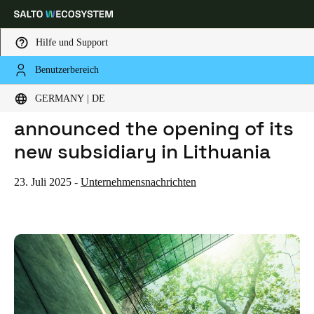
Hilfe und Support
Benutzerbereich
HOME
NEWS
SALTO WECOSYSTEM HAS ANNOUNCED THE OPENING OF ITS NEW SUBSIDIARY IN LITHUANIA
Wählen Sie Ihren Standort und Ihre Sprache
SALTO WECOSYSTEM has
GERMANY | DE
announced the opening of its
Europe
North America
Caribbean - Lati
Global
new subsidiary in Lithuania
Germany
|
Deutsch
23. Juli 2025
-
Unternehmensnachrichten
Germany
Deutsch
Switzerland
Deutsch
Français
Italiano