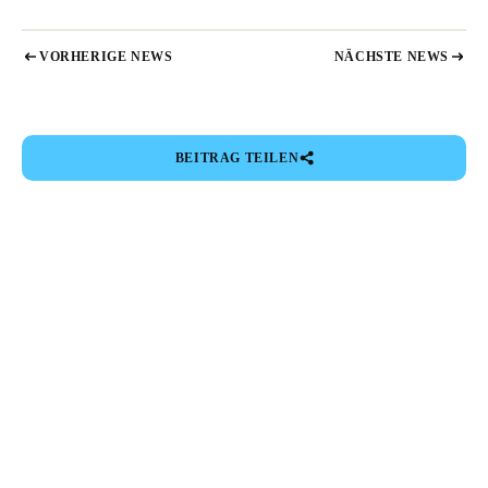
VORHERIGE NEWS
NÄCHSTE NEWS
BEITRAG TEILEN