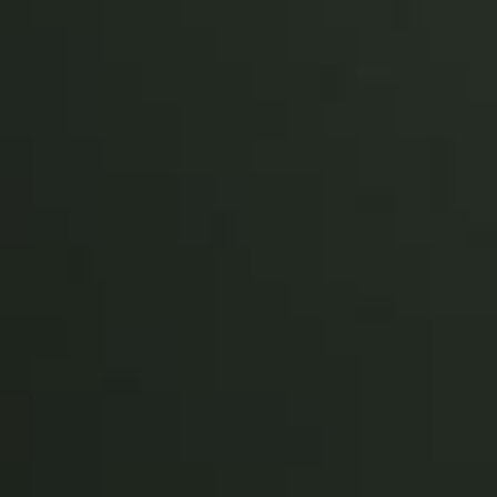
Sweden
Svenska
English
Norway
Norsk
English
Finland
Finnish
English
Auswahl als Standard speichern