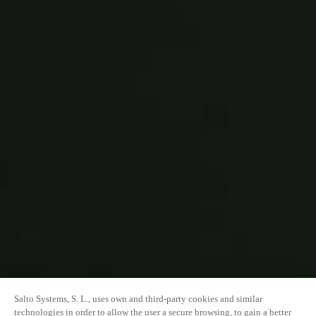
Salto Systems, S. L., uses own and third-party cookies and similar
technologies in order to allow the user a secure browsing, to gain a better