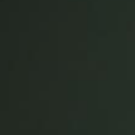
United Kingdom
English
Ireland
English
France
Français
Netherlands
Nederlands
English
Belgium
Français
Nederlands
English
Spain
Español