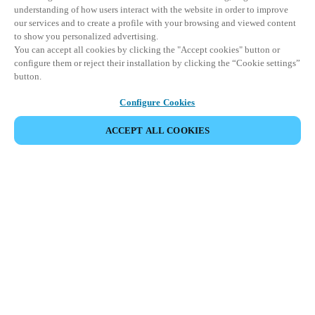
understanding of how users interact with the website in order to improve
our services and to create a profile with your browsing and viewed content
to show you personalized advertising.
You can accept all cookies by clicking the "Accept cookies" button or
configure them or reject their installation by clicking the “Cookie settings”
button.
Configure Cookies
ACCEPT ALL COOKIES
ZU UNSEREN PRODUKTEN
HOME
PRODUKTE
PANIKSTANGENLOSUNGEN
XS4 PANIKSTANGEN
Benutzerfreundlichkeit und höchste
Sicherheitsstandards für
Notausgangstüren vereint.