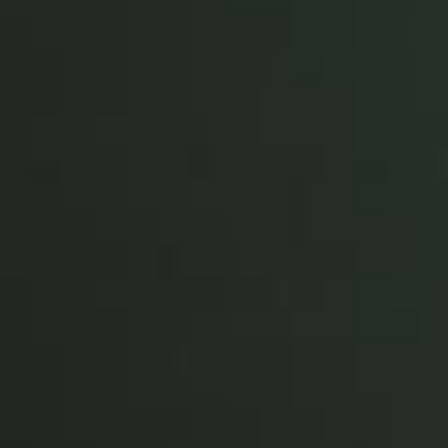
Portugal
Português
Italy
Italiano
Russia
Russian
Poland
Polski
Czech Republic
Čeština
Denmark
Danskere
English