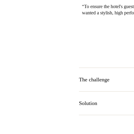
To ensure the hotel's gues
wanted a stylish, high perf
The challenge
Finding a room lock that co
offerings were simply not up 
Solution
technology, having an establi
industry. After explaining th
AElement contactless stylish 
hospitality-specific applicatio
granting access privileges to 