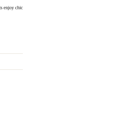
ts enjoy chic