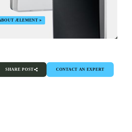
ABOUT ÆLEMENT
SHARE POST
CONTACT AN EXPERT