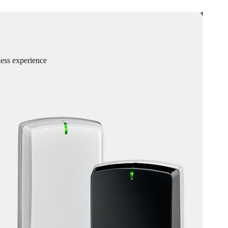
less experience