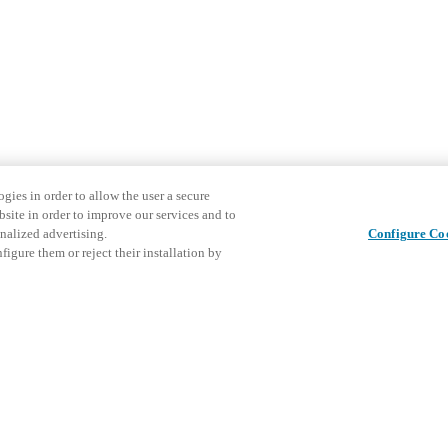
gies in order to allow the user a secure
bsite in order to improve our services and to
nalized advertising.
Configure Co
igure them or reject their installation by