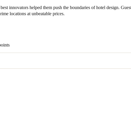
best innovators helped them push the boundaries of hotel design. Gues
ime locations at unbeatable prices.
points