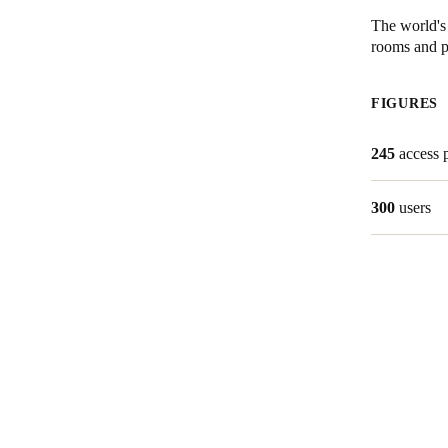
The world's 
rooms and pr
Save new selection as default
FIGURES
245
access 
300
users