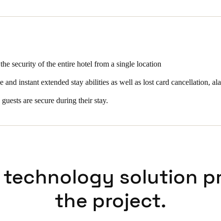
 for the hotel include instant room move and instant extended stay abiliti
, alarm, remote opening, real time audit trail, passage mode activation 
ing.
 the security of the entire hotel from a single location
and instant extended stay abilities as well as lost card cancellation, ala
 guests are secure during their stay.
 technology solution p
the project.