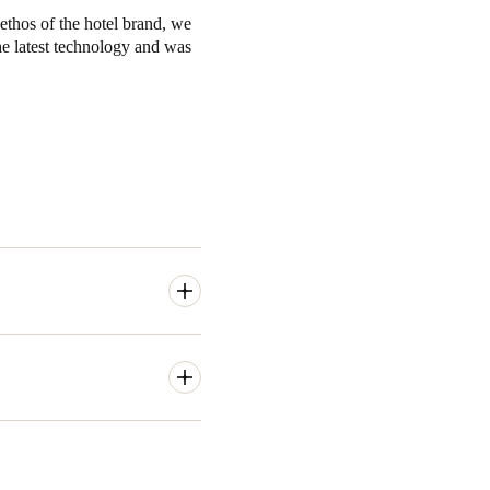
 ethos of the hotel brand, we
he latest technology and was
rn. Many manufacturer's
eless access control
hotel and hospitality
tronic locks as a solution.
 features a range of
 single location. This includes
real time, all without leaving