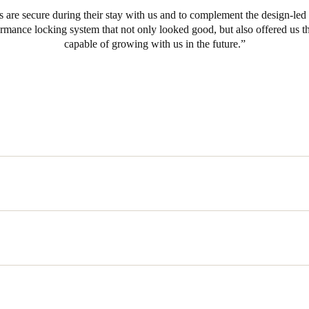
ts are secure during their stay with us and to complement the design-led
ormance locking system that not only looked good, but also offered us t
capable of growing with us in the future.
uld work with the technologies already implemented was a prime conce
to the job. This led them to SALTO, world leaders in wire free and wir
shed reputation as manufacturers of advanced security solutions for the 
eir needs and their objectives, they were recommended the AElement elec
electronic lock has been developed with the needs of hotels in mind and
ns including the ability to control the security of the entire hotel from a
individual guest rooms and gathering audit trail data from every door in 