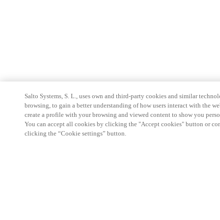
Salto Systems, S. L., uses own and third-party cookies and similar technolo
browsing, to gain a better understanding of how users interact with the we
create a profile with your browsing and viewed content to show you perso
You can accept all cookies by clicking the "Accept cookies" button or conf
clicking the “Cookie settings” button.
Partner Area
Legal