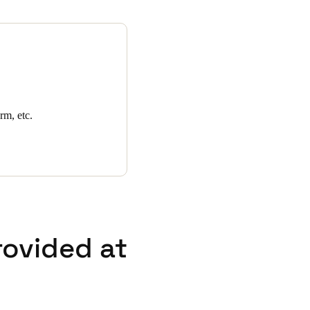
es as well as lost card
for meeting rooms and
rm, etc.
rovided at