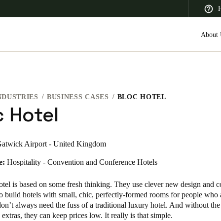
H
About 
NDUSTRIES
BUSINESS CASES
BLOC HOTEL
 Latin America
Africa, Middle East, and India
Asia Pacific
c Hotel
atwick Airport - United Kingdom
e:
Hospitality - Convention and Conference Hotels
Saudi Arabia
English
tel is based on some fresh thinking. They use clever new design and c
o build hotels with small, chic, perfectly-formed rooms for people who 
don’t always need the fuss of a traditional luxury hotel. And without the
extras, they can keep prices low. It really is that simple.