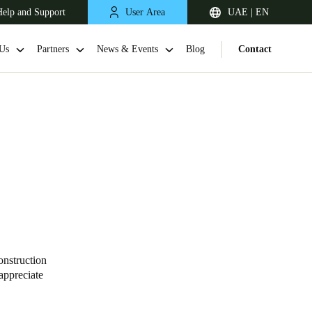
elp and Support
User Area
UAE | EN
Us
Partners
News & Events
Blog
Contact
South Africa
English
onstruction
appreciate