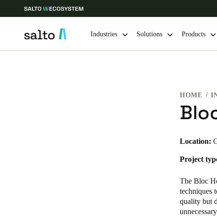
Industries
Solutions
Products
Choose your location and language settings
HOME
I
Europe
North America
Caribbean -
Global
Blo
UAE
|
English
Location:
G
Project typ
UAE
English
The Bloc Ho
techniques t
India
quality but 
unnecessary 
English