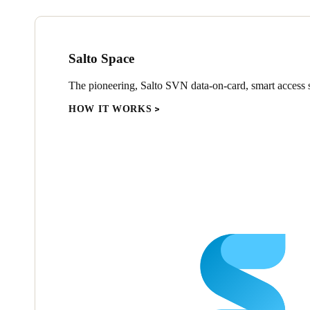
Salto Space
The pioneering, Salto SVN data-on-card, smart access s
HOW IT WORKS