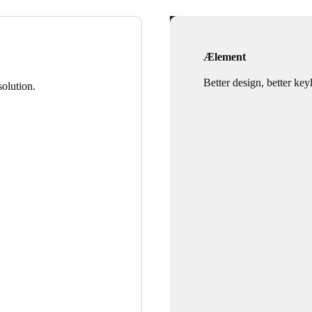
Ælement
Better design, better key
olution.