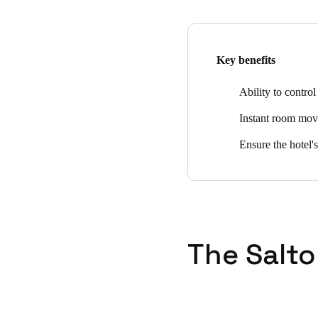
the front desk. Other benefits
cancellation, intrusion alarm
automated low battery report
Key benefits
Ability to control
Instant room move 
Ensure the hotel's
The Salto