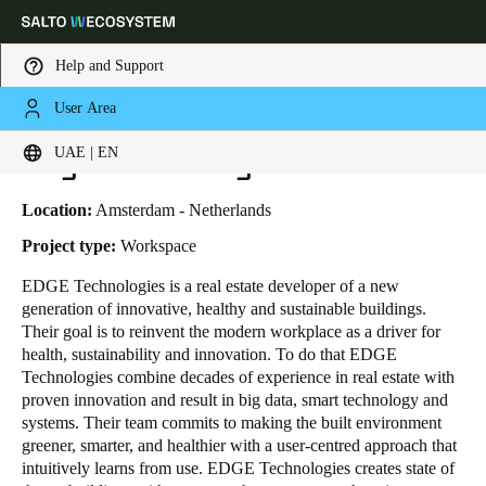
Help and Support
User Area
HOME
INDUSTRIES
BUSINESS CASES
EDGE TECHNOLOGIES
Choose your location and language settings
Edge Technologies
UAE | EN
Europe
North America
Caribbean - Lati
Global
Location:
Amsterdam - Netherlands
Project type:
Workspace
UAE
|
English
EDGE Technologies
is a real estate developer of a new
generation of innovative, healthy and sustainable buildings.
Their goal is to reinvent the modern workplace as a driver for
UAE
health, sustainability and innovation. To do that EDGE
English
Technologies combine decades of experience in real estate with
proven innovation and result in big data, smart technology and
systems. Their team commits to making the built environment
Saudi Arabia
greener, smarter, and healthier with a user-centred approach that
English
intuitively learns from use. EDGE Technologies creates state of