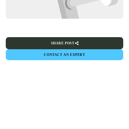
SHARE POST
CONTACT AN EXPERT