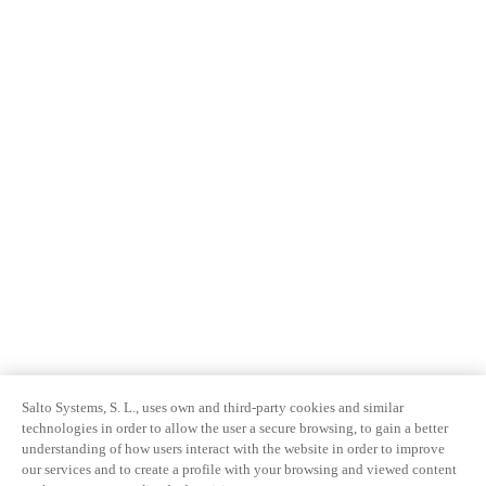
Salto Systems, S. L., uses own and third-party cookies and similar
technologies in order to allow the user a secure browsing, to gain a better
understanding of how users interact with the website in order to improve
our services and to create a profile with your browsing and viewed content