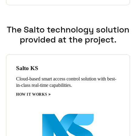
The Salto technology solution
provided at the project.
Salto KS
Cloud-based smart access control solution with best-
in-class real-time capabilities.
HOW IT WORKS