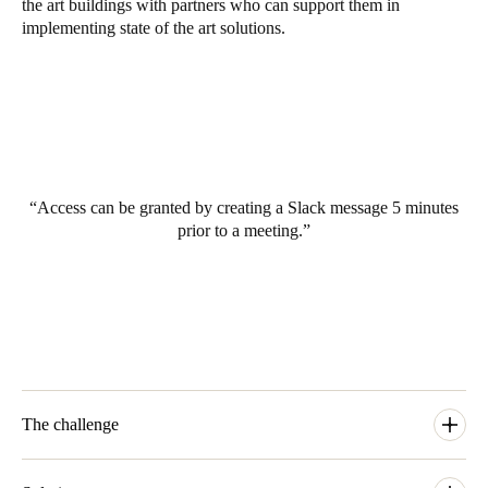
the art buildings with partners who can support them in
South Africa
implementing state of the art solutions.
English
India
English
Access can be granted by creating a Slack message 5 minutes
Save new selection as default
prior to a meeting.
The challenge
The basis for EDGE Technologies with partners all over the