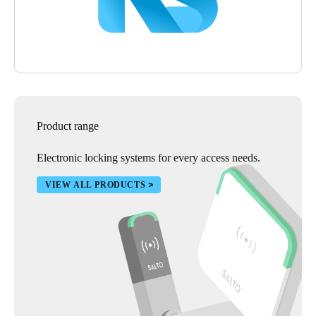
Product range
Electronic locking systems for every access needs.
VIEW ALL PRODUCTS