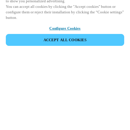
to show you personalized advertising.
You can accept all cookies by clicking the "Accept cookies" button or
configure them or reject their installation by clicking the “Cookie settings”
button.
Configure Cookies
ACCEPT ALL COOKIES
Partner Area
Legal
Security
Careers
Ethical Channels