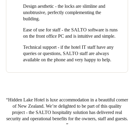
Design aesthetic - the locks are slimline and
“Our staff program a key at reception when guests arrive”,
unobtrusive, perfectly complementing the
explains Chris, “which gives them access to their apartment and
building.
also to the lift and the front entrance door. Access automatically
expires on checkout but if they decide to extend their stay, we
Ease of use for staff - the SALTO software is runs
can simply and quickly modify the key. If a guest were to lose
on the front office PC and is intuitive and simple.
their key, we can just cancel it and reprogram another one.”
Technical support - if the hotel IT staff have any
Hidden Lake offers guests exclusive use of its spa - also
queries or questions, SALTO staff are always
managed through the same key. “When they book the spa, their
available on the phone and very happy to help.
key is programmed to give them access only at the time they
have booked”.
Hidden Lake Hotel has hit on the perfect combination of design,
service and location that has attracted guests from all over the
North and South Islands. They have harnessed the power of
Hidden Lake Hotel is luxe accommodation in a beautiful corner
EAC technology to help run a highly efficient operation and to
of New Zealand. We’re delighted to be part of this quality
deliver an outstanding guest experience.
project - the SALTO hospitality solution has delivered real
security and operational benefits for the owners, staff and guests.