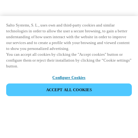
Salto Systems, S. L., uses own and third-party cookies and similar
technologies in order to allow the user a secure browsing, to gain a better
understanding of how users interact with the website in order to improve
our services and to create a profile with your browsing and viewed content
to show you personalized advertising.
You can accept all cookies by clicking the "Accept cookies" button or
configure them or reject their installation by clicking the “Cookie settings”
button.
Configure Cookies
ACCEPT ALL COOKIES
Partner Area