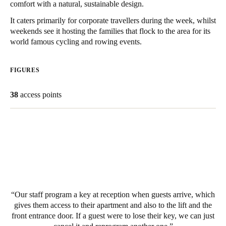
comfort with a natural, sustainable design.
South Africa
It caters primarily for corporate travellers during the week, whilst
English
weekends see it hosting the families that flock to the area for its
world famous cycling and rowing events.
India
English
FIGURES
38
access points
Save new selection as default
Our staff program a key at reception when guests arrive, which
gives them access to their apartment and also to the lift and the
front entrance door. If a guest were to lose their key, we can just