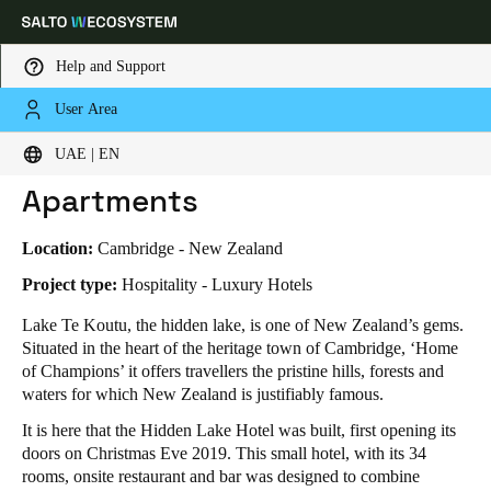
Help and Support
User Area
HOME
INDUSTRIES
BUSINESS CASES
HIDDEN LAKE HOTEL & APARTMENTS
Choose your location and language settings
Hidden Lake Hotel &
UAE | EN
Apartments
Europe
North America
Caribbean - Lati
Global
Location:
Cambridge - New Zealand
UAE
|
English
Project type:
Hospitality - Luxury Hotels
Lake Te Koutu, the hidden lake, is one of New Zealand’s gems.
Situated in the heart of the heritage town of Cambridge, ‘Home
UAE
of Champions’ it offers travellers the pristine hills, forests and
English
waters for which New Zealand is justifiably famous.
It is here that the Hidden Lake Hotel was built, first opening its
Saudi Arabia
doors on Christmas Eve 2019. This small hotel, with its 34
English
rooms, onsite restaurant and bar was designed to combine