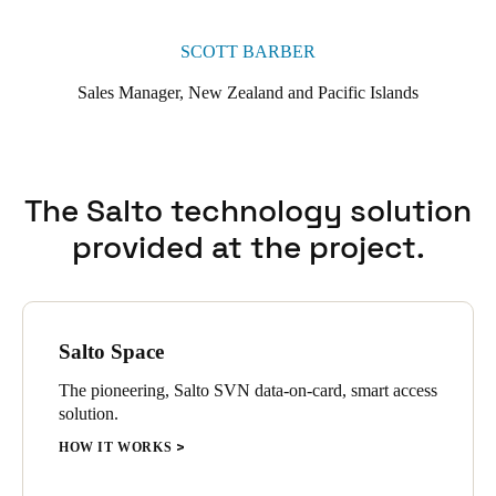
SCOTT BARBER
Sales Manager, New Zealand and Pacific Islands
The Salto technology solution
provided at the project.
Salto Space
The pioneering, Salto SVN data-on-card, smart access
solution.
HOW IT WORKS