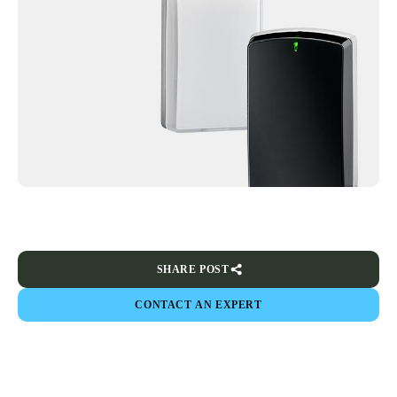
SHARE POST
CONTACT AN EXPERT