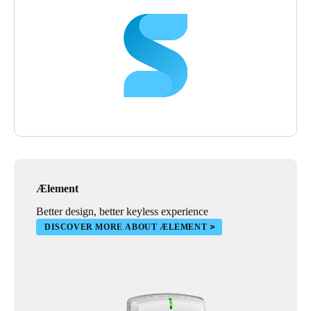
Ælement
Better design, better keyless experience
DISCOVER MORE ABOUT ÆLEMENT