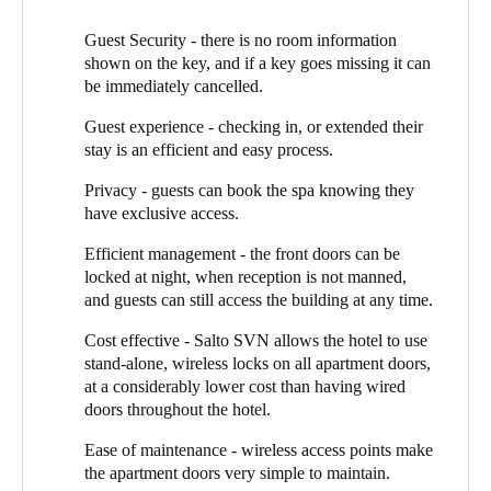
Ross Green of Select Alarms takes up the story: “We knew that
Guest Security - there is no room information
for this new build, the aesthetic was as important as the technical
shown on the key, and if a key goes missing it can
functionality of the EAC. SALTO has a ‘door designer’ system
be immediately cancelled.
called MyLock Configurator, which we used to help Chris and
Guest experience - checking in, or extended their
the team see how the different SALTO handles would look like
stay is an efficient and easy process.
in the hotel. We created visualised mock-ups, where they could
even change the different woodgrain options for the doors. It
Privacy - guests can book the spa knowing they
meant they could confidently choose the doors and door
have exclusive access.
furniture that would best complement the hotel design.”
Efficient management - the front doors can be
Select Alarms supplied and installed the system, using SALTO’s
locked at night, when reception is not manned,
Alement locks for the 40 guest apartments, main entrance doors,
and guests can still access the building at any time.
spa and lift. The system is controlled through SALTO’s SPACE
software running on the PC in the hotel reception.
Cost effective - Salto SVN allows the hotel to use
stand-alone, wireless locks on all apartment doors,
Hidden Lake uses the SALTO Virtual Network (Salto SVN), a
at a considerably lower cost than having wired
patented ‘data on card’ approach, which enables them hotel to
doors throughout the hotel.
take advantage of the cost effectiveness of stand-alone (wireless)
doors for the majority of access points. They use these on the
Ease of maintenance - wireless access points make
apartment doors, complemented by two wired card readers at
the apartment doors very simple to maintain.
reception and on the main access door.