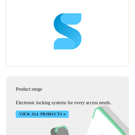
Product range
Electronic locking systems for every access needs.
VIEW ALL PRODUCTS