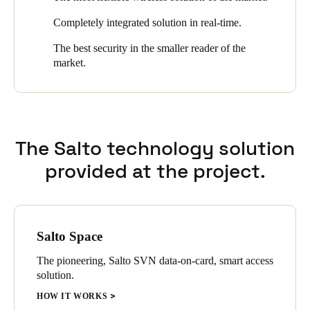
wireless. It is undoubtedly one of the best hotels in the center of
Completely integrated solution in real-time.
San Sebastián.
The best security in the smaller reader of the
market.
The Salto technology solution
provided at the project.
Salto Space
The pioneering, Salto SVN data-on-card, smart access
solution.
HOW IT WORKS