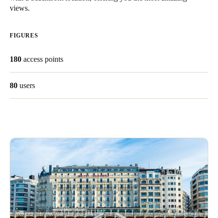
views.
South Africa
English
FIGURES
India
180
access points
English
80
users
Save new selection as default