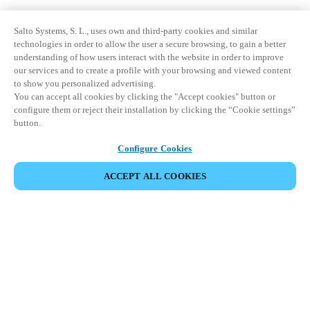
Salto Systems, S. L., uses own and third-party cookies and similar
technologies in order to allow the user a secure browsing, to gain a better
understanding of how users interact with the website in order to improve
our services and to create a profile with your browsing and viewed content
to show you personalized advertising.
You can accept all cookies by clicking the "Accept cookies" button or
configure them or reject their installation by clicking the “Cookie settings”
button.
Configure Cookies
ACCEPT ALL COOKIES
Partner Area
Legal