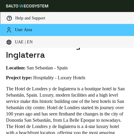
Help and Support
User Area
HOME
INDUSTRIES
BUSINESS CASES
HOTEL DE LONDRES Y DE INGLATERRA
Choose your location and language settings
Hotel de Londres y de
UAE | EN
Inglaterra
Europe
North America
Caribbean - Lati
Global
Location:
San Sebastian - Spain
UAE
|
English
Project type:
Hospitality - Luxury Hotels
The Hotel de Londres y de Inglaterra is a boutique hotel in San
Sebastián, Spain. Luxury, modern facilities and a high level
UAE
service make this historic building one of the best hotels in San
English
Sebastián city centre. Hotel de Londres started its journey over
100 years ago and has seen firsthand the changes in the city of
Saudi Arabia
Donostia San Sebastián, from La Belle Epoque to nowadays.
English
The Hotel de Londres y de Inglaterra is a 4-star luxury hotel
with a beachfront location, offering you the most amazing