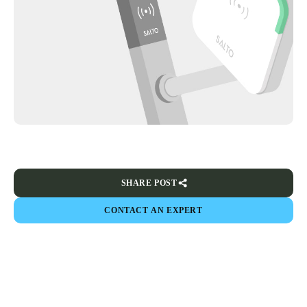
SHARE POST
CONTACT AN EXPERT