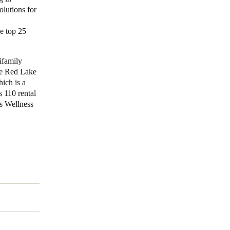
olutions for
e top 25
ifamily
he Red Lake
ich is a
 110 rental
s Wellness