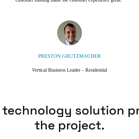
PRESTON GRUTZMACHER
Vertical Business Leader – Residential
 technology solution p
the project.