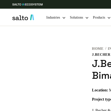
Industries
Solutions
Products
Choose your location and language settings
HOME
I
Europe
North America
Caribbean -
Global
J.B
UAE
|
English
Bim
UAE
Location:
M
English
Project typ
India
English
J. Becher & 