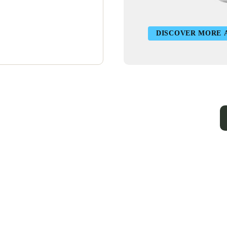
DISCOVER MORE 