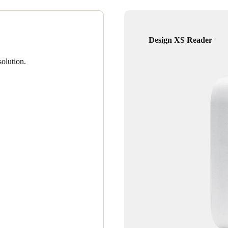
Design XS Reader
olution.