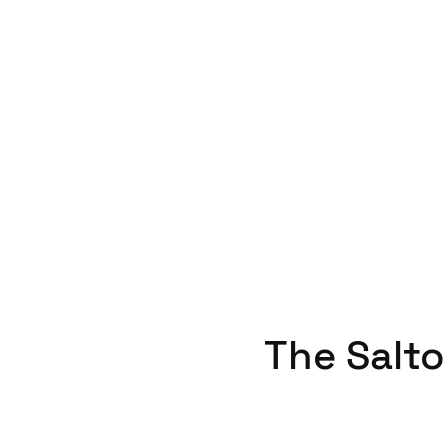
The Salto