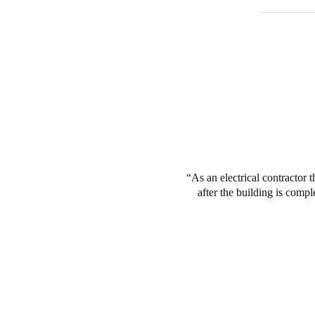
As an electrical contractor t
after the building is comp