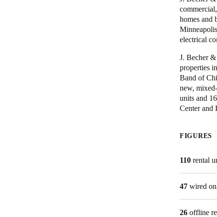
commercial, 
homes and bu
Minneapolis
Save new selection as default
electrical co
J. Becher &
properties 
Band of Chi
new, mixed-
units and 1
Center and R
FIGURES
110
rental u
47
wired on
26
offline r