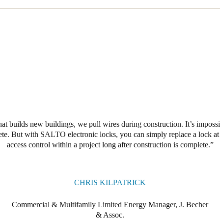
hat builds new buildings, we pull wires during construction. It’s impossi
lete. But with SALTO electronic locks, you can simply replace a lock at
access control within a project long after construction is complete.
CHRIS KILPATRICK
Commercial & Multifamily Limited Energy Manager, J. Becher
& Assoc.