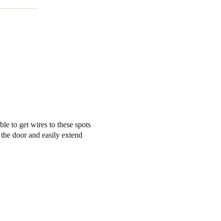
ble to get wires to these spots
 the door and easily extend