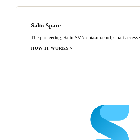
Salto Space
The pioneering, Salto SVN data-on-card, smart access s
HOW IT WORKS