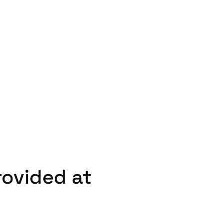
rovided at