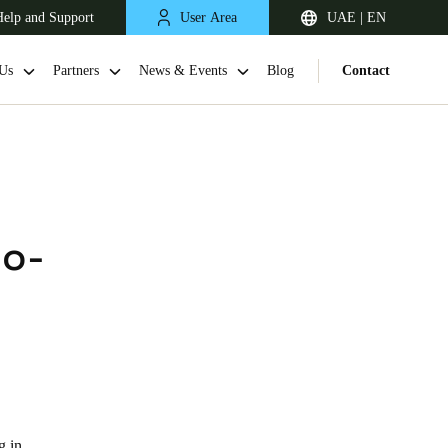
elp and Support
User Area
UAE | EN
Us
Partners
News & Events
Blog
Contact
no-
South Africa
English
g in