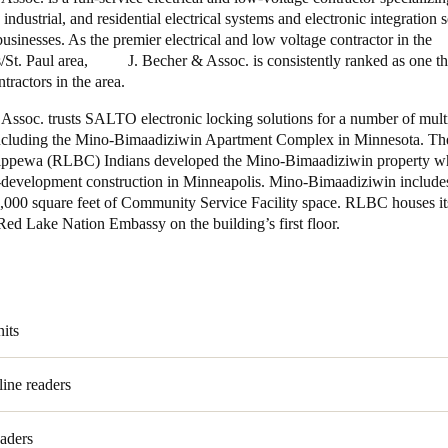
industrial, and residential electrical systems and electronic integration s
sinesses. As the premier electrical and low voltage contractor in the
/St. Paul area, J. Becher & Assoc. is consistently ranked as one th
ntractors in the area.
 Assoc. trusts SALTO electronic locking solutions for a number of mult
including the Mino-Bimaadiziwin Apartment Complex in Minnesota. T
ppewa (RLBC) Indians developed the Mino-Bimaadiziwin property wh
development construction in Minneapolis. Mino-Bimaadiziwin includes
6,000 square feet of Community Service Facility space. RLBC houses it
ed Lake Nation Embassy on the building’s first floor.
nits
line readers
eaders