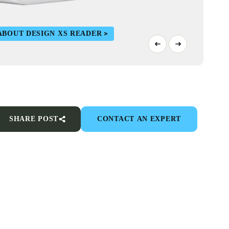
ABOUT DESIGN XS READER
SHARE POST
CONTACT AN EXPERT