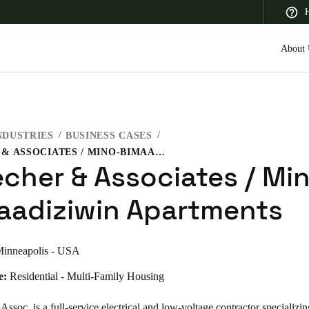
H
About 
NDUSTRIES
BUSINESS CASES
 Latin America
Africa, Middle East, and India
Asia Pacific
J.BECHER & ASSOCIATES / MINO-BIMAADIZIWIN APARTMENTS
echer & Associates / Mi
aadiziwin Apartments
Saudi Arabia
inneapolis - USA
English
e:
Residential - Multi-Family Housing
Assoc. is a full-service electrical and low-voltage contractor specializin