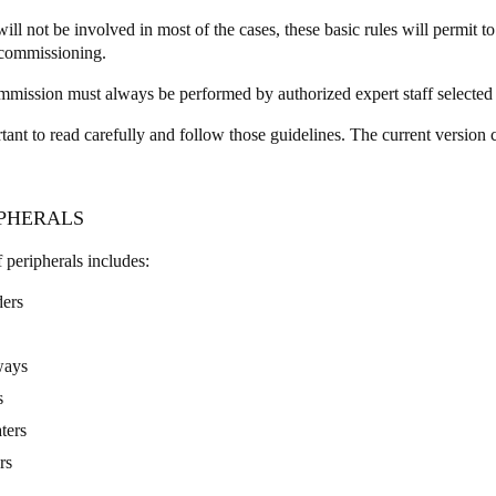
ill not be involved in most of the cases, these basic rules will permit 
ecommissioning.
mission must always be performed by authorized expert staff selected
rtant to read carefully and follow those guidelines. The current version
IPHERALS
f peripherals includes:
ers
ways
s
ters
rs