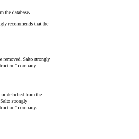
om the database.
ongly recommends that the
e removed. Salto strongly
struction” company.
d or detached from the
 Salto strongly
struction” company.