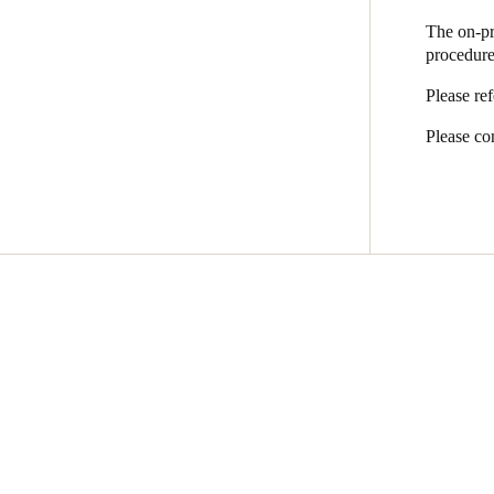
The on-pr
procedure
Please re
Please con