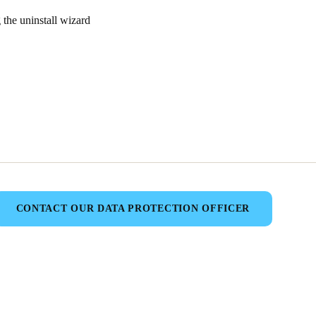
the uninstall wizard
CONTACT OUR DATA PROTECTION OFFICER