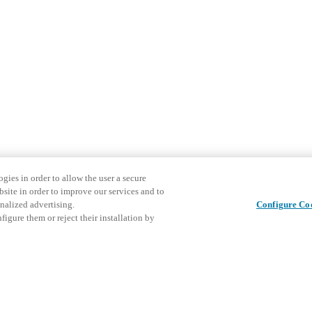
gies in order to allow the user a secure
bsite in order to improve our services and to
nalized advertising.
Configure Co
igure them or reject their installation by