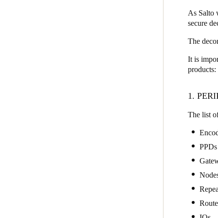
As Salto w
secure d
Save new selection as default
The decom
It is impo
products:
1. PER
The list o
Encod
PPDs
Gate
Node
Repea
Route
IQs