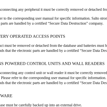
sconnecting any peripheral it must be correctly removed or detached fr
fer to the corresponding user manual for specific information. Salto str
c parts are handled by a certified “Secure Data Destruction” company.
TERY OPERATED ACCESS POINTS
ct must be removed or detached from the database and batteries must b
s that the electronic parts are handled by a certified “Secure Data De
INS POWERED CONTROL UNITS AND WALL READERS
sconnecting any control unit or wall reader it must be correctly remove
 Please refer to the corresponding user manual for specific information.
s that the electronic parts are handled by a certified “Secure Data De
FTWARE
ase must be carefully backed up into an external drive.