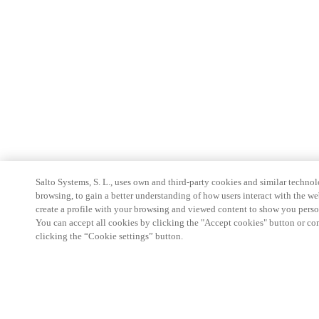
Salto Systems, S. L., uses own and third-party cookies and similar technolo
browsing, to gain a better understanding of how users interact with the we
create a profile with your browsing and viewed content to show you perso
You can accept all cookies by clicking the "Accept cookies" button or conf
clicking the “Cookie settings” button.