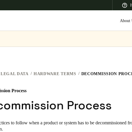
H
About 
 Latin America
Africa, Middle East, and India
Asia Pacific
LEGAL DATA
HARDWARE TERMS
DECOMMISSION PROC
sion Process
Saudi Arabia
commission Process
English
tices to follow when a product or system has to be decommissioned fr
on.