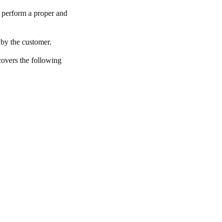
to perform a proper and
 by the customer.
 covers the following