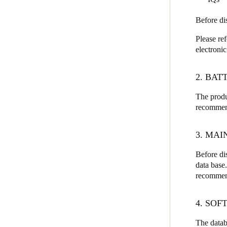
Before di
Please re
electroni
2. BAT
The produ
recommend
3. MA
Before di
data base.
recommend
4. SO
The datab