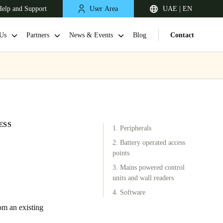
elp and Support
User Area
UAE | EN
Us
Partners
News & Events
Blog
Contact
ESS
1. Peripherals
2. Battery operated access
points
3. Mains powered control
South Africa
units and wall readers
English
4. Software
om an existing