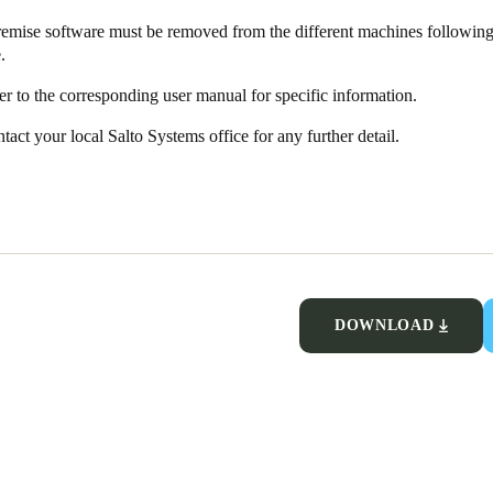
emise software must be removed from the different machines following 
.
fer to the corresponding user manual for specific information.
tact your local Salto Systems office for any further detail.
DOWNLOAD