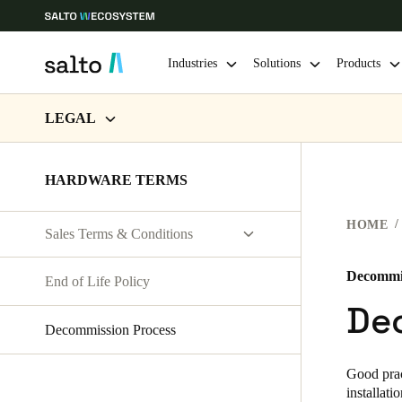
Industries
Solutions
Products
LEGAL
Choose your location and language settings
WEBSITE TERMS OF USE
HARDWARE TERMS
Europe
North America
Caribbean -
Global
PRIVACY
HOME
Sales Terms & Conditions
HARDWARE TERMS
UAE
|
English
General T&C
SOFTWARE TERMS
Decommis
End of Life Policy
Country T&C
UAE
De
CORPORATE TRANSACTIONS
English
Decommission Process
India
Good prac
installati
English