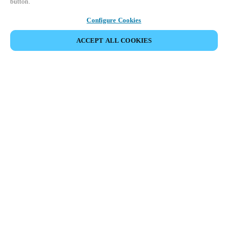
button.
Configure Cookies
ACCEPT ALL COOKIES
Partner Area
Legal
Security
Careers
Ethical Channels
Change region:
UAE
|
EN
MYLOCK.
CUSTOMIZE YOUR SMART DOOR LOCK