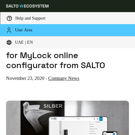
Help and Support
User Area
HOME
NEWS
ARCHITECTS' DARLING AWARD FOR MYLOCK ONLINE CONFIGURATOR FROM SALTO
Choose your location and language settings
ARCHITECTS' DARLING AWARD
UAE | EN
for MyLock online
Europe
North America
Caribbean - Lati
Global
configurator from SALTO
UAE
|
English
November 23, 2020
-
Company News
UAE
English
Saudi Arabia
English