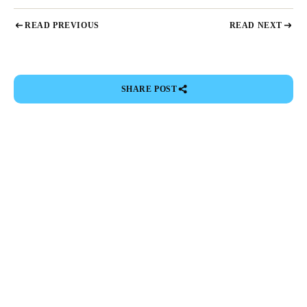
READ PREVIOUS
READ NEXT
SHARE POST