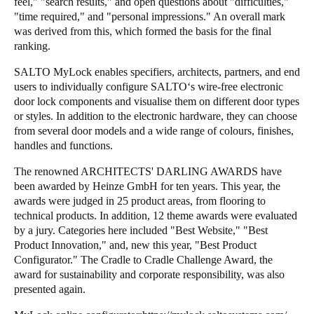
feel," "search results," and open questions about "difficulties,"
"time required," and "personal impressions." An overall mark
was derived from this, which formed the basis for the final
ranking.
SALTO MyLock enables specifiers, architects, partners, and end
users to individually configure SALTO‘s wire-free electronic
door lock components and visualise them on different door types
or styles. In addition to the electronic hardware, they can choose
from several door models and a wide range of colours, finishes,
handles and functions.
The renowned ARCHITECTS' DARLING AWARDS have
been awarded by Heinze GmbH for ten years. This year, the
awards were judged in 25 product areas, from flooring to
technical products. In addition, 12 theme awards were evaluated
by a jury. Categories here included "Best Website," "Best
Product Innovation," and, new this year, "Best Product
Configurator." The Cradle to Cradle Challenge Award, the
award for sustainability and corporate responsibility, was also
presented again.