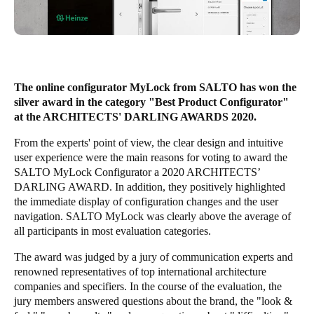
South Africa
English
India
English
The online configurator MyLock from SALTO has won the
silver award in the category "Best Product Configurator"
at the ARCHITECTS' DARLING AWARDS 2020.
Save new selection as default
From the experts' point of view, the clear design and intuitive
user experience were the main reasons for voting to award the
SALTO MyLock Configurator a 2020 ARCHITECTS’
DARLING AWARD. In addition, they positively highlighted
the immediate display of configuration changes and the user
navigation. SALTO MyLock was clearly above the average of
all participants in most evaluation categories.
The award was judged by a jury of communication experts and
renowned representatives of top international architecture
companies and specifiers. In the course of the evaluation, the
jury members answered questions about the brand, the "look &