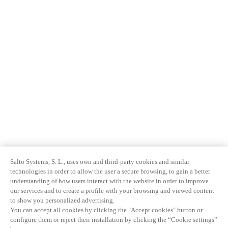
Salto Systems, S. L., uses own and third-party cookies and similar
technologies in order to allow the user a secure browsing, to gain a better
understanding of how users interact with the website in order to improve
our services and to create a profile with your browsing and viewed content
to show you personalized advertising.
You can accept all cookies by clicking the "Accept cookies" button or
configure them or reject their installation by clicking the “Cookie settings”