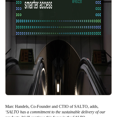
Marc Handels, Co-Founder and CTIO of SALTO, adds,
‘SALTO has a commitment to the sustainable delivery of our