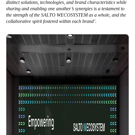
distinct solutions, technologies, and brand characteristics while
sharing and enabling one another’s synergies is a testament to
the strength of the SALTO WECOSYSTEM as a whole, and the
collaborative spirit fostered within each brand’.