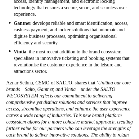
access, identity management, and electronic locking
technology that ensures a secure, smart, and seamless user
experience.
Gantner
develops reliable and smart identification, access,
cashless payment, and locker solutions that automate and
digitise business processes, optimising organisational
efficiency and security.
Vintia
, the most recent addition to the brand ecosystem,
specialises in innovative ticketing and booking systems that
revolutionise the customer experience in the leisure and
attractions sector.
Aznar Sethna, CSMO of SALTO, shares that
‘Uniting our core
brands – Salto, Gantner, and Vintia – under the SALTO
WECOSYSTEM reflects our commitment to delivering
comprehensive yet distinct solutions and services that improve
access, streamline operations, and enhance the user experience
across a wide range of industries. This new brand platform
ecosystem allows for a more cohesive market approach, creating
further value for our partners who can leverage the strengths of
each brand to deliver innovative solutions. The ability to retain