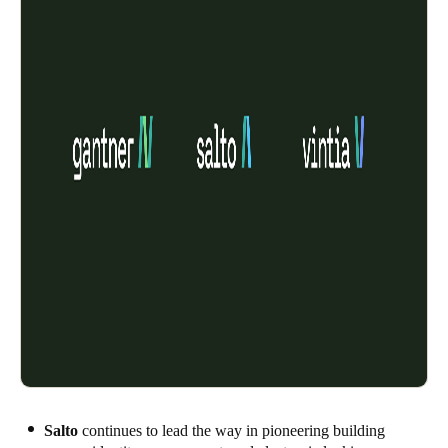
Salto
continues to lead the way in pioneering building