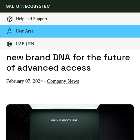
Help and Support
User Area
HOME
NEWS
THE SALTO WECOSYSTEM: A NEW BRAND DNA FOR THE FUTURE OF ADVANCED ACCESS
Choose your location and language settings
The SALTO WECOSYSTEM: A
UAE | EN
new brand DNA for the future
Europe
North America
Caribbean - Lati
Global
of advanced access
UAE
|
English
February 07, 2024
-
Company News
UAE
English
Saudi Arabia
English