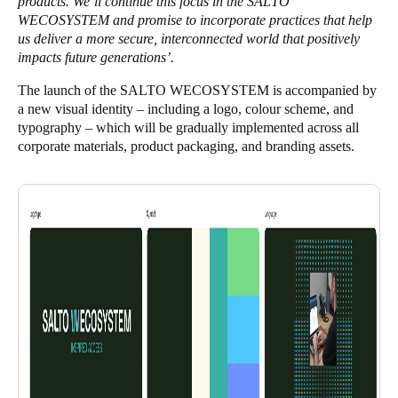
products. We’ll continue this focus in the SALTO
WECOSYSTEM and promise to incorporate practices that help
us deliver a more secure, interconnected world that positively
impacts future generations’.
The launch of the SALTO WECOSYSTEM is accompanied by
a new visual identity – including a logo, colour scheme, and
typography – which will be gradually implemented across all
corporate materials, product packaging, and branding assets.