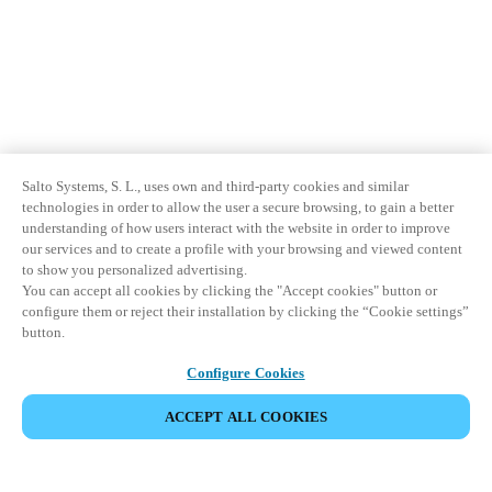
Salto Systems, S. L., uses own and third-party cookies and similar
technologies in order to allow the user a secure browsing, to gain a better
understanding of how users interact with the website in order to improve
our services and to create a profile with your browsing and viewed content
to show you personalized advertising.
You can accept all cookies by clicking the "Accept cookies" button or
configure them or reject their installation by clicking the “Cookie settings”
button.
Configure Cookies
ACCEPT ALL COOKIES