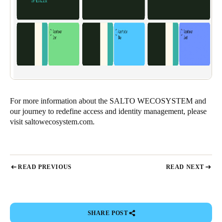
For more information about the SALTO WECOSYSTEM and
our journey to redefine access and identity management, please
visit
saltowecosystem.com
.
READ PREVIOUS
READ NEXT
SHARE POST