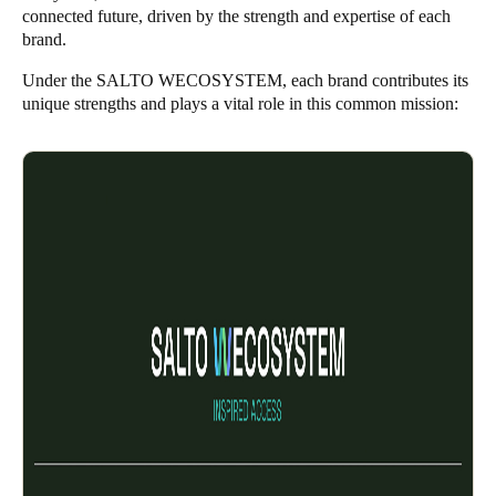
connected future, driven by the strength and expertise of each
brand.
Under the SALTO WECOSYSTEM, each brand contributes its
unique strengths and plays a vital role in this common mission: