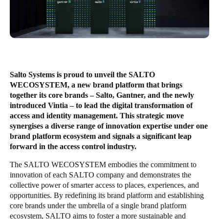
South Africa
English
India
English
Salto Systems is proud to unveil the SALTO
WECOSYSTEM, a new brand platform that brings
together its core brands – Salto, Gantner, and the newly
Save new selection as default
introduced Vintia – to lead the digital transformation of
access and identity management. This strategic move
synergises a diverse range of innovation expertise under one
brand platform ecosystem and signals a significant leap
forward in the access control industry.
The SALTO WECOSYSTEM embodies the commitment to
innovation of each SALTO company and demonstrates the
collective power of smarter access to places, experiences, and
opportunities. By redefining its brand platform and establishing
core brands under the umbrella of a single brand platform
ecosystem, SALTO aims to foster a more sustainable and