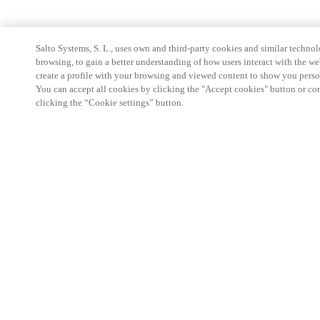
Salto Systems, S. L., uses own and third-party cookies and similar technolo
browsing, to gain a better understanding of how users interact with the we
create a profile with your browsing and viewed content to show you perso
You can accept all cookies by clicking the "Accept cookies" button or conf
clicking the “Cookie settings” button.
Partner Area
Legal
Security
Careers
Ethical Channels