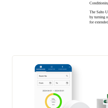
Conditionin
The Salto U
Save new selection as default
by turning o
for extended