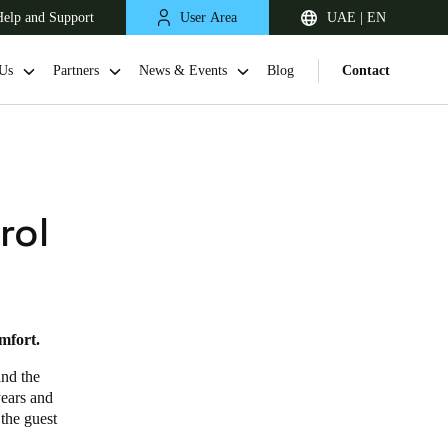
elp and Support
User Area
UAE | EN
Us
Partners
News & Events
Blog
Contact
rol
mfort.
South Africa
English
and the
years and
 the guest