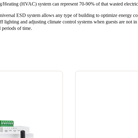
g/Heating (HVAC) system can represent 70-90% of that wasted electrici
niversal ESD system allows any type of building to optimize energy c
ff lighting and adjusting climate control systems when guests are not i
 periods of time.