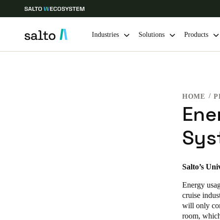
Industries
Solutions
Products
Choose your location and language settings
HOME
P
Europe
North America
Caribbean -
Global
Ene
Sys
UAE
|
English
UAE
Salto’s Uni
English
Energy usage
cruise indus
India
will only co
room, which
English