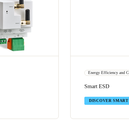
Energy Efficiency and C
Smart ESD
DISCOVER SMART