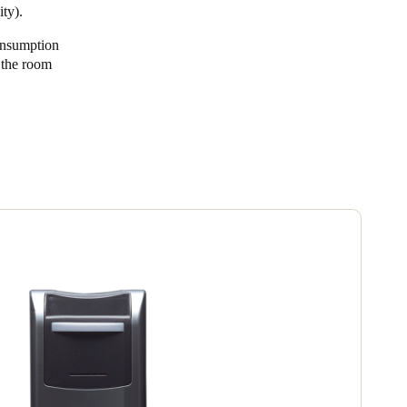
ty).
onsumption
n the room