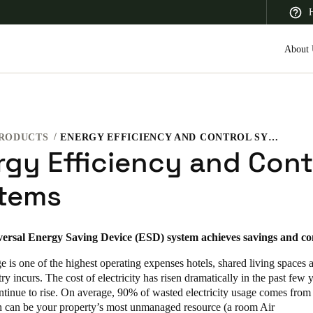
H
About 
RODUCTS
ENERGY EFFICIENCY AND CONTROL SYSTEMS
 Latin America
Africa, Middle East, and India
Asia Pacific
rgy Efficiency and Cont
tems
versal Energy Saving Device (ESD) system achieves savings and co
Saudi Arabia
English
 is one of the highest operating expenses hotels, shared living spaces 
try incurs. The cost of electricity has risen dramatically in the past few 
ntinue to rise. On average, 90% of wasted electricity usage comes from
 can be your property’s most unmanaged resource (a room Air