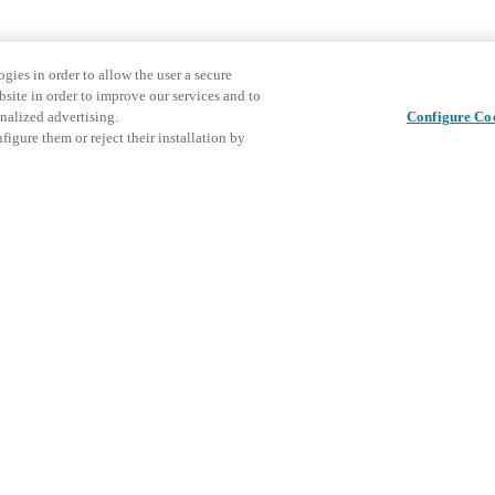
gies in order to allow the user a secure
bsite in order to improve our services and to
nalized advertising.
Configure Co
igure them or reject their installation by