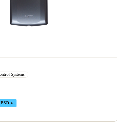
ontrol Systems
 ESD