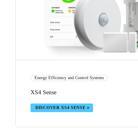
Energy Efficiency and Control Systems
XS4 Sense
DISCOVER XS4 SENSE