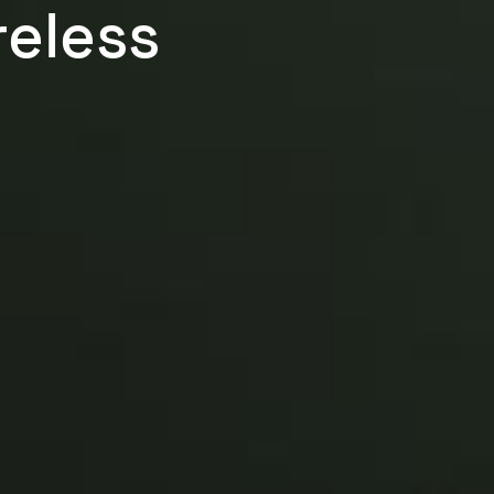
reless