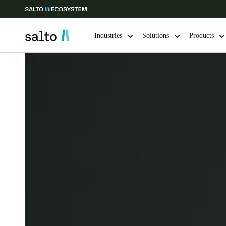
Industries
Solutions
Products
Choose your location and language settings
Europe
North America
Caribbean -
Global
UAE
|
English
UAE
English
India
English