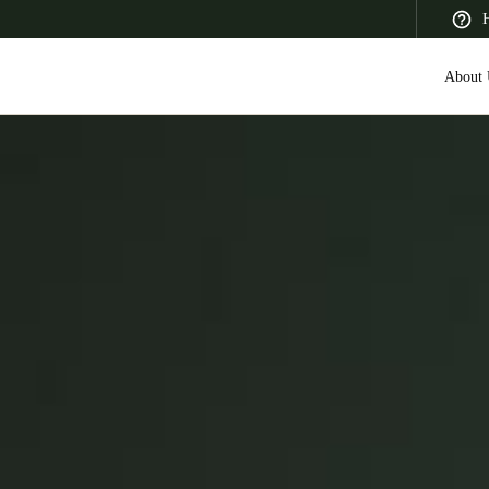
H
About 
 Latin America
Africa, Middle East, and India
Asia Pacific
Saudi Arabia
English