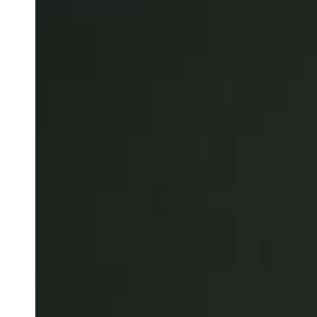
Save new selection as default