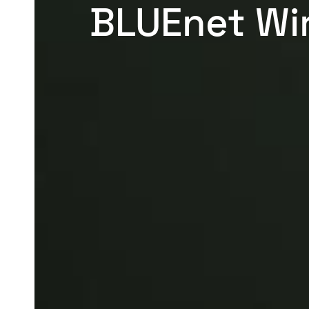
BLUEnet Wi