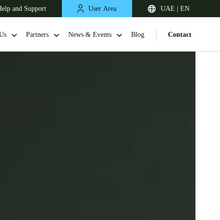
elp and Support
User Area
UAE | EN
Us
Partners
News & Events
Blog
Contact
South Africa
English