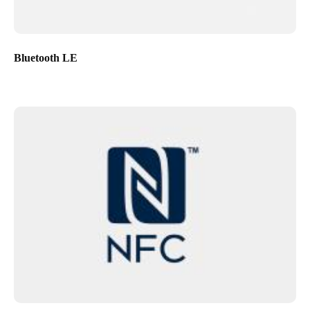
Bluetooth LE