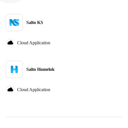
Salto KS
Cloud Application
Salto Homelok
Cloud Application