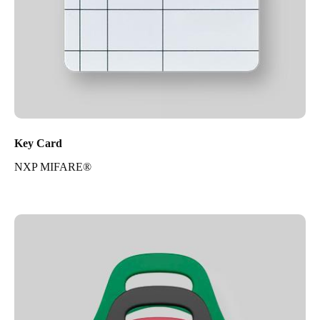
Key Card
NXP MIFARE®