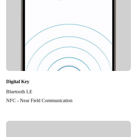
Digital Key
Bluetooth LE
NFC - Near Field Communication