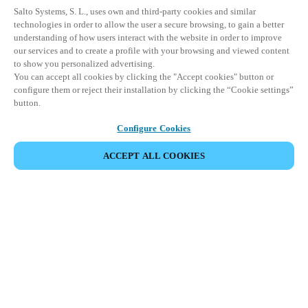
Salto Systems, S. L., uses own and third-party cookies and similar
technologies in order to allow the user a secure browsing, to gain a better
understanding of how users interact with the website in order to improve
our services and to create a profile with your browsing and viewed content
to show you personalized advertising.
You can accept all cookies by clicking the "Accept cookies" button or
configure them or reject their installation by clicking the “Cookie settings”
button.
Configure Cookies
ACCEPT ALL COOKIES
Partner Area
Legal
Security