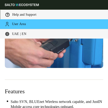
Help and Support
User Area
Choose your location and language settings
UAE | EN
Europe
North America
Caribbean - Lati
Global
UAE
|
English
UAE
English
Features
Saudi Arabia
English
Salto SVN, BLUEnet Wireless network capable, and JustIN
Mobile access core technologies onboard.