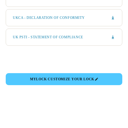
UKCA - DECLARATION OF CONFORMITY
UK PSTI - STATEMENT OF COMPLIANCE
MYLOCK CUSTOMIZE YOUR LOCK