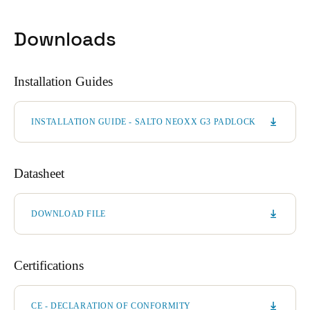
Downloads
Installation Guides
INSTALLATION GUIDE - SALTO NEOXX G3 PADLOCK
Datasheet
DOWNLOAD FILE
Certifications
CE - DECLARATION OF CONFORMITY