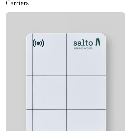
Carriers