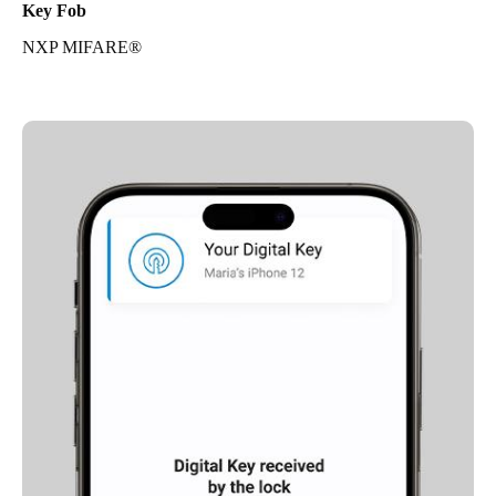
Key Fob
NXP MIFARE®