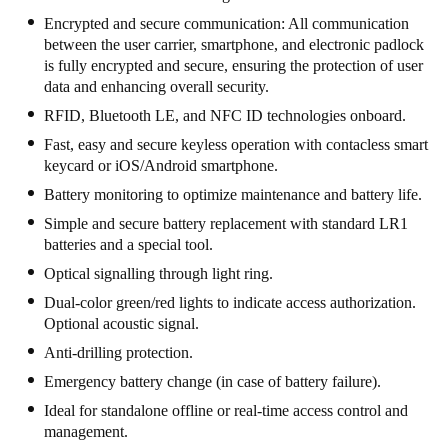
South Africa
Encrypted and secure communication: All communication
between the user carrier, smartphone, and electronic padlock
English
is fully encrypted and secure, ensuring the protection of user
data and enhancing overall security.
India
RFID, Bluetooth LE, and NFC ID technologies onboard.
English
Fast, easy and secure keyless operation with contacless smart
keycard or iOS/Android smartphone.
Save new selection as default
Battery monitoring to optimize maintenance and battery life.
Simple and secure battery replacement with standard LR1
batteries and a special tool.
Optical signalling through light ring.
Dual-color green/red lights to indicate access authorization.
Optional acoustic signal.
Anti-drilling protection.
Emergency battery change (in case of battery failure).
Ideal for standalone offline or real-time access control and
management.