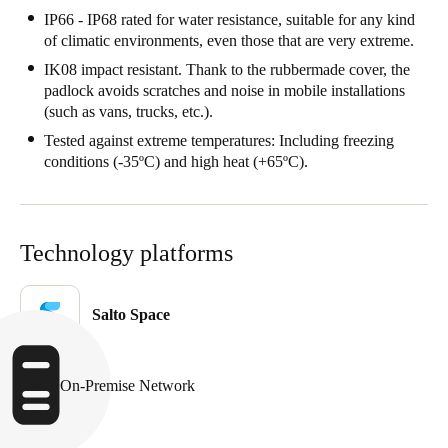
IP66 - IP68 rated for water resistance, suitable for any kind
of climatic environments, even those that are very extreme.
IK08 impact resistant. Thank to the rubbermade cover, the
padlock avoids scratches and noise in mobile installations
(such as vans, trucks, etc.).
Tested against extreme temperatures: Including freezing
conditions (-35ºC) and high heat (+65ºC).
Technology platforms
Salto Space
On-Premise Network