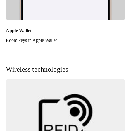
Apple Wallet
Room keys in Apple Wallet
Wireless technologies