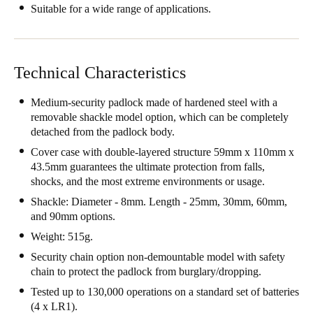
Suitable for a wide range of applications.
Technical Characteristics
Medium-security padlock made of hardened steel with a
removable shackle model option, which can be completely
detached from the padlock body.
Cover case with double-layered structure 59mm x 110mm x
43.5mm guarantees the ultimate protection from falls,
shocks, and the most extreme environments or usage.
Shackle: Diameter - 8mm. Length - 25mm, 30mm, 60mm,
and 90mm options.
Weight: 515g.
Security chain option non-demountable model with safety
chain to protect the padlock from burglary/dropping.
Tested up to 130,000 operations on a standard set of batteries
(4 x LR1).