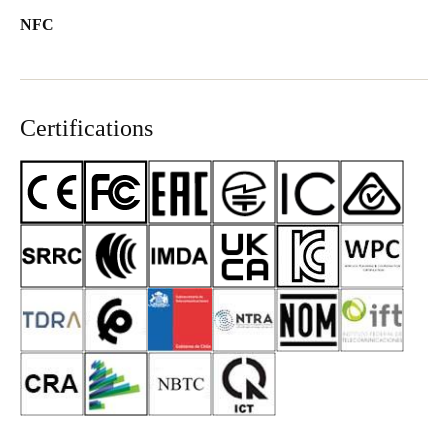
NFC
Certifications