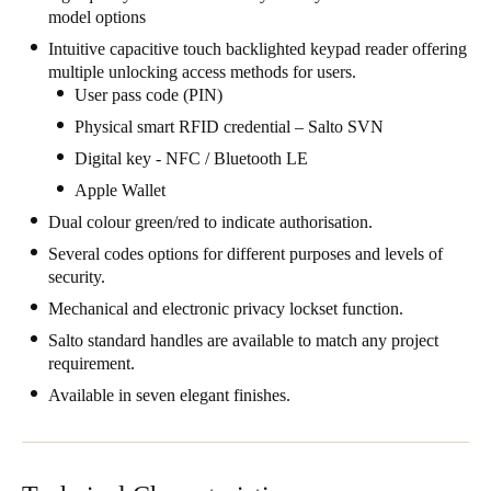
model options
South Africa
Intuitive capacitive touch backlighted keypad reader offering
English
multiple unlocking access methods for users.
User pass code (PIN)
India
Physical smart RFID credential – Salto SVN
English
Digital key - NFC / Bluetooth LE
Apple Wallet
Save new selection as default
Dual colour green/red to indicate authorisation.
Several codes options for different purposes and levels of
security.
Mechanical and electronic privacy lockset function.
Salto standard handles are available to match any project
requirement.
Available in seven elegant finishes.