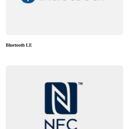
Bluetooth LE