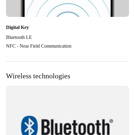
Digital Key
Bluetooth LE
NFC - Near Field Communication
Wireless technologies