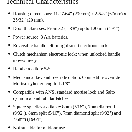
Technical Characteristics
Housing dimensions: 11-27/64” (290mm) x 2-5/8” (67mm) x
25/32” (20 mm).
Door thicknesses: From 32 (1-3⁄8") up to 120 mm (4-¾").
Power source: 3 AA batteries.
Reversible handle left or right smart electronic lock.
Clutch mechanism electronic lock; when unlocked handle
moves freely.
Handle rotation: 52º.
Mechanical key and override option. Compatible override
Mortise cylinder length: 1-1/8".
Compatible with ANSi standard mortise lock and Salto
cylindrical and tubular latches.
Square spindles available: 8mm (5⁄16"), 7mm diamond
(9⁄32"), 8mm split (5⁄16"), 7mm diamond split (9⁄32") and
7,6mm (19⁄64").
Not suitable for outdoor use.