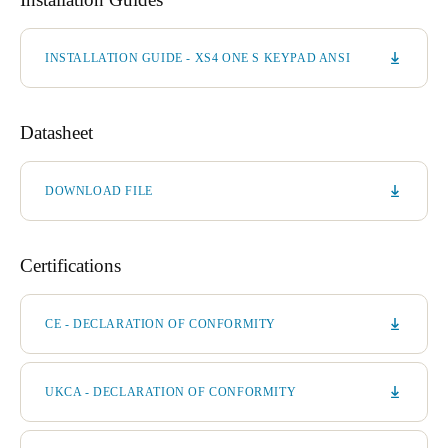
INSTALLATION GUIDE - XS4 ONE S KEYPAD ANSI
Datasheet
DOWNLOAD FILE
Certifications
CE - DECLARATION OF CONFORMITY
UKCA - DECLARATION OF CONFORMITY