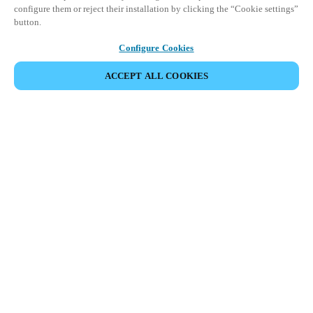
configure them or reject their installation by clicking the “Cookie settings”
button.
Configure Cookies
ACCEPT ALL COOKIES
Partner Area
Legal
Security
Careers
Ethical Channels
Change region:
UAE
|
EN