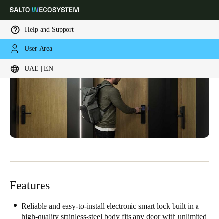
Help and Support
User Area
Choose your location and language settings
UAE | EN
Europe
North America
Caribbean - Lati
Global
UAE
|
English
UAE
English
Features
Saudi Arabia
English
Reliable and easy-to-install electronic smart lock built in a
high-quality stainless-steel body fits any door with unlimited