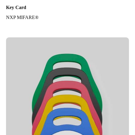
Key Card
NXP MIFARE®