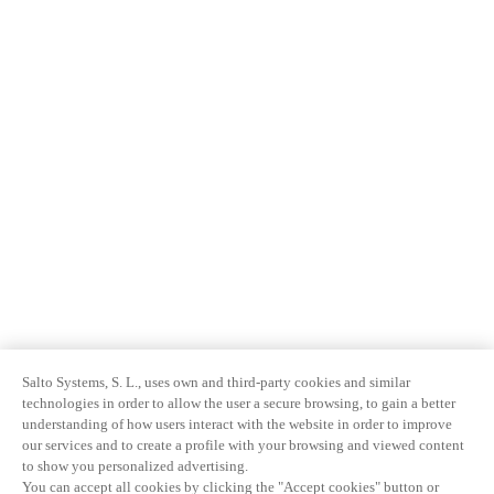
Salto Systems, S. L., uses own and third-party cookies and similar
technologies in order to allow the user a secure browsing, to gain a better
understanding of how users interact with the website in order to improve
our services and to create a profile with your browsing and viewed content
to show you personalized advertising.
You can accept all cookies by clicking the "Accept cookies" button or