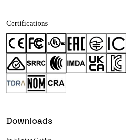
Certifications
Downloads
Installation Guides