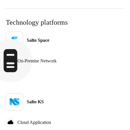
Technology platforms
Salto Space
On-Premise Network
Salto KS
Cloud Application