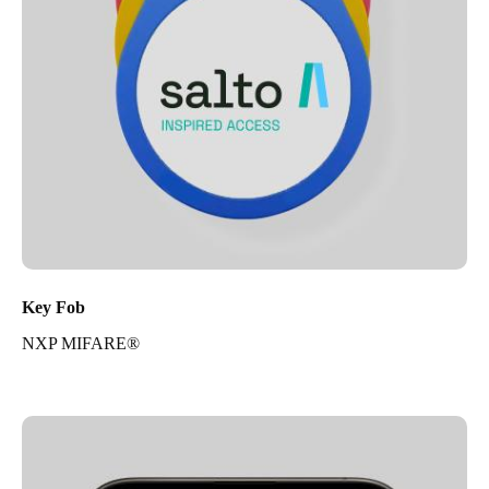
Key Fob
NXP MIFARE®