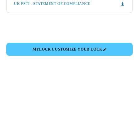
UK PSTI - STATEMENT OF COMPLIANCE
MYLOCK CUSTOMIZE YOUR LOCK