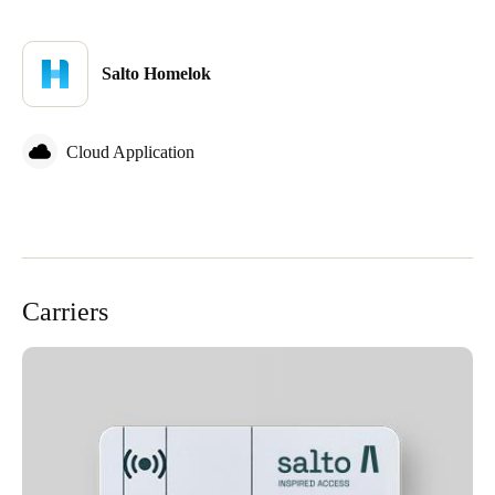
Salto Homelok
Cloud Application
Carriers