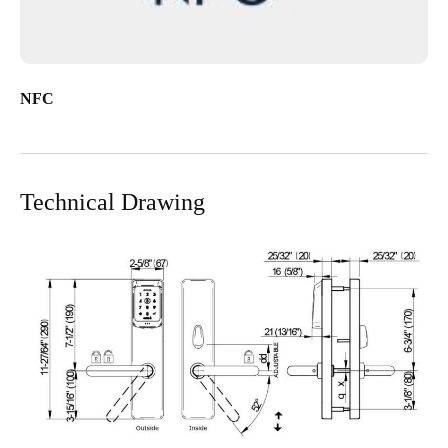
NFC
Technical Drawing