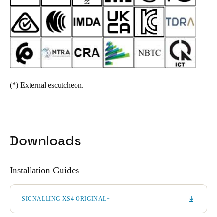
(*)
External escutcheon.
Downloads
Installation Guides
SIGNALLING XS4 ORIGINAL+