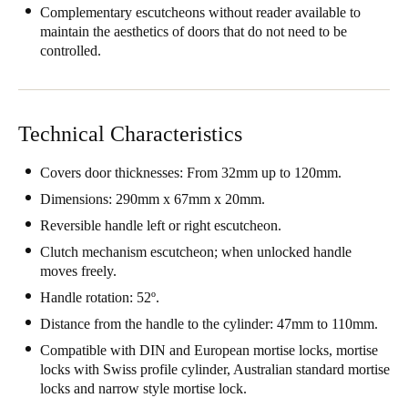
Complementary escutcheons without reader available to
South Africa
maintain the aesthetics of doors that do not need to be
English
controlled.
India
English
Technical Characteristics
Covers door thicknesses: From 32mm up to 120mm.
Save new selection as default
Dimensions: 290mm x 67mm x 20mm.
Reversible handle left or right escutcheon.
Clutch mechanism escutcheon; when unlocked handle
moves freely.
Handle rotation: 52º.
Distance from the handle to the cylinder: 47mm to 110mm.
Compatible with DIN and European mortise locks, mortise
locks with Swiss profile cylinder, Australian standard mortise
locks and narrow style mortise lock.