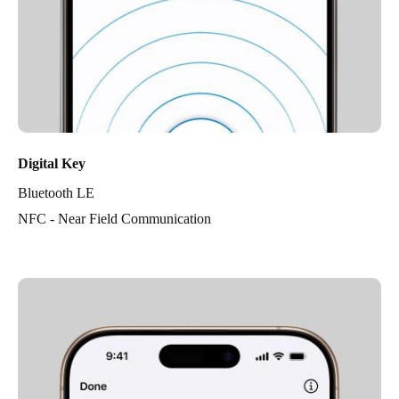
Digital Key
Bluetooth LE
NFC - Near Field Communication