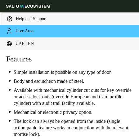
Help and Support
User Area
Choose your location and language settings
UAE | EN
Europe
North America
Caribbean - Lati
Features
Global
Simple installation is possible on any type of door.
UAE
|
English
Body and escutcheon made of steel.
Available with mechanical cylinder cut outs for key override
or access lock outs (override European and Cam profile
UAE
cylinder) with audit trail facility available.
English
Mechanical or electronic privacy option.
The lock can always be opened from the inside (single
Saudi Arabia
action panic feature works in conjunction with the relevant
English
mortise lock).