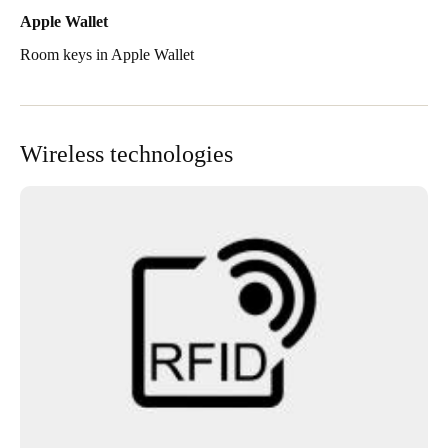
Apple Wallet
Room keys in Apple Wallet
Wireless technologies