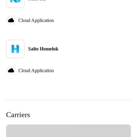
Cloud Application
Salto Homelok
Cloud Application
Carriers