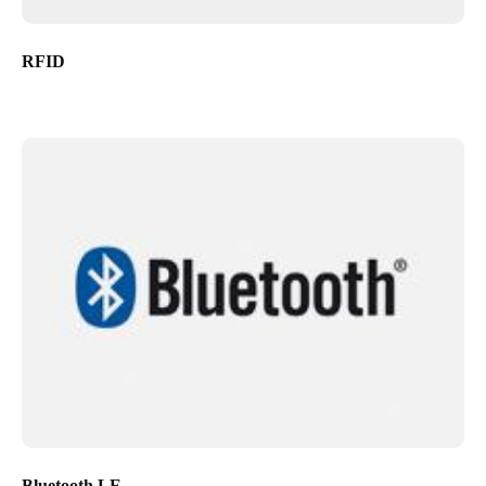
RFID
Bluetooth LE