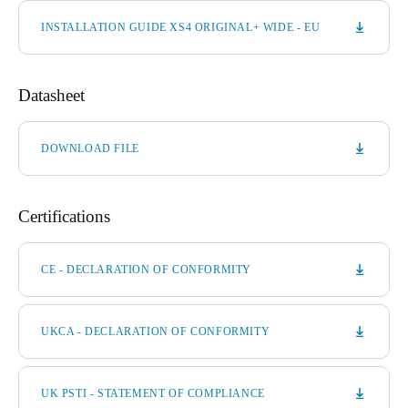
INSTALLATION GUIDE XS4 ORIGINAL+ WIDE - EU
Datasheet
DOWNLOAD FILE
Certifications
CE - DECLARATION OF CONFORMITY
UKCA - DECLARATION OF CONFORMITY
UK PSTI - STATEMENT OF COMPLIANCE