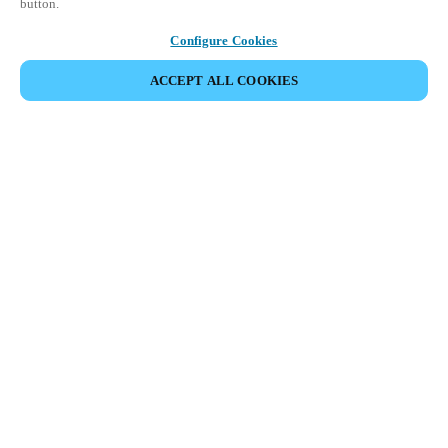
button.
Configure Cookies
ACCEPT ALL COOKIES
Partner Area
Legal
Security
Careers
Ethical Channels
Change region:
UAE
|
EN
MYLOCK.
CUSTOMIZE YOUR SMART DOOR LOCK