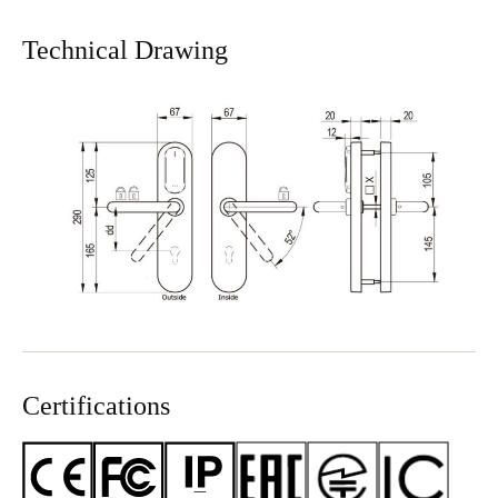
Technical Drawing
Certifications