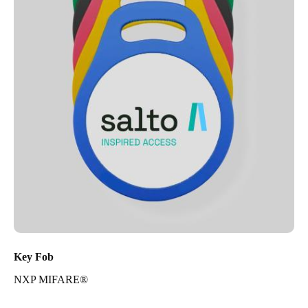
Key Fob
NXP MIFARE®