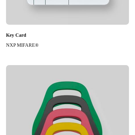
Key Card
NXP MIFARE®