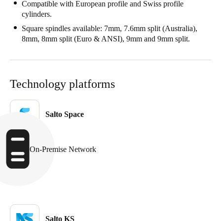
Compatible with European profile and Swiss profile
cylinders.
Square spindles available: 7mm, 7.6mm split (Australia),
8mm, 8mm split (Euro & ANSI), 9mm and 9mm split.
Technology platforms
Salto Space
On-Premise Network
Salto KS