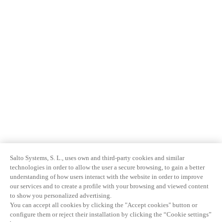
Salto Systems, S. L., uses own and third-party cookies and similar
technologies in order to allow the user a secure browsing, to gain a better
understanding of how users interact with the website in order to improve
our services and to create a profile with your browsing and viewed content
to show you personalized advertising.
You can accept all cookies by clicking the "Accept cookies" button or
configure them or reject their installation by clicking the “Cookie settings”