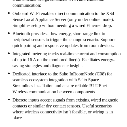
communication:
South Africa
Onboard Wi-Fi enables direct communication to the XS4
English
Sense Local Appliance Server (only under online mode).
Simplifies setup without needing a wired Ethernet drop.
India
Bluetooth provides a low energy, short range link to
English
peripheral sensors to trigger the change scenario. Supports
quick pairing and responsive updates from room devices.
Integrated metering tracks real-time current and consumption
Save new selection as default
of up to 16 A on the monitored line(s). Facilitates energy-
saving strategies and diagnostic insight.
Dedicated interface to the Salto InRoomNode (C08) for
seamless ecosystem integration with Salto Space.
Streamlines installation and ensure reliable BLUEnet
Wireless communication between components.
Discrete inputs accept signals from existing wired magnetic
contacts or similar dry contact sensors. Useful scenarios
where wireless connectivity isn’t feasible, or wiring is in
place.