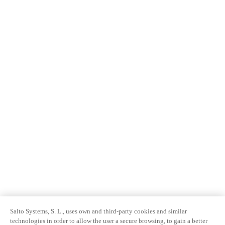
Salto Systems, S. L., uses own and third-party cookies and similar
technologies in order to allow the user a secure browsing, to gain a better