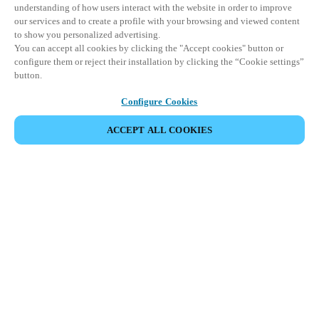
understanding of how users interact with the website in order to improve
our services and to create a profile with your browsing and viewed content
to show you personalized advertising.
You can accept all cookies by clicking the "Accept cookies" button or
configure them or reject their installation by clicking the “Cookie settings”
button.
Configure Cookies
ACCEPT ALL COOKIES
Partner Area
Legal
Security
Careers