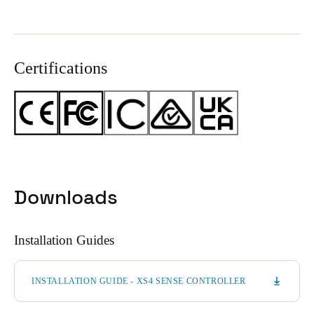
Certifications
Downloads
Installation Guides
INSTALLATION GUIDE - XS4 SENSE CONTROLLER