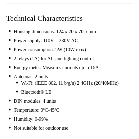
Technical Characteristics
Housing dimensions: 124 x 70 x 70,5 mm
Power supply: 110V – 230V AC
Power consumption: 5W (10W max)
2 relays (1A) for AC and lighting control
Energy meter: Measures currents up to 16A
Antennas: 2 units
Wi-Fi: (IEEE 802. 11 b/g/n) 2.4GHz (20/40MHz)
Bluetooth® LE
DIN modules: 4 units
Temperature: 0ºC-45ºC
Humidity: 0-99%
Not suitable for outdoor use