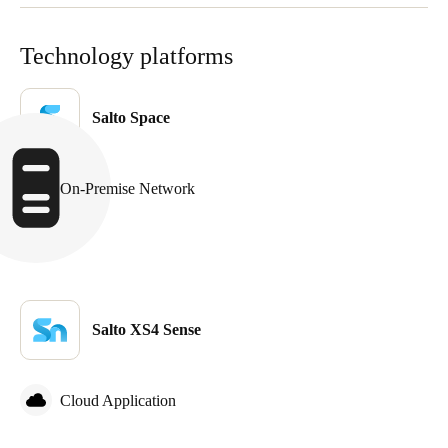
Technology platforms
Salto Space
On-Premise Network
Salto XS4 Sense
Cloud Application