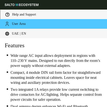
Help and Support
User Area
Choose your location and language settings
UAE | EN
Europe
North America
Caribbean - Lati
Features
Global
Wide range AC input allows deployment in regions with
110–230 V mains. Designed to run directly from the room’s
UAE
|
English
power supply without external adapters.
Compact, 4 module DIN rail form factor for straightforward
UAE
mounting inside electrical cabinets. Leaves space for neat
wiring and auxiliary protection devices.
English
Two integrated 1A relays provide low current switching to
Saudi Arabia
drive contactors for AC/lighting. Helps separate control from
power circuits for safer operation.
English
Dual antenna design enhances Wi-Fi and Bluetooth