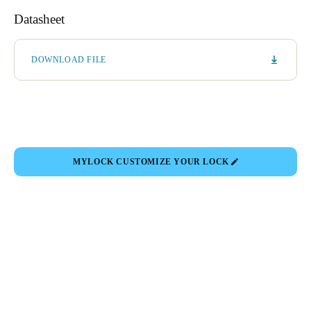
Datasheet
DOWNLOAD FILE
MYLOCK CUSTOMIZE YOUR LOCK