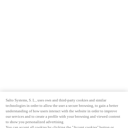
Salto Systems, S. L., uses own and third-party cookies and similar
technologies in order to allow the user a secure browsing, to gain a better
understanding of how users interact with the website in order to improve
our services and to create a profile with your browsing and viewed content
to show you personalized advertising.
You can accept all cookies by clicking the "Accept cookies" button or