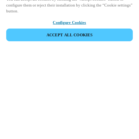
configure them or reject their installation by clicking the “Cookie settings”
button.
Configure Cookies
ACCEPT ALL COOKIES
Partner Area
Legal
Security
Careers
Ethical Channels
Change region:
UAE
|
EN