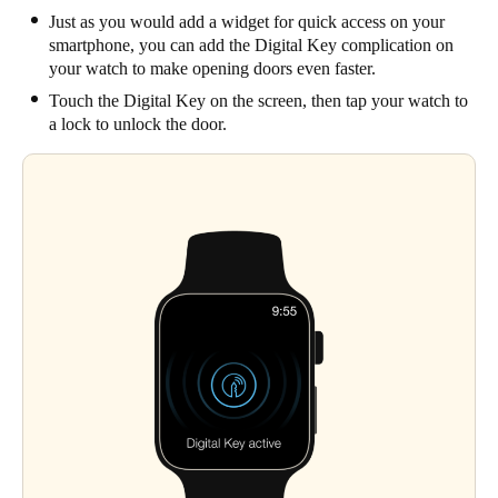
Just as you would add a widget for quick access on your
smartphone, you can add the Digital Key complication on
your watch to make opening doors even faster.
Touch the Digital Key on the screen, then tap your watch to
a lock to unlock the door.