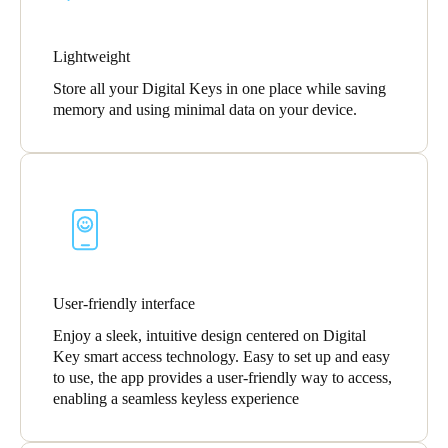
Lightweight
Store all your Digital Keys in one place while saving
memory and using minimal data on your device.
User-friendly interface
Enjoy a sleek, intuitive design centered on Digital
Key smart access technology. Easy to set up and easy
to use, the app provides a user-friendly way to access,
enabling a seamless keyless experience