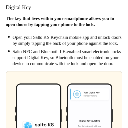
Digital Key
The key that lives within your smartphone allows you to
open doors by tapping your phone to the lock.
Open your Salto KS Keychain mobile app and unlock doors
by simply tapping the back of your phone against the lock.
Salto NFC and Bluetooth LE-enabled smart electronic locks
support Digital Key, so Bluetooth must be enabled on your
device to communicate with the lock and open the door.