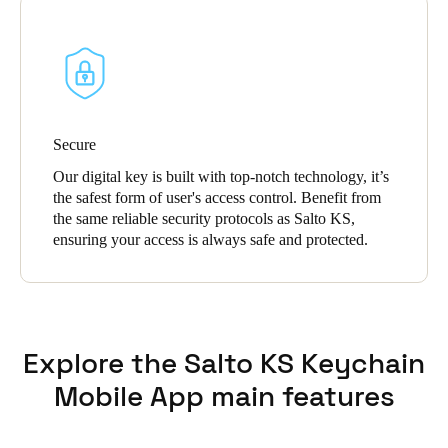
Secure
Our digital key is built with top-notch technology, it’s
the safest form of user's access control. Benefit from
the same reliable security protocols as Salto KS,
ensuring your access is always safe and protected.
Explore the Salto KS Keychain
Mobile App main features