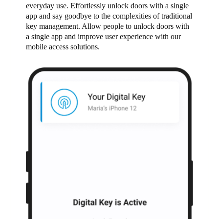
everyday use. Effortlessly unlock doors with a single
South Africa
app and say goodbye to the complexities of traditional
English
key management. Allow people to unlock doors with
a single app and improve user experience with our
mobile access solutions.
India
English
Save new selection as default