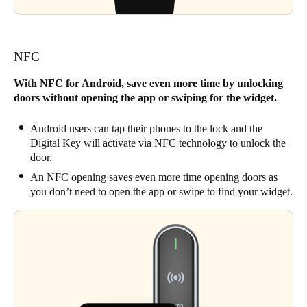
NFC
With NFC for Android, save even more time by unlocking
doors without opening the app or swiping for the widget.
Android users can tap their phones to the lock and the
Digital Key will activate via NFC technology to unlock the
door.
An NFC opening saves even more time opening doors as
you don’t need to open the app or swipe to find your widget.