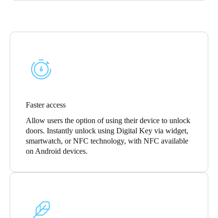
Faster access
Allow users the option of using their device to unlock
doors. Instantly unlock using Digital Key via widget,
smartwatch, or NFC technology, with NFC available
on Android devices.