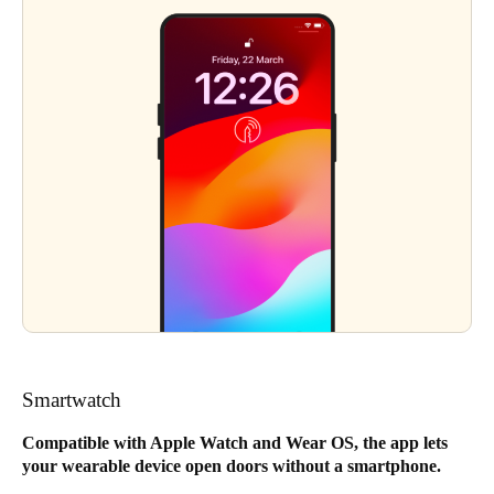
Smartwatch
Compatible with Apple Watch and Wear OS, the app lets
your wearable device open doors without a smartphone.