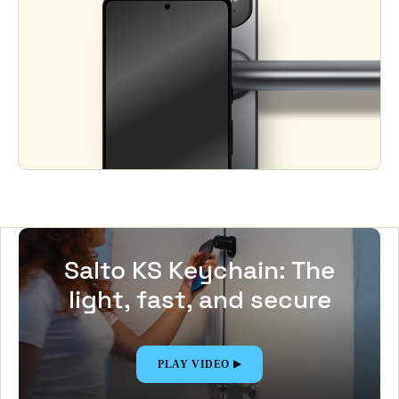
Salto KS Keychain: The
light, fast, and secure
Digital Key app
PLAY VIDEO