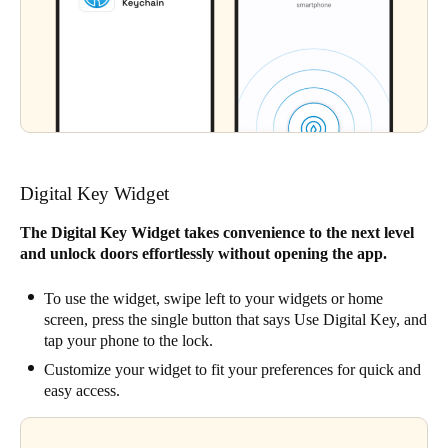
Digital Key Widget
The Digital Key Widget takes convenience to the next level
and unlock doors effortlessly without opening the app.
To use the widget, swipe left to your widgets or home
screen, press the single button that says Use Digital Key, and
tap your phone to the lock.
Customize your widget to fit your preferences for quick and
easy access.