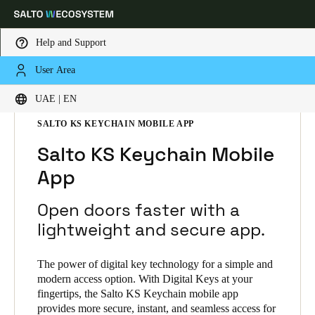
Help and Support
User Area
Choose your location and language settings
HOME
SOLUTIONS
SALTO KS
UAE | EN
SALTO KS PRODUCTS
SALTO KS KEYCHAIN MOBILE APP
Europe
North America
Caribbean - Lati
Global
Salto KS Keychain Mobile
App
UAE
|
English
Open doors faster with a
UAE
lightweight and secure app.
English
The power of digital key technology for a simple and
Saudi Arabia
modern access option. With Digital Keys at your
fingertips, the Salto KS Keychain mobile app
English
provides more secure, instant, and seamless access for