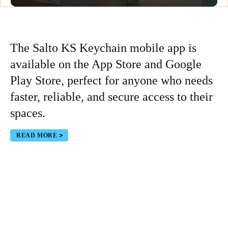
The Salto KS Keychain mobile app is
available on the App Store and Google
Play Store, perfect for anyone who needs
faster, reliable, and secure access to their
spaces.
READ MORE