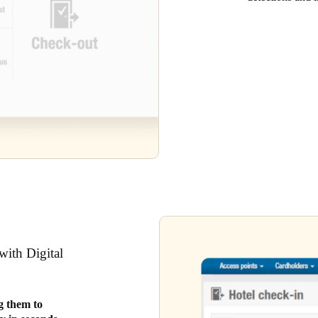
with Digital
ng them to