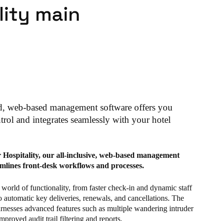
lity main
d, web-based management software offers you
rol and integrates seamlessly with your hotel
r Hospitality, our all-inclusive, web-based management
amlines front-desk workflows and processes.
world of functionality, from faster check-in and dynamic staff
o automatic key deliveries, renewals, and cancellations. The
arnesses advanced features such as multiple wandering intruder
mproved audit trail filtering and reports.