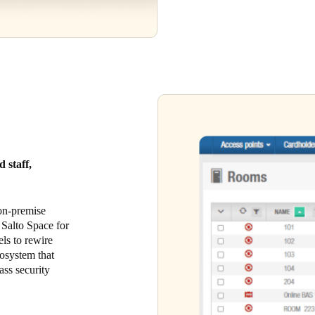
 staff,
 on-premise
 Salto Space for
els to rewire
cosystem that
ass security