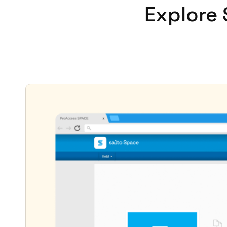
Explore 