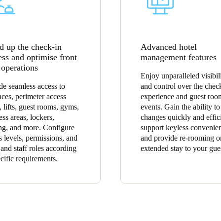
d up the check-in
Advanced hotel
ess and optimise front
management features
 operations
Enjoy unparalleled visibil
de seamless access to
and control over the chec
nces, perimeter access
experience and guest roo
, lifts, guest rooms, gyms,
events. Gain the ability t
ess areas, lockers,
changes quickly and effici
ng, and more. Configure
support keyless convenie
s levels, permissions, and
and provide re-rooming o
 and staff roles according
extended stay to your gue
ecific requirements.