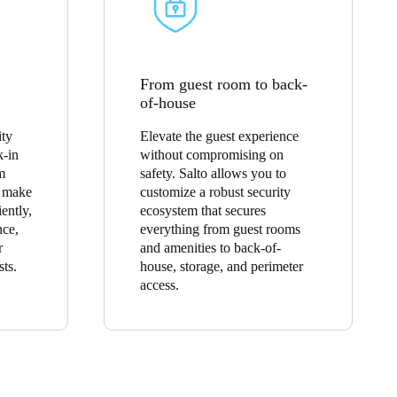
From guest room to back-
of-house
ity
Elevate the guest experience
k-in
without compromising on
m
safety. Salto allows you to
o make
customize a robust security
ently,
ecosystem that secures
nce,
everything from guest rooms
r
and amenities to back-of-
sts.
house, storage, and perimeter
access.