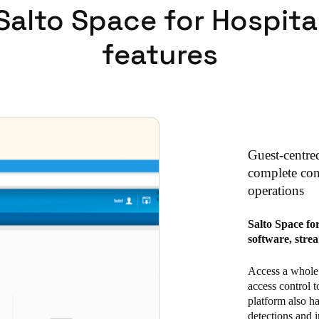
Salto Space for Hospita
features
Guest-centre
complete cont
operations
Salto Space fo
software, stre
Access a whole 
access control t
platform also h
detections and i