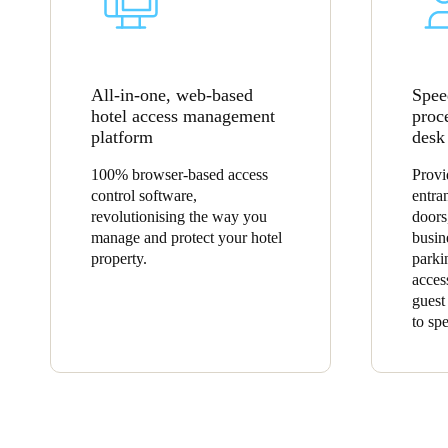
All-in-one, web-based
Spee
hotel access management
proc
platform
desk
100% browser-based access
Provi
control software,
entra
revolutionising the way you
doors
manage and protect your hotel
busin
property.
parki
acces
guest
to sp