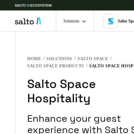
Solutions
Salto Sp
Choose your location and language settings
HOME
SOLUTIONS
SALTO SPACE
Europe
North America
Caribbean -
Global
SALTO SPACE PRODUCTS
SALTO SPACE HOSP
Salto Space
UAE
|
English
Hospitality
UAE
English
Enhance your guest
India
experience with Salto
English