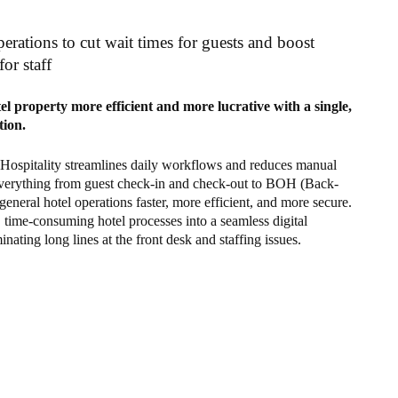
erations to cut wait times for guests and boost
for staff
l property more efficient and more lucrative with a single,
tion.
 Hospitality streamlines daily workflows and reduces manual
verything from guest check-in and check-out to BOH (Back-
eneral hotel operations faster, more efficient, and more secure.
, time-consuming hotel processes into a seamless digital
inating long lines at the front desk and staffing issues.