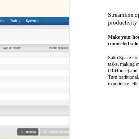
Streamline op
productivity 
Make your hote
connected solu
Salto Space for
tasks, making e
Of-House) and g
Turn traditional
experience, elim