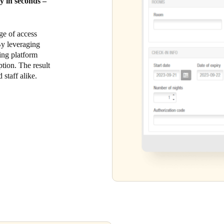
ty in seconds –
ge of access
 By leveraging
king platform
tion. The result
 staff alike.