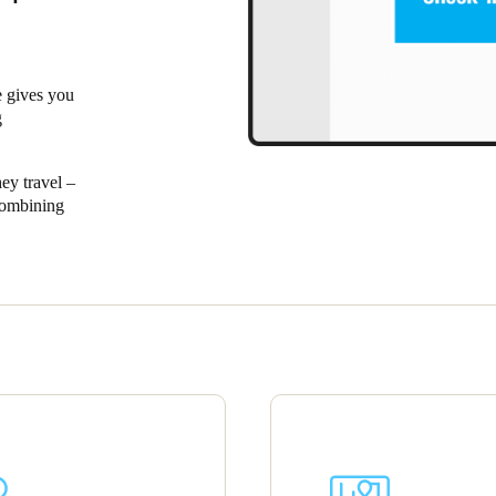
 gives you
g
ey travel –
Combining
ospitality
 for the