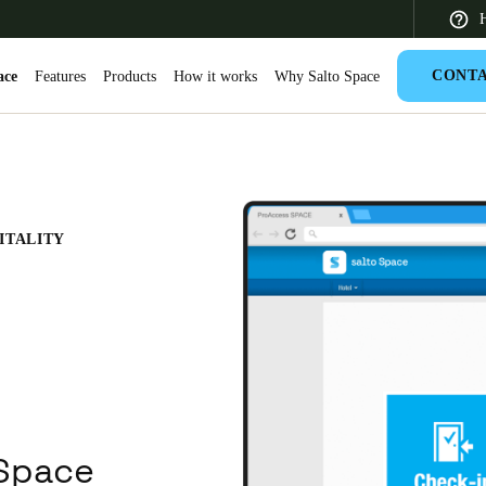
H
CONT
ace
Features
Products
How it works
Why Salto Space
 Latin America
Africa, Middle East, and India
Asia Pacific
ITALITY
Saudi Arabia
English
 Space