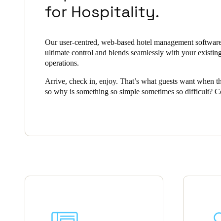
for Hospitality.
Save new selection as default
Our user-centred, web-based hotel management software
ultimate control and blends seamlessly with your existin
operations.
Arrive, check in, enjoy. That’s what guests want when th
so why is something so simple sometimes so difficult? 
security with smart, convenient access is a challenge all h
operators face, but Salto Space offers a complete solution
hospitality industry.