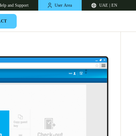
elp and Support
User Area
UAE | EN
ACT
South Africa
English