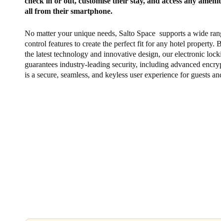
check in or out, customise their stay, and access any ameni
all from their smartphone.
No matter your unique needs, Salto Space supports a wide ran
control features to create the perfect fit for any hotel property.
the latest technology and innovative design, our electronic loc
guarantees industry-leading security, including advanced encryp
is a secure, seamless, and keyless user experience for guests and