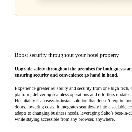
Boost security throughout your hotel property
Upgrade safety throughout the premises for both guests and
ensuring security and convenience go hand in hand.
Experience greater reliability and security from one high-tech,
platform, delivering seamless operations and effortless updates.
Hospitality is an easy-to-install solution that doesn’t require hot
doors, lowering costs. It integrates seamlessly into a scalable e
adapts to changing business needs, leveraging Salto’s best-in-cl
while staying accessible from any browser, anywhere.