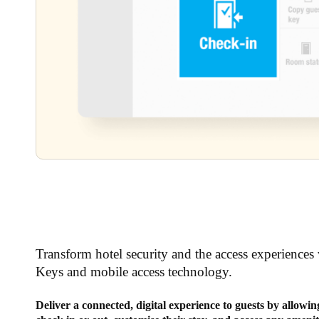
Transform hotel security and the access experiences 
Keys and mobile access technology.
Deliver a connected, digital experience to guests by allowi