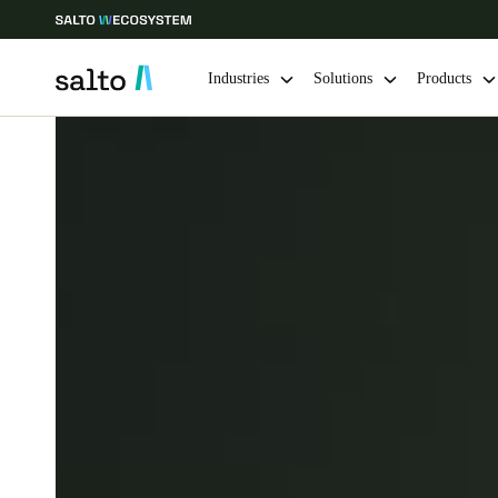
Industries
Solutions
Products
Choose your location and language settings
Europe
North America
Caribbean -
Global
Australia / New Zealand
|
English
China
中文
Hong Kong
English