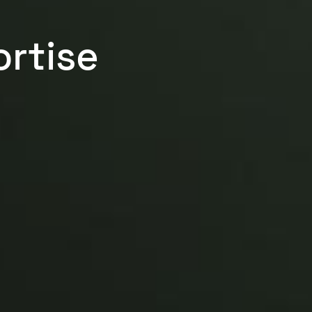
rtise