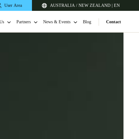
User Area
AUSTRALIA / NEW ZEALAND | EN
Us
Partners
News & Events
Blog
Contact
Singapore
English
Japan
Japanese