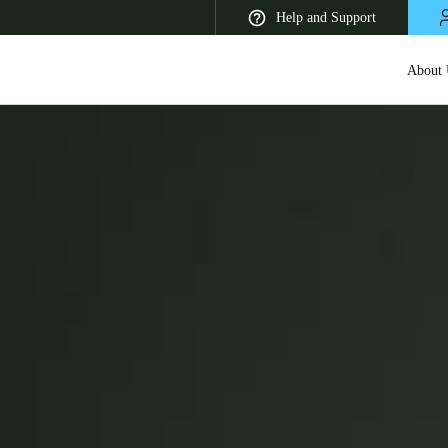
Help and Support
About 
 Latin America
Africa, Middle East, and India
Asia Pacific
Korean
Korean
English
Vietnam
Vietnamese
English