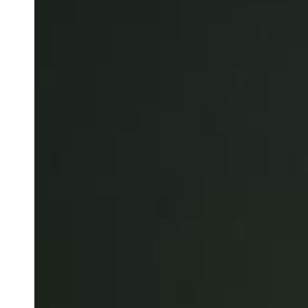
Australia / New Zealand
English
Save new selection as default