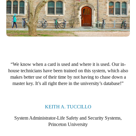
Portugal
Português
Italy
Italiano
Russia
Russian
We know when a card is used and where it is used. Our in-
house technicians have been trained on this system, which also
Poland
makes better use of their time by not having to chase down a
master key. It’s all right there in the university’s database!
Polski
Czech Republic
Čeština
KEITH A. TUCCILLO
System Administrator-Life Safety and Security Systems,
Denmark
Princeton University
Danskere
English