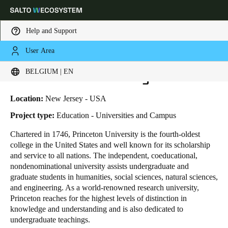
Help and Support
User Area
HOME
INDUSTRIES
BUSINESS CASES
PRINCETON UNIVERSITY
Choose your location and language settings
Princeton University
BELGIUM | EN
Europe
North America
Caribbean - Lati
Global
Location:
New Jersey - USA
Project type:
Education - Universities and Campus
Belgium
|
English
Chartered in 1746, Princeton University is the fourth-oldest
college in the United States and well known for its scholarship
and service to all nations. The independent, coeducational,
Germany
nondenominational university assists undergraduate and
Deutsch
graduate students in humanities, social sciences, natural sciences,
and engineering. As a world-renowned research university,
Princeton reaches for the highest levels of distinction in
Switzerland
knowledge and understanding and is also dedicated to
Deutsch
Français
Italiano
undergraduate teachings.