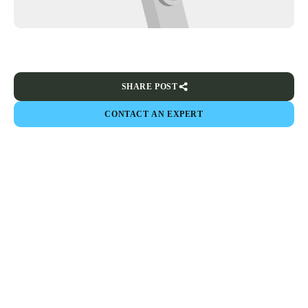
SHARE POST
CONTACT AN EXPERT