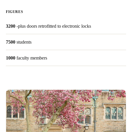
United Kingdom
FIGURES
English
3200
-plus doors retrofitted to electronic locks
Ireland
English
7500
students
France
1000
faculty members
Français
Netherlands
Nederlands
English
Belgium
Français
Nederlands
English
Spain
Español