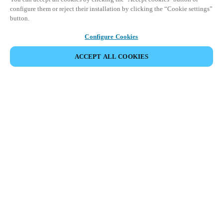
configure them or reject their installation by clicking the “Cookie settings”
button.
Configure Cookies
ACCEPT ALL COOKIES
Partner Area
Legal
Security
Careers
Ethical Channels
Change region:
BELGIUM
|
NL
EN
FR