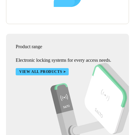
Product range
Electronic locking systems for every access needs.
VIEW ALL PRODUCTS