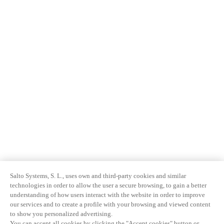
Salto Systems, S. L., uses own and third-party cookies and similar
technologies in order to allow the user a secure browsing, to gain a better
understanding of how users interact with the website in order to improve
our services and to create a profile with your browsing and viewed content
to show you personalized advertising.
You can accept all cookies by clicking the "Accept cookies" button or