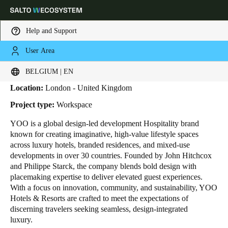
Help and Support
User Area
HOME
INDUSTRIES
BUSINESS CASES
YOO
Yoo
Choose your location and language settings
BELGIUM | EN
Location:
London - United Kingdom
Europe
North America
Caribbean - Lati
Global
Project type:
Workspace
YOO is a global design-led development Hospitality brand
Belgium
|
English
known for creating imaginative, high-value lifestyle spaces
across luxury hotels, branded residences, and mixed-use
developments in over 30 countries. Founded by John Hitchcox
Germany
and Philippe Starck, the company blends bold design with
Deutsch
placemaking expertise to deliver elevated guest experiences.
With a focus on innovation, community, and sustainability, YOO
Hotels & Resorts are crafted to meet the expectations of
Switzerland
discerning travelers seeking seamless, design-integrated
Deutsch
Français
Italiano
luxury.