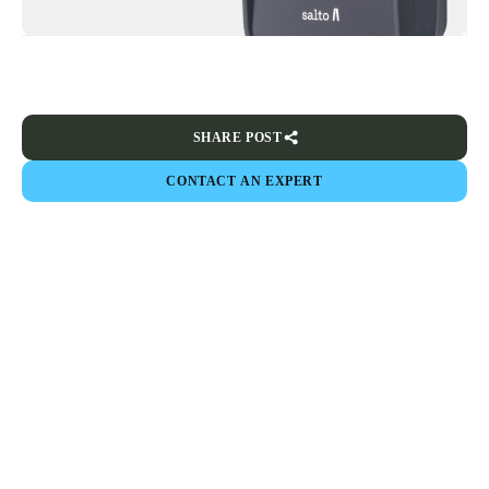
SHARE POST
CONTACT AN EXPERT