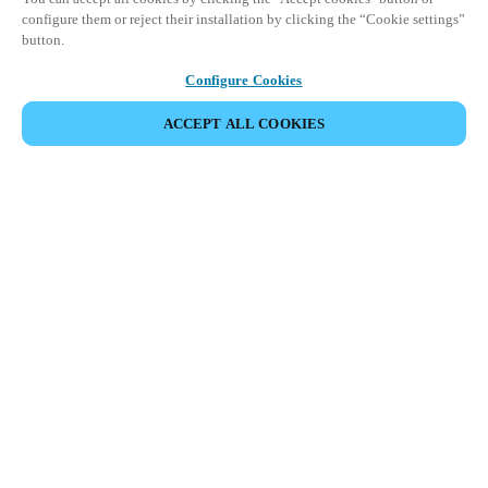
configure them or reject their installation by clicking the “Cookie settings”
button.
Configure Cookies
ACCEPT ALL COOKIES
Partner Area
Legal
Security
Careers
Ethical Channels
Change region:
BELGIUM
|
NL
EN
FR