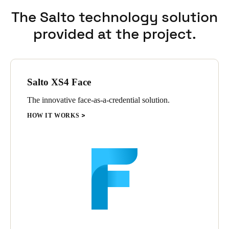
has led to widespread adoption within the team.
The Salto technology solution
provided at the project.
Salto XS4 Face
The innovative face-as-a-credential solution.
HOW IT WORKS