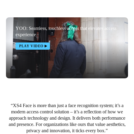
United Kingdom
English
YOO: Seamless, touchless access that elevates access
Ireland
experience
English
PLAY VIDEO
France
Français
Netherlands
Nederlands
English
Belgium
Français
Nederlands
English
XS4 Face is more than just a face recognition system; it’s a
modern access control solution – it’s a reflection of how we
approach technology and design. It delivers both performance
Spain
and presence. For organizations like ours that value aesthetics,
Español
privacy and innovation, it ticks every box.