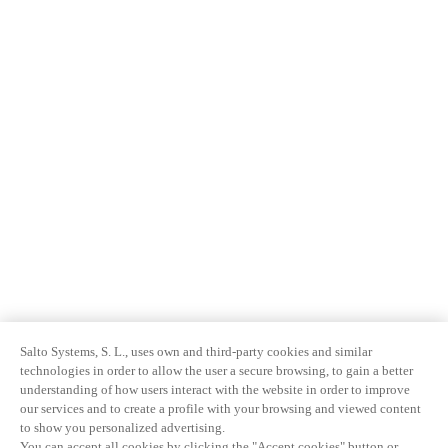
Salto Systems, S. L., uses own and third-party cookies and similar
technologies in order to allow the user a secure browsing, to gain a better
understanding of how users interact with the website in order to improve
our services and to create a profile with your browsing and viewed content
to show you personalized advertising.
You can accept all cookies by clicking the "Accept cookies" button or