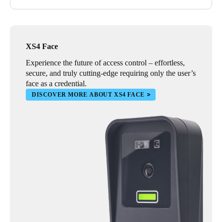
XS4 Face
Experience the future of access control – effortless,
secure, and truly cutting-edge requiring only the user’s
face as a credential.
DISCOVER MORE ABOUT XS4 FACE