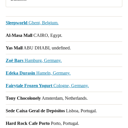
Sleepworld
Ghent, Belgium.
Al-Masa Mall
CAIRO, Egypt.
Yas Mall
ABU DHABI, undefined.
Zoë Bars
Hamburg, Germany.
Edeka Durasin
Hameln, Germany.
Fairytale Frozen Yogurt
Cologne, Germany.
Tony Chocolonely
Amsterdam, Netherlands.
Sede Caixa Geral de Depósitos
Lisboa, Portugal.
Hard Rock Cafe Porto
Porto, Portugal.