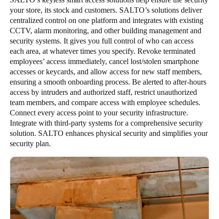
your store, its stock and customers. SALTO’s solutions deliver
centralized control on one platform and integrates with existing
CCTV, alarm monitoring, and other building management and
security systems. It gives you full control of who can access
each area, at whatever times you specify. Revoke terminated
employees’ access immediately, cancel lost/stolen smartphone
accesses or keycards, and allow access for new staff members,
ensuring a smooth onboarding process. Be alerted to after-hours
access by intruders and authorized staff, restrict unauthorized
team members, and compare access with employee schedules.
Connect every access point to your security infrastructure.
Integrate with third-party systems for a comprehensive security
solution. SALTO enhances physical security and simplifies your
security plan.