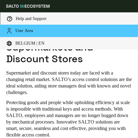
Help and Support
User Area
HOME
INDUSTRIES
RETAIL
SUPERMARKETS AND DISCOUNT STORES
Choose your location and language settings
BELGIUM | EN
Supermarkets and
Discount Stores
Europe
North America
Caribbean - Lati
Global
Supermarket and discount stores today are faced with a
Belgium
|
English
changing retail market. SALTO’s access control solutions are the
ideal solution, aiding store managers deal with known and novel
challenges.
Germany
Protecting goods and people while upholding efficiency at scale
Deutsch
is impossible with traditional keys and access methods. With
SALTO, employees and managers are no longer bogged down
Switzerland
by mechanical processes. Innovative SALTO solutions are
smart, secure, seamless and cost effective, providing you with
Deutsch
Français
Italiano
flexible access control.