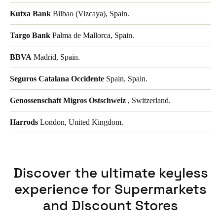
Kutxa Bank
Bilbao (Vizcaya), Spain.
Targo Bank
Palma de Mallorca, Spain.
BBVA
Madrid, Spain.
Seguros Catalana Occidente
Spain, Spain.
Genossenschaft Migros Ostschweiz
, Switzerland.
Harrods
London, United Kingdom.
Discover the ultimate keyless
experience for Supermarkets
and Discount Stores