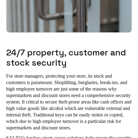
24/7 property, customer and
stock security
For store managers, protecting your store, its stock and
customers is paramount. Shoplifting, burglaries, break-ins, and
high employee turnover are just some of the reasons why
supermarkets and discount stores need a comprehensive security
system. It critical to secure theft-prone areas like cash offices and
high value goods like alcohol which are vulnerable external and
internal theft. Traditional keys can be easily stolen or copied,
which due to high employee turnover is a particular risk for
supermarkets and discount stores.
SALTO’s keyless smart access solutions help ensure the security