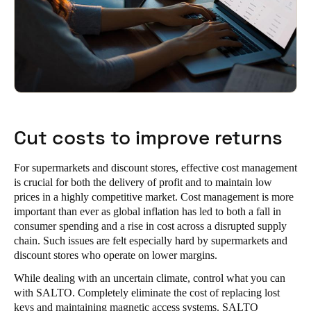
Sweden
Svenska
English
Norway
Norsk
English
Finland
Cut costs to improve returns
Finnish
English
For supermarkets and discount stores, effective cost management
is crucial for both the delivery of profit and to maintain low
Save new selection as default
prices in a highly competitive market. Cost management is more
important than ever as global inflation has led to both a fall in
consumer spending and a rise in cost across a disrupted supply
chain. Such issues are felt especially hard by supermarkets and
discount stores who operate on lower margins.
While dealing with an uncertain climate, control what you can
with SALTO. Completely eliminate the cost of replacing lost
keys and maintaining magnetic access systems. SALTO