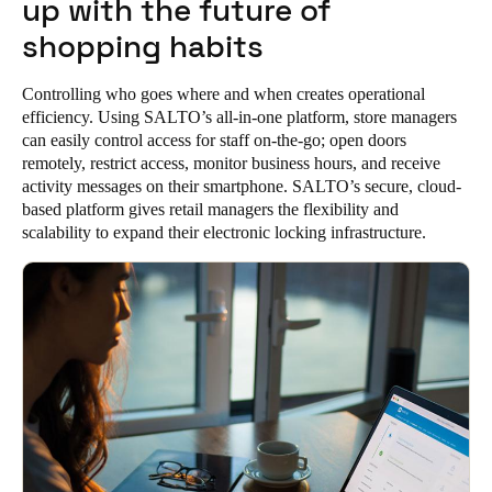
up with the future of
Portugal
shopping habits
Português
Controlling who goes where and when creates operational
Italy
efficiency. Using SALTO’s all-in-one platform, store managers
Italiano
can easily control access for staff on-the-go; open doors
remotely, restrict access, monitor business hours, and receive
activity messages on their smartphone. SALTO’s secure, cloud-
Russia
based platform gives retail managers the flexibility and
Russian
scalability to expand their electronic locking infrastructure.
Poland
Polski
Czech Republic
Čeština
Denmark
Danskere
English