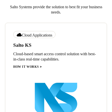
Salto Systems provide the solution to best fit your business
needs.
Cloud Applications
Salto KS
Cloud-based smart access control solution with best-
in-class real-time capabilities.
HOW IT WORKS