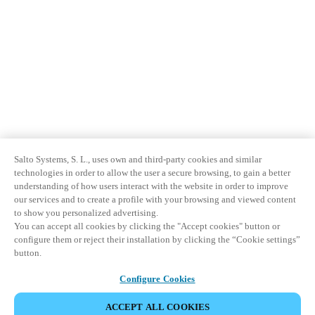
Salto Systems, S. L., uses own and third-party cookies and similar
technologies in order to allow the user a secure browsing, to gain a better
understanding of how users interact with the website in order to improve
our services and to create a profile with your browsing and viewed content
to show you personalized advertising.
You can accept all cookies by clicking the "Accept cookies" button or
configure them or reject their installation by clicking the “Cookie settings”
button.
Configure Cookies
ACCEPT ALL COOKIES