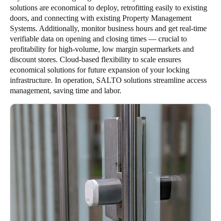
solutions are economical to deploy, retrofitting easily to existing
doors, and connecting with existing Property Management
Systems. Additionally, monitor business hours and get real-time
verifiable data on opening and closing times — crucial to
profitability for high-volume, low margin supermarkets and
discount stores. Cloud-based flexibility to scale ensures
economical solutions for future expansion of your locking
infrastructure. In operation, SALTO solutions streamline access
management, saving time and labor.