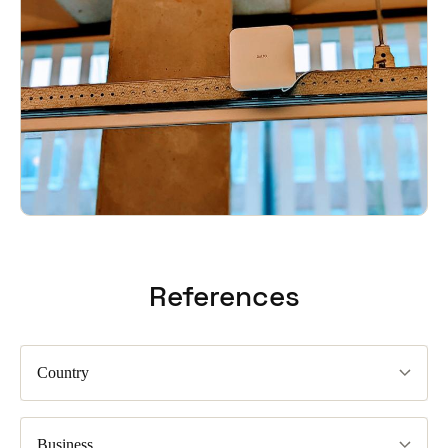
References
Country
Business