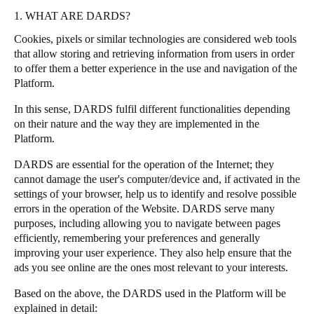
1. WHAT ARE DARDS?
Portugal
Português
Cookies, pixels or similar technologies are considered web tools
that allow storing and retrieving information from users in order
to offer them a better experience in the use and navigation of the
Italy
Platform.
Italiano
In this sense, DARDS fulfil different functionalities depending
Russia
on their nature and the way they are implemented in the
Platform.
Russian
DARDS are essential for the operation of the Internet; they
Poland
cannot damage the user's computer/device and, if activated in the
Polski
settings of your browser, help us to identify and resolve possible
errors in the operation of the Website. DARDS serve many
purposes, including allowing you to navigate between pages
Czech Republic
efficiently, remembering your preferences and generally
Čeština
improving your user experience. They also help ensure that the
ads you see online are the ones most relevant to your interests.
Denmark
Based on the above, the DARDS used in the Platform will be
Danskere
English
explained in detail: