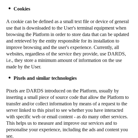
Sweden
Cookies
Svenska
English
A cookie can be defined as a small text file or device of general
use that is downloaded to the User's terminal equipment when
Norway
browsing the Platform in order to store data that can be updated
Norsk
English
and retrieved by the entity responsible for its installation to
improve browsing and the user's experience. Currently, all
websites, regardless of the service they provide, use DARDS,
Finland
i.e., they store a minimum amount of information on the use
Finnish
English
made by the User.
Pixels and similar technologies
Save new selection as default
Pixels are DARDS introduced on the Platform, usually by
inserting a small piece of source code that allow the Platform to
transfer and/or collect information by means of a request to the
server linked to this pixel to see whether you have interacted
with specific web or email content - as do many other services.
This helps us to measure and improve our services and to
personalise your experience, including the ads and content you
see.