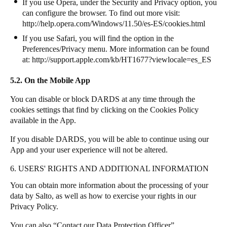
If you use Opera, under the Security and Privacy option, you
can configure the browser. To find out more visit:
http://help.opera.com/Windows/11.50/es-ES/cookies.html
If you use Safari, you will find the option in the
Preferences/Privacy menu. More information can be found
at:
http://support.apple.com/kb/HT1677?viewlocale=es_ES
5.2. On the Mobile App
You can disable or block DARDS at any time through the
cookies settings that find by clicking on the Cookies Policy
available in the App.
If you disable DARDS, you will be able to continue using our
App and your user experience will not be altered.
6. USERS' RIGHTS AND ADDITIONAL INFORMATION
You can obtain more information about the processing of your
data by Salto, as well as how to exercise your rights in our
Privacy Policy.
You can also “Contact our Data Protection Officer”.