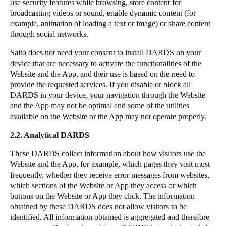
use security features while browsing, store content for
broadcasting videos or sound, enable dynamic content (for
example, animation of loading a text or image) or share content
through social networks.
Salto does not need your consent to install DARDS on your
device that are necessary to activate the functionalities of the
Website and the App, and their use is based on the need to
provide the requested services. If you disable or block all
DARDS in your device, your navigation through the Website
and the App may not be optimal and some of the utilities
available on the Website or the App may not operate properly.
2.2. Analytical DARDS
These DARDS collect information about how visitors use the
Website and the App, for example, which pages they visit most
frequently, whether they receive error messages from websites,
which sections of the Website or App they access or which
buttons on the Website or App they click. The information
obtained by these DARDS does not allow visitors to be
identified. All information obtained is aggregated and therefore