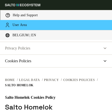
Help and Support
LEGAL
User Area
Choose your location and language settings
PRIVACY
BELGIUM | EN
WEBSITE TERMS OF USE
PRIVACY
Europe
North America
Caribbean - Lati
Global
Privacy Policies
HARDWARE TERMS
Salto Systems
Cookies Policies
Belgium
|
English
SOFTWARE TERMS
Access Control Cloud Applications
saltosystems.com
CORPORATE TRANSACTIONS
saltoks.com
Germany
HOME
LEGAL DATA
PRIVACY
COOKIES POLICIES
SALTO HOMELOK
my-clay.com
Deutsch
free2move.org
Salto Homelok Cookies Policy
Switzerland
JustIN Mobile
Salto Homelok
Deutsch
Français
Italiano
Salto KS