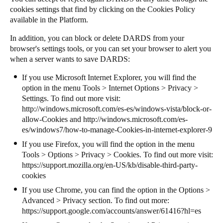
cookies settings that find by clicking on the Cookies Policy
available in the Platform.
In addition, you can block or delete DARDS from your
browser's settings tools, or you can set your browser to alert you
when a server wants to save DARDS:
If you use Microsoft Internet Explorer, you will find the
option in the menu Tools > Internet Options > Privacy >
Settings. To find out more visit:
http://windows.microsoft.com/es-es/windows-vista/block-or-
allow-Cookies
and
http://windows.microsoft.com/es-
es/windows7/how-to-manage-Cookies-in-internet-explorer-9
If you use Firefox, you will find the option in the menu
Tools > Options > Privacy > Cookies. To find out more visit:
https://support.mozilla.org/en-US/kb/disable-third-party-
cookies
If you use Chrome, you can find the option in the Options >
Advanced > Privacy section. To find out more:
https://support.google.com/accounts/answer/61416?hl=es