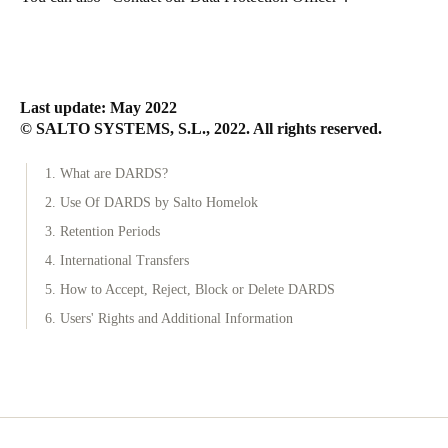
Last update: May 2022
© SALTO SYSTEMS, S.L., 2022. All rights reserved.
1. What are DARDS?
2. Use Of DARDS by Salto Homelok
3. Retention Periods
4. International Transfers
5. How to Accept, Reject, Block or Delete DARDS
6. Users' Rights and Additional Information