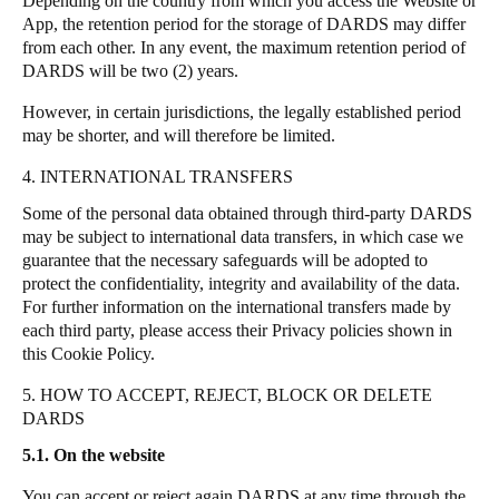
Depending on the country from which you access the Website or
App, the retention period for the storage of DARDS may differ
from each other.
In any event, the maximum retention period of
DARDS will be two (2) years.
However, in certain jurisdictions, the legally established period
may be shorter, and will therefore be limited.
4. INTERNATIONAL TRANSFERS
Some of the personal data obtained through third-party DARDS
may be subject to international data transfers, in which case we
guarantee that the necessary safeguards will be adopted to
protect the confidentiality, integrity and availability of the data.
For further information on the international transfers made by
each third party, please access their Privacy policies shown in
this Cookie Policy.
5. HOW TO ACCEPT, REJECT, BLOCK OR DELETE
DARDS
5.1. On the website
You can accept or reject again DARDS at any time through the