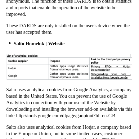
anonymous. The function of these DARDS is to obtain statistics
and reports that enable the operation of the website to be
improved.
These DARDS are only installed on the user's device when the
user has accepted them.
Salto Homelok | Website
Salto uses analytical cookies from Google Analytics, a company
based in the United States. You can prevent the use of Google
Analytics in connection with your use of the Website by
downloading and installing the browser add-on available via this
link:
http://tools.google.com/dlpage/gaoptout?hl=en-GB
.
Salto also uses analytical cookies from Hotjar, a company based
in the European Union, but in some limited cases, customer