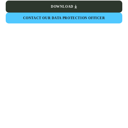
DOWNLOAD
CONTACT OUR DATA PROTECTION OFFICER