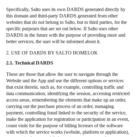
Specifically, Salto uses its own DARDS generated directly by
this domain and third-party DARDS generated from other
websites that do not belong to Salto, but to third parties, for the
specific purposes that are set out below. If Salto uses other
DARDS in the future with the purpose of providing more and
better services, the user will be informed about it.
2. USE OF DARDS BY SALTO HOMELOK
2.1. Technical DARDS
These are those that allow the user to navigate through the
Website and the App and use the different options or services
that exist therein, such as, for example, controlling traffic and
data communication, identifying the session, accessing restricted
access areas, remembering the elements that make up an order,
carrying out the purchase process of an order, managing
payment, controlling fraud linked to the security of the service,
make the application for registration or participation in an event,
count visits for the purpose of billing licenses of the software
with which the service works (website, platform or application),