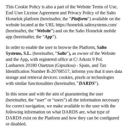
United Kingdom
This Cookie Policy is also a part of the Website Terms of Use,
Salto Homelok
End User License Agreement and Privacy Policy of the Salto
English
Salto Nebula
Homelok platform (hereinafter, the "
Platform
") available on the
website located at the URL
https://homelok.saltosystems.com
/
Salto XS4Com
Ireland
(hereinafter, the “
Website
”) and on the Salto Homelok mobile
Salto XS4 Face
English
app (hereinafter, the “
App
”).
Salto Space
In order to enable the user to browse the Platform,
Salto
France
Systems, S.L.
(hereinafter,
"
Salto
")
,
as owner of the Website
Français
and the App
,
with registered office at C/ Arkotz 9 Pol.
Lanbarren 20180 Oiartzun (Gipuzkoa) - Spain, and Tax
Netherlands
Identification Number B-20708517, informs you that it uses data
storage and retrieval devices: cookies, pixels or technologies
Nederlands
English
with similar functionalities (hereinafter, "
DARDS
").
Belgium
In this sense and with the aim of guaranteeing the user
Français
Nederlands
English
(hereinafter, the “user” or “users”) all the information necessary
for correct navigation, we make available to the user with the
following information on what DARDS are, what type of
Spain
DARDS exist on the Platform and how they can be configured
Español
or disabled.