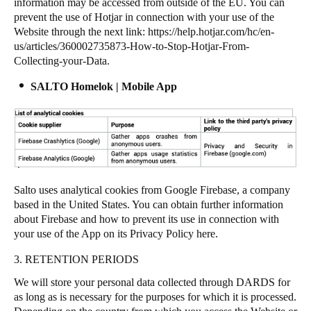
information may be accessed from outside of the EU. You can
prevent the use of Hotjar in connection with your use of the
Website through the next link:
https://help.hotjar.com/hc/en-
us/articles/360002735873-How-to-Stop-Hotjar-From-
Collecting-your-Data
.
SALTO Homelok | Mobile App
Salto uses analytical cookies from Google Firebase, a company
based in the United States. You can obtain further information
about Firebase and how to prevent its use in connection with
your use of the App on its Privacy Policy
here
.
3. RETENTION PERIODS
We will store your personal data collected through DARDS for
as long as is necessary for the purposes for which it is processed.