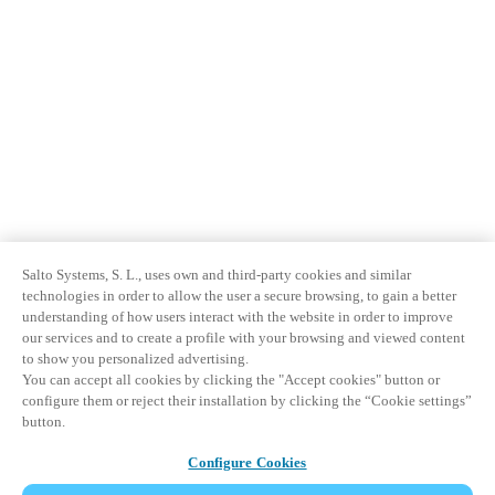
Salto Systems, S. L., uses own and third-party cookies and similar
technologies in order to allow the user a secure browsing, to gain a better
understanding of how users interact with the website in order to improve
our services and to create a profile with your browsing and viewed content
to show you personalized advertising.
You can accept all cookies by clicking the "Accept cookies" button or
configure them or reject their installation by clicking the “Cookie settings”
button.
Configure Cookies