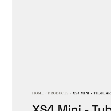
HOME
PRODUCTS
XS4 MINI - TUBULA
XS4 Mini - Tu