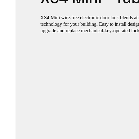
XS4 Mini wire-free electronic door lock blends att
technology for your building. Easy to install desi
upgrade and replace mechanical-key-operated locks 