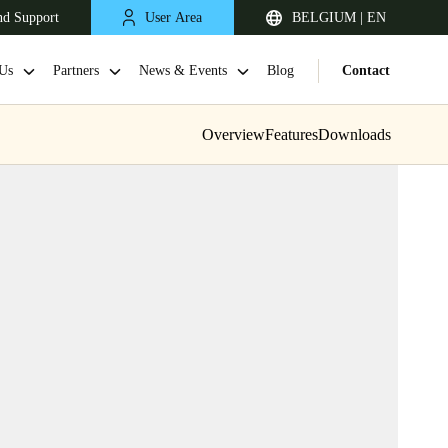
nd Support
User Area
BELGIUM | EN
Us
Partners
News & Events
Blog
Contact
Overview
Features
Downloads
United Kingdom
English
Netherlands
Nederlands
English