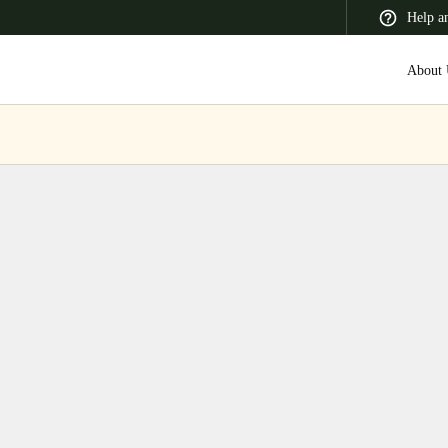
Help a
About 
 Latin America
Africa, Middle East, and India
Asia Pacific
Switzerland
Deutsch
Français
Italiano
France
Français