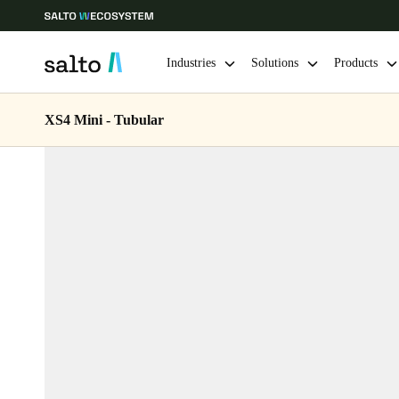
Industries
Solutions
Products
XS4 Mini - Tubular
Choose your location and language settings
Europe
North America
Caribbean -
Global
Belgium
|
English
Germany
Deutsch
Ireland
English