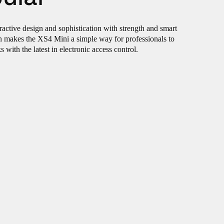
ractive design and sophistication with strength and smart
gn makes the XS4 Mini a simple way for professionals to
with the latest in electronic access control.