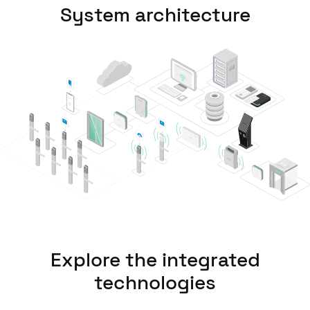
System architecture
United Kingdom
English
Ireland
English
France
Français
Netherlands
Nederlands
English
Belgium
Français
Nederlands
English
Explore the integrated
Spain
technologies
Español