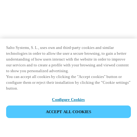
Salto Systems, S. L., uses own and third-party cookies and similar
technologies in order to allow the user a secure browsing, to gain a better
understanding of how users interact with the website in order to improve
our services and to create a profile with your browsing and viewed content
to show you personalized advertising.
You can accept all cookies by clicking the "Accept cookies" button or
configure them or reject their installation by clicking the “Cookie settings”
button.
Configure Cookies
ACCEPT ALL COOKIES