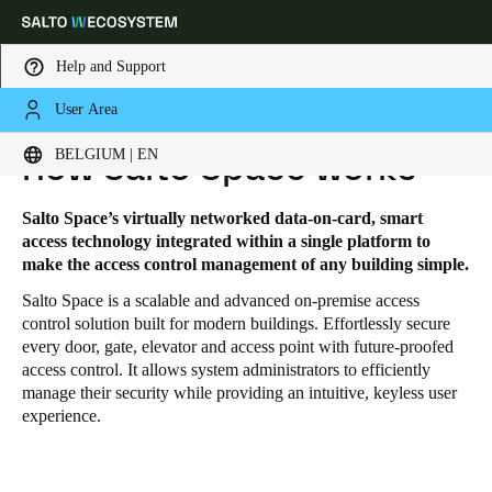
Help and Support
User Area
HOME
SOLUTIONS
SALTO SPACE
SALTO SPACE - HOW IT WORKS
Choose your location and language settings
BELGIUM | EN
How Salto Space works
Europe
North America
Caribbean - Lati
Global
Salto Space’s virtually networked data-on-card, smart
access technology integrated within a single platform to
make the access control management of any building simple.
Belgium
|
English
Salto Space is a scalable and advanced on-premise access
control solution built for modern buildings. Effortlessly secure
every door, gate, elevator and access point with future-proofed
Germany
access control. It allows system administrators to efficiently
Deutsch
manage their security while providing an intuitive, keyless user
experience.
Switzerland
Deutsch
Français
Italiano