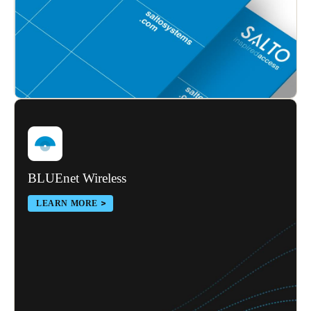
Sweden
Svenska
English
Norway
Norsk
English
Finland
Finnish
English
BLUEnet Wireless
Save new selection as default
LEARN MORE