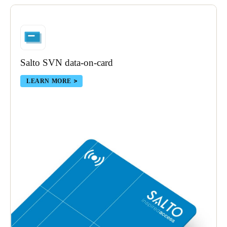
Portugal
Português
Italy
Salto SVN data-on-card
Italiano
LEARN MORE
Russia
Russian
Poland
Polski
Czech Republic
Čeština
Denmark
Danskere
English