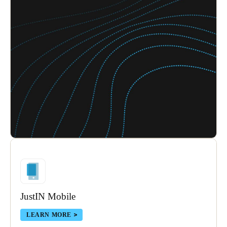
JustIN Mobile
LEARN MORE