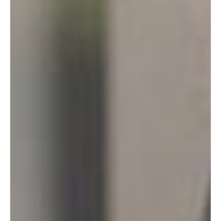
Portugal
Português
Italy
Italiano
Russia
Russian
Poland
Polski
Czech Republic
Čeština
Denmark
Danskere
English