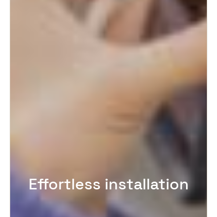
Effortless installation