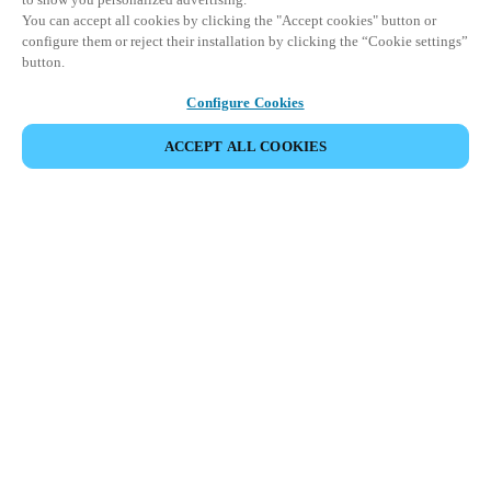
You can accept all cookies by clicking the "Accept cookies" button or
configure them or reject their installation by clicking the “Cookie settings”
button.
Configure Cookies
ACCEPT ALL COOKIES