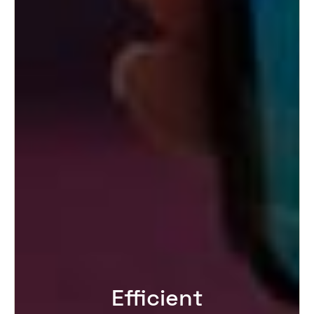
Efficient