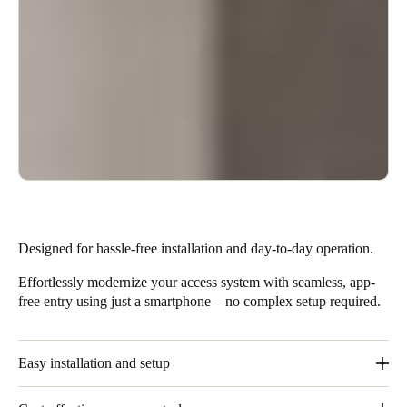
Designed for hassle-free installation and day-to-day operation.
Effortlessly modernize your access system with seamless, app-
free entry using just a smartphone – no complex setup required.
Easy installation and setup
These solutions require minimal installation effort and no