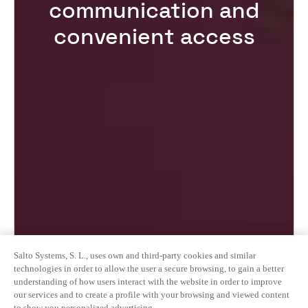
communication and
convenient access
Salto Systems, S. L., uses own and third-party cookies and similar
technologies in order to allow the user a secure browsing, to gain a better
understanding of how users interact with the website in order to improve
our services and to create a profile with your browsing and viewed content
to show you personalized advertising.