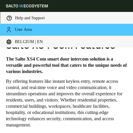
Help and Support
User Area
HOME
SOLUTIONS
SALTO XS4 COM
SALTO XS4 COM FEATURES
Choose your location and language settings
BELGIUM | EN
Salto XS4 Com Features
Europe
North America
Caribbean - Lati
Global
The Salto XS4 Com smart door intercom solution is a
versatile and powerful tool that caters to the unique needs of
various industries.
Belgium
|
English
By offering features like instant keyless entry, remote access
control, and real-time voice and video communication, it
streamlines operations and improves the overall experience for
Germany
residents, users, and visitors. Whether residential properties,
Deutsch
commercial buildings, workspaces, healthcare facilities,
hospitality, or educational institutions, this cutting-edge
Switzerland
technology enhances security, communication, and access
management.
Deutsch
Français
Italiano