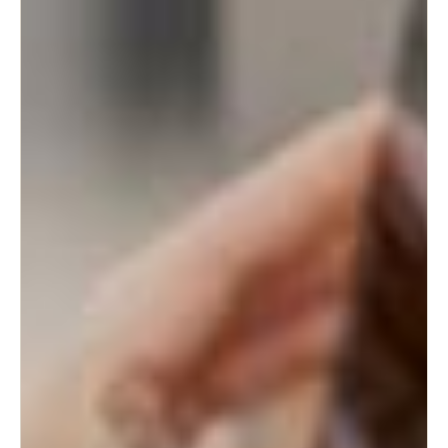
Sweden
Svenska
English
Norway
Norsk
English
Finland
Finnish
English
Save new selection as default