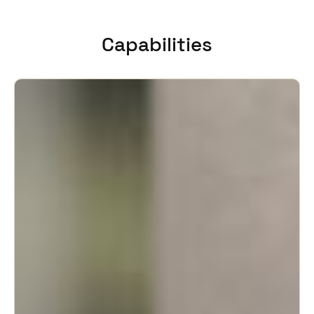
United Kingdom
English
Capabilities
Ireland
English
France
Français
Netherlands
Nederlands
English
Belgium
Français
Nederlands
English
Spain
Español