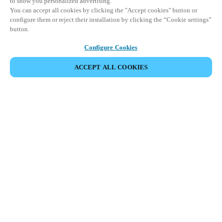
to show you personalized advertising.
You can accept all cookies by clicking the "Accept cookies" button or
configure them or reject their installation by clicking the “Cookie settings”
button.
Configure Cookies
ACCEPT ALL COOKIES
SHARE EVENT
This event has already taken place. We invite you to
explore our upcoming events.
DISCOVER UPCOMING EVENTS