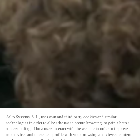
Salto Systems, S. L., uses own and third-party cookies and similar
technologies in order to allow the user a secure browsing, to gain a better
understanding of how users interact with the website in order to improve
our services and to create a profile with your browsing and viewed content