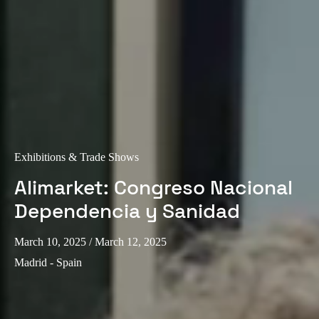
Exhibitions & Trade Shows
Alimarket: Congreso Nacional
Dependencia y Sanidad
March 10, 2025
/ March 12, 2025
Madrid - Spain