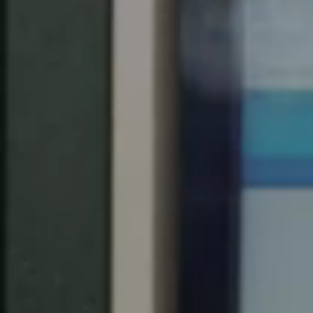
Save new selection as default