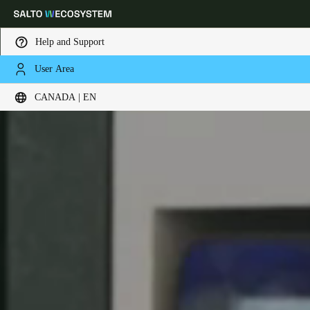
Help and Support
User Area
Choose your location and language settings
CANADA | EN
Europe
North America
Caribbean - Lati
Global
Canada
|
English
USA
English
Canada
English
Français