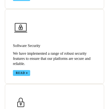
Software Security
We have implemented a range of robust security
features to ensure that our platforms are secure and
reliable.
READ