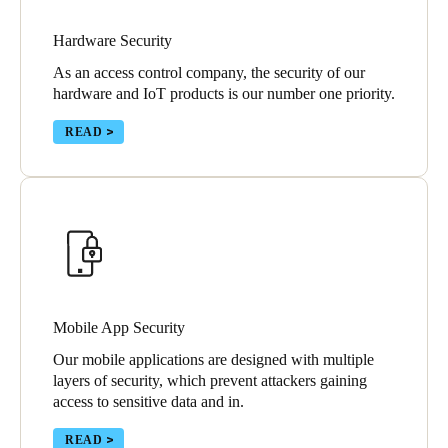
Hardware Security
Save new selection as default
As an access control company, the security of our
hardware and IoT products is our number one priority.
READ
Mobile App Security
Our mobile applications are designed with multiple
layers of security, which prevent attackers gaining
access to sensitive data and in.
READ