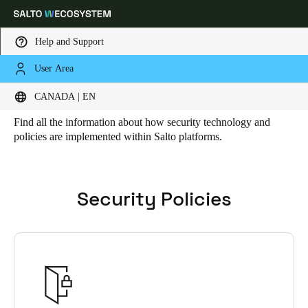
Help and Support
User Area
HOME
SECURITY
Security
Choose your location and language settings
CANADA | EN
Find all the information about how security technology and
Europe
North America
Caribbean - Lati
Global
policies are implemented within Salto platforms.
Canada
|
English
Security Policies
USA
English
Canada
English
Français