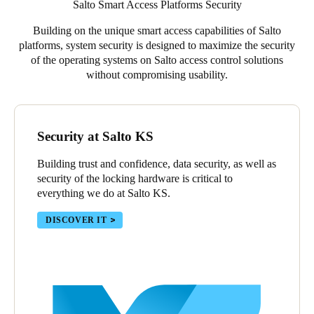
Salto Smart Access Platforms Security
Building on the unique smart access capabilities of Salto
platforms, system security is designed to maximize the security
of the operating systems on Salto access control solutions
without compromising usability.
Security at Salto KS
Building trust and confidence, data security, as well as
security of the locking hardware is critical to
everything we do at Salto KS.
DISCOVER IT