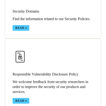
Security Domains
Find the information related to our Security Policies.
READ
Responsible Vulnerability Disclosure Policy
We welcome feedback from security researchers in
order to improve the security of our products and
services.
READ