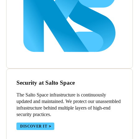
Security at Salto Space
The Salto Space infrastructure is continuously
updated and maintained. We protect our unassembled
infrastructure behind multiple layers of high-end
security practices.
DISCOVER IT