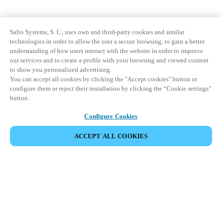
Salto Systems, S. L., uses own and third-party cookies and similar
technologies in order to allow the user a secure browsing, to gain a better
understanding of how users interact with the website in order to improve
our services and to create a profile with your browsing and viewed content
to show you personalized advertising.
You can accept all cookies by clicking the "Accept cookies" button or
configure them or reject their installation by clicking the “Cookie settings”
button.
Configure Cookies
ACCEPT ALL COOKIES
Partner Area