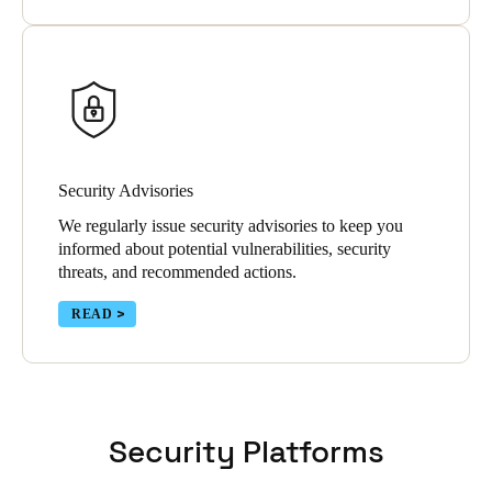
Security Advisories
We regularly issue security advisories to keep you
informed about potential vulnerabilities, security
threats, and recommended actions.
READ
Security Platforms