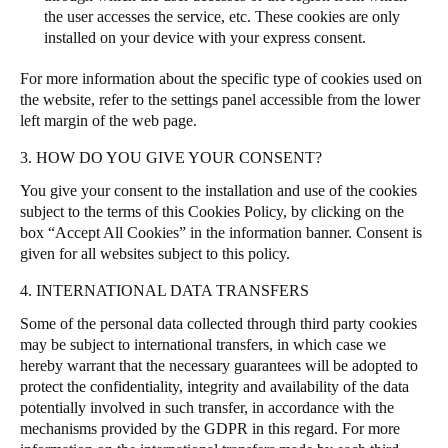
the user accesses the service, etc. These cookies are only
installed on your device with your express consent.
For more information about the specific type of cookies used on
the website, refer to the settings panel accessible from the lower
left margin of the web page.
3. HOW DO YOU GIVE YOUR CONSENT?
You give your consent to the installation and use of the cookies
subject to the terms of this Cookies Policy, by clicking on the
box “Accept All Cookies” in the information banner.
Consent is
given for all websites subject to this policy.
4. INTERNATIONAL DATA TRANSFERS
Some of the personal data collected through third party cookies
may be subject to international transfers, in which case we
hereby warrant that the necessary guarantees will be adopted to
protect the confidentiality, integrity and availability of the data
potentially involved in such transfer, in accordance with the
mechanisms provided by the GDPR in this regard. For more