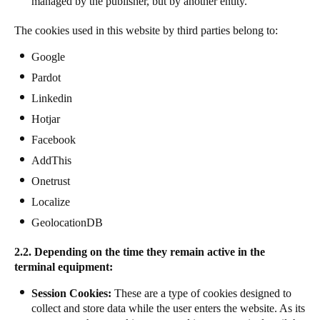
managed by the publisher, but by another entity.
The cookies used in this website by third parties belong to:
Google
Pardot
Linkedin
Hotjar
Facebook
AddThis
Onetrust
Localize
GeolocationDB
2.2. Depending on the time they remain active in the
terminal equipment:
Session Cookies:
These are a type of cookies designed to
collect and store data while the user enters the website. As its