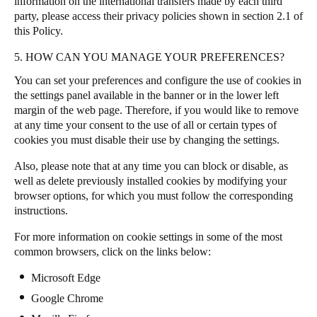
information on the international transfers made by each third
party, please access their privacy policies shown in section 2.1 of
this Policy.
5. HOW CAN YOU MANAGE YOUR PREFERENCES?
You can set your preferences and configure the use of cookies in
the settings panel available in the banner or in the lower left
margin of the web page
.
Therefore, if you would like to remove
at any time your consent to the use of all or certain types of
cookies you must disable their use by changing the settings.
Also, please note that at any time you can block or disable, as
well as delete previously installed cookies by modifying your
browser options, for which you must follow the corresponding
instructions.
For more information on cookie settings in some of the most
common browsers, click on the links below:
Microsoft Edge
Google Chrome