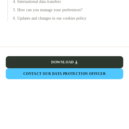
4. International data transfers
5. How can you manage your preferences?
6. Updates and changes in our cookies policy
DOWNLOAD
CONTACT OUR DATA PROTECTION OFFICER