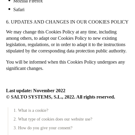
Mozilla Firefox
Safari
6. UPDATES AND CHANGES IN OUR COOKIES POLICY
We may change this Cookies Policy at any time, including
among others, to adapt our Cookies Policy to new existing
legislation, regulations, or in order to adapt it to the instructions
stipulated by the corresponding data protection public authority.
You will be informed when this Cookies Policy undergoes any
significant changes.
Last update: November 2022
© SALTO SYSTEMS, S.L., 2022. All rights reserved.
1. What is a cookie?
2. What type of cookies does our website use?
3. How do you give your consent?