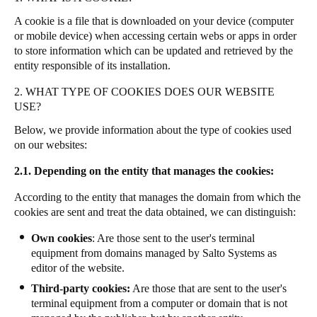
A cookie is a file that is downloaded on your device (computer
or mobile device) when accessing certain webs or apps in order
to store information which can be updated and retrieved by the
entity responsible of its installation.
2. WHAT TYPE OF COOKIES DOES OUR WEBSITE
USE?
Below, we provide information about the type of cookies used
on our websites:
2.1. Depending on the entity that manages the cookies:
According to the entity that manages the domain from which the
cookies are sent and treat the data obtained, we can distinguish:
Own cookies
: Are those sent to the user's terminal
equipment from domains managed by Salto Systems as
editor of the website.
Third-party cookies:
Are those that are sent to the user's
terminal equipment from a computer or domain that is not