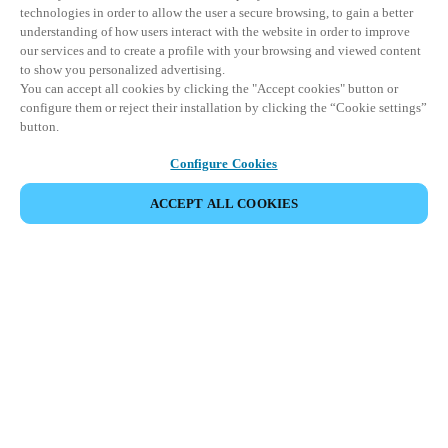
technologies in order to allow the user a secure browsing, to gain a better
understanding of how users interact with the website in order to improve
our services and to create a profile with your browsing and viewed content
to show you personalized advertising.
You can accept all cookies by clicking the "Accept cookies" button or
configure them or reject their installation by clicking the “Cookie settings”
button.
Configure Cookies
ACCEPT ALL COOKIES
Partner Area
Legal
Security
Careers