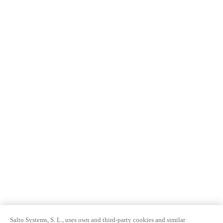
Salto Systems, S. L., uses own and third-party cookies and similar