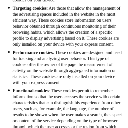
Targeting cookies
: Are those that allow the management of
the advertising spaces included in the website in the most
efficient way. These cookies store information on users'
behavior obtained through continuous monitoring of their
browsing habits, which allows the creation of a specific
profile to display advertising based on it. These cookies are
only installed on your device with your express consent.
Performance cookies
: These cookies are designed and used
for tracking and analyzing user behavior. This type of
cookies offer the owner of the page the measurement of
activity on the website through aggregated information or
statistics.
These cookies are only installed on your device
with your express consent.
Functional cookies
: These cookies permit to remember
information so that the user accesses the service with certain
characteristics that can distinguish his experience from other
users, such as, for example, the language, the number of
results to be shown when the user makes a search, the aspect
or content of the service depending on the type of browser
through which the user accesses or the region from which