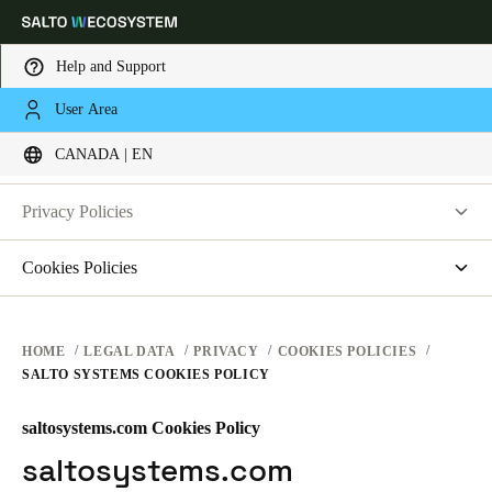
Help and Support
LEGAL
User Area
Choose your location and language settings
PRIVACY
CANADA | EN
WEBSITE TERMS OF USE
PRIVACY
Europe
North America
Caribbean - Lati
Global
Privacy Policies
HARDWARE TERMS
Salto Systems
Cookies Policies
Canada
|
English
SOFTWARE TERMS
Access Control Cloud Applications
saltosystems.com
CORPORATE TRANSACTIONS
saltoks.com
USA
HOME
LEGAL DATA
PRIVACY
COOKIES POLICIES
SALTO SYSTEMS COOKIES POLICY
my-clay.com
English
free2move.org
saltosystems.com Cookies Policy
Canada
JustIN Mobile
saltosystems.com
English
Français
Salto KS