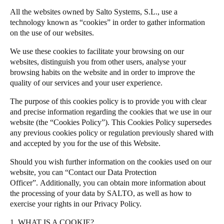
All the websites owned by Salto Systems, S.L., use a
Salto Homelok
technology known as “cookies” in order to gather information
Save new selection as default
Salto Nebula
on the use of our websites.
Salto XS4Com
We use these cookies to facilitate your browsing on our
Salto XS4 Face
websites, distinguish you from other users, analyse your
browsing habits on the website and in order to improve the
Salto Space
quality of our services and your user experience.
The purpose of this cookies policy is to provide you with clear
and precise information regarding the cookies that we use in our
website (the “Cookies Policy”). This Cookies Policy supersedes
any previous cookies policy or regulation previously shared with
and accepted by you for the use of this Website.
Should you wish further information on the cookies used on our
website, you can “Contact our Data Protection
Officer”.
Additionally, you can obtain more information about
the processing of your data by SALTO, as well as how to
exercise your rights in our
Privacy Policy
.
1. WHAT IS A COOKIE?