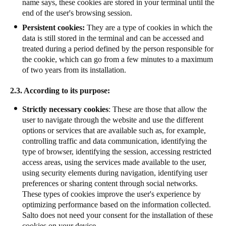
name says, these cookies are stored in your terminal until the
end of the user's browsing session.
Persistent cookies:
They are a type of cookies in which the
data is still stored in the terminal and can be accessed and
treated during a period defined by the person responsible for
the cookie, which can go from a few minutes to a maximum
of two years from its installation.
2.3. According to its purpose:
Strictly necessary cookies
: These are those that allow the
user to navigate through the website and use the different
options or services that are available such as, for example,
controlling traffic and data communication, identifying the
type of browser, identifying the session, accessing restricted
access areas, using the services made available to the user,
using security elements during navigation, identifying user
preferences or sharing content through social networks.
These types of cookies improve the user's experience by
optimizing performance based on the information collected.
Salto does not need your consent for the installation of these
cookies on your device.