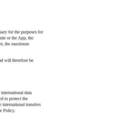
.
sary for the purposes for
ite or the App, the
nt, the maximum
nd will therefore be
international data
d to protect the
e international transfers
e Policy.