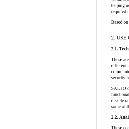
helping u
required i
Based on 
2. USE
2.1.
Tech
These are
different 
communicat
security 
SALTO doe
functional
disable o
some of th
2.2. Anal
These coo