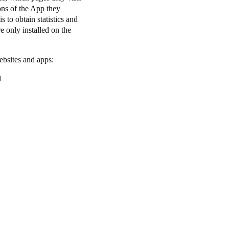
ons of the App they
 to obtain statistics and
e only installed on the
websites and apps:
d
.