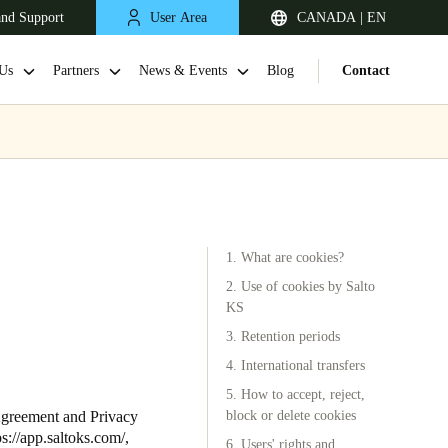
and Support
User Area
CANADA | EN
Us
Partners
News & Events
Blog
Contact
1. What are cookies?
2. Use of cookies by Salto
KS
3. Retention periods
4. International transfers
5. How to accept, reject,
Agreement and Privacy
block or delete cookies
ps://app.saltoks.com/
,
6. Users' rights and