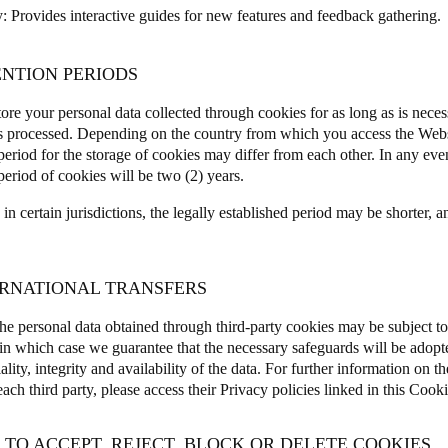
y
: Provides interactive guides for new features and feedback gathering
ENTION PERIODS
ore your personal data collected through cookies for as long as is neces
is processed. Depending on the country from which you access the Webs
period for the storage of cookies may differ from each other.
In any eve
period of cookies will be two (2) years.
n certain jurisdictions, the legally established period may be shorter, a
TERNATIONAL TRANSFERS
he personal data obtained through third-party cookies may be subject to 
, in which case we guarantee that the necessary safeguards will be adopte
ality, integrity and availability of the data. For further information on th
ch third party, please access their Privacy policies linked in this Cooki
 TO ACCEPT, REJECT, BLOCK OR DELETE COOKIES