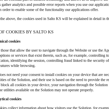
s gather analytics and possible error reports when you use our applicat
n order to enable some of the functionality our applications offer.
the above, the cookies used in Salto KS will be explained in detail in t
 OF COOKIES BY SALTO KS
nical cookies
 those that allow the user to navigate through the Website or use the App
options or services that exist therein, such as, for example, controlling tr
ion, identifying the session, controlling fraud linked to the security of
features while browsing.
s not need your consent to install cookies on your device that are nece
ities of the Solution, and their use is based on the need to provide the r
r block all cookies in your device, your navigation through the Solutio
e utilities available on the Solution may not operate properly.
ytical cookies
kies collect information about how visitors use the Solution, for examp