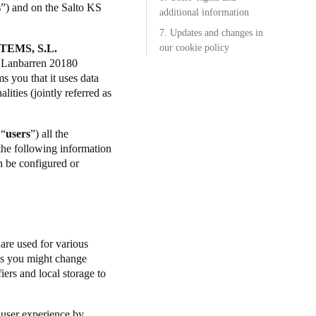
s
”) and on the Salto KS
additional information
7. Updates and changes in
TEMS, S.L.
our cookie policy
l. Lanbarren 20180
 you that it uses data
lities (jointly referred as
 “
users
”) all the
 the following information
n be configured or
 are used for various
ngs you might change
iers and local storage to
.
 user experience by