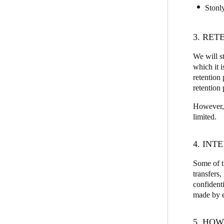
Stonl
3. RET
We will st
which it 
retention 
retention 
However, i
limited.
4. IN
Some of t
transfers
confidenti
made by ea
5. HOW