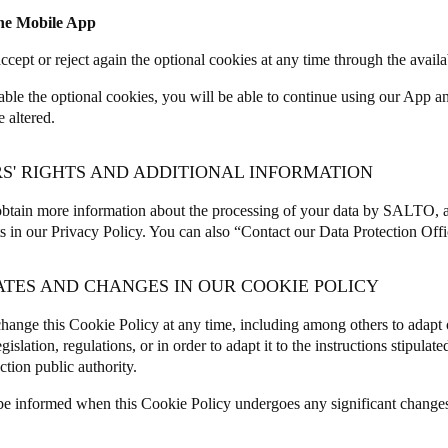
the Mobile App
ccept or reject again the optional cookies at any time through the avail
sable the optional cookies, you will be able to continue using our App 
e altered.
RS' RIGHTS AND ADDITIONAL INFORMATION
btain more information about the processing of your data by SALTO, a
ts in our
Privacy Policy
. You can also “
Contact our Data Protection Offi
ATES AND CHANGES IN OUR COOKIE POLICY
ange this Cookie Policy at any time, including among others to adapt 
egislation, regulations, or in order to adapt it to the instructions stipula
ction public authority.
be informed when this Cookie Policy undergoes any significant change