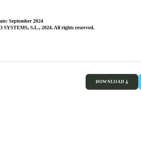
ate: September 2024
SYSTEMS, S.L., 2024. All rights reserved.
DOWNLOAD