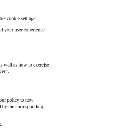
able cookie settings.
and your user experience
s well as how to exercise
cer
”.
our policy to new
ted by the corresponding
s.