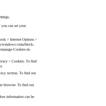
ettings.
r you can set your
Tools > Internet Options >
s/windows-vista/block-
-manage-Cookies-in-
rivacy > Cookies. To find
es
acy section. To find out
he browser. To find out
More information can be