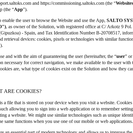
pport.saltoks.com
and
https://commissioning.saltoks.com
(the “
Website
p (the “
App
”).
to enable the user to browse the Website and use the App,
SALTO SYS
O")
, as owner of the Solution, with registered office at C/ Arkotz 9 Po
(Gipuzkoa) - Spain, and Tax Identification Number B-20708517, informs
d retrieval devices: cookies, pixels or technologies with similar functiona
”).
nse and with the aim of guaranteeing the user (hereinafter, the “
user
” or
on necessary for correct navigation, we make available to the user with
ookies are, what type of cookies exist on the Solution and how they ca
T ARE COOKIES?
s a file that is stored on your device when you visit a website. Cookies
such allowing you to sign into a web application or to remember setti
ting a website. We might use similar technologies such as unique identif
he same functions when you use one of our mobile or web applications
re an essential part of modern technology and allows us to improve the