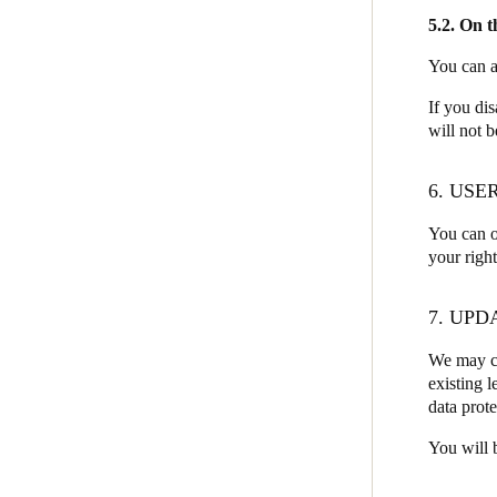
5.2. On 
You can a
If you di
will not b
6. USE
You can o
your righ
7. UPD
We may ch
existing l
data prote
You will 