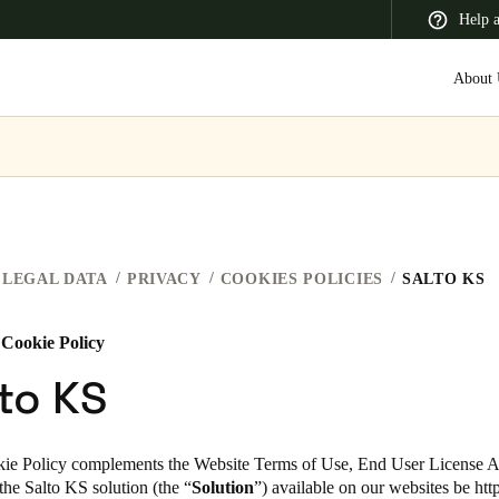
Help 
About 
 Latin America
Africa, Middle East, and India
Asia Pacific
LEGAL DATA
PRIVACY
COOKIES POLICIES
SALTO KS
 Cookie Policy
Canada
to KS
English
Français
ie Policy complements the Website Terms of Use, End User License 
 the Salto KS
solution (the “
Solution
”)
available on our websites
be
htt