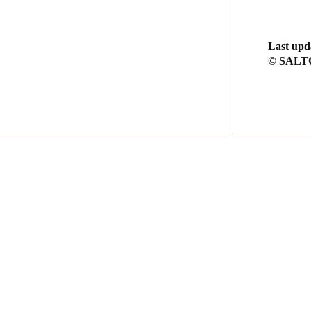
Last upd
© SALTO 