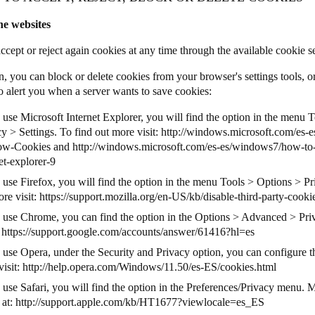
he websites
ccept or reject again cookies at any time through the available cookie s
n, you can block or delete cookies from your browser's settings tools, o
o alert you when a server wants to save cookies:
 use Microsoft Internet Explorer, you will find the option in the menu 
y > Settings. To find out more visit:
http://windows.microsoft.com/es-e
low-Cookies
and
http://windows.microsoft.com/es-es/windows7/how-to
et-explorer-9
u use Firefox, you will find the option in the menu Tools > Options > P
re visit:
https://support.mozilla.org/en-US/kb/disable-third-party-cooki
u use Chrome, you can find the option in the Options > Advanced > Priv
:
https://support.google.com/accounts/answer/61416?hl=es
u use Opera, under the Security and Privacy option, you can configure t
visit:
http://help.opera.com/Windows/11.50/es-ES/cookies.html
 use Safari, you will find the option in the Preferences/Privacy menu. 
 at:
http://support.apple.com/kb/HT1677?viewlocale=es_ES