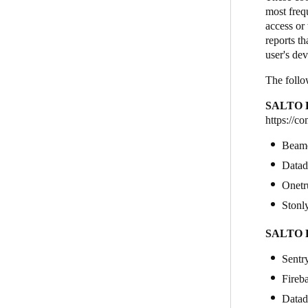
most freq
access or 
reports th
user's de
The follo
SALTO K
https://c
Beam
Data
Onetr
Stonl
SALTO K
Sentr
Fireb
Data