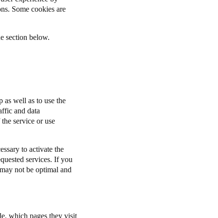
ions. Some cookies are
he section below.
 as well as to use the
affic and data
 the service or use
ssary to activate the
equested services. If you
n may not be optimal and
le, which pages they visit