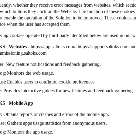
uently, whether they receive error messages from websites, which secti
which buttons they click on the Website. The function of these cookies is
at enable the operation of the Solution to be improved. These cookies ar
vice when the user has accepted them.
wing cookies operated by third-party identified below are used in our 
S | Websites
-
https://app.saltoks.com/
,
https://support.saltoks.com
an
ommissioning.saltoks.com
er
: New feature notifications and feedback gathering.
dog
: Monitors the web usage.
ust
: Enables users to configure cookie preferences.
y
: Provides interactive guides for new features and feedback gathering
S | Mobile App
y
: Obtains reports of crashes and errors of the mobile app.
ase
: Gathers apps usage statistics from anonymous users.
dog
: Monitors the app usage.