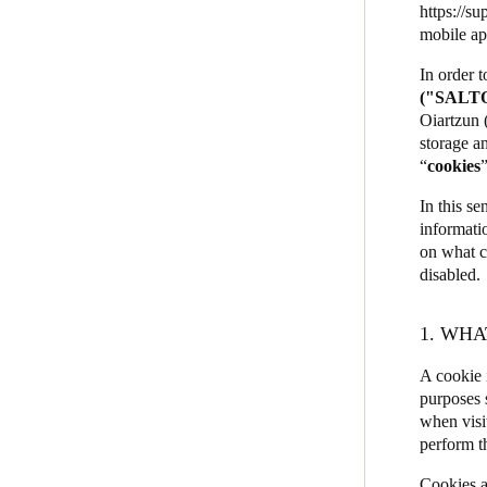
https://su
JustIN Mobile
mobile ap
Salto KS
In order 
("SALT
Salto Homelok
Oiartzun 
Salto Nebula
storage an
“
cookies
Salto XS4Com
Salto XS4 Face
In this se
informati
Salto Space
on what c
disabled.
1. WHA
A cookie i
purposes 
when visi
perform t
Cookies a