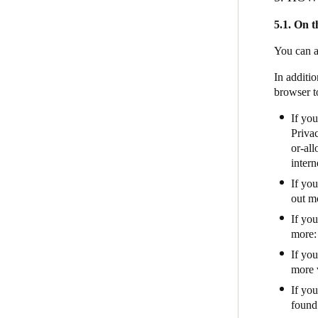
5.1. On t
You can a
In additio
browser t
If you
Privac
or-al
intern
If yo
out mo
If yo
more
If yo
more 
If you
found