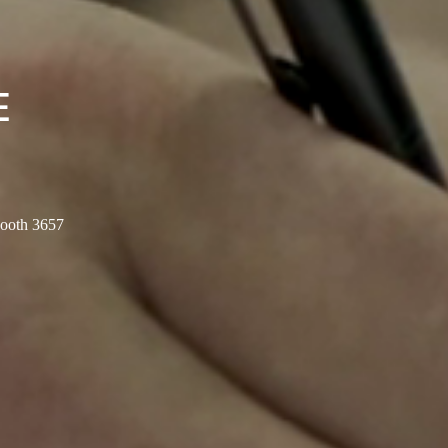
E
Booth 3657