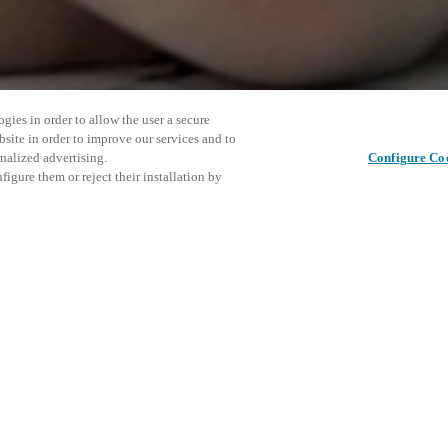
gies in order to allow the user a secure
bsite in order to improve our services and to
nalized advertising.
Configure Co
igure them or reject their installation by
ZE in New Orleans to discover
esident experience and help
eam at booth 3657 at the Ernest N.
This even
Share this post
 smart access technology,
explore o
agement platforms tailored for
ile multifamily solutions
erty ecosystem. For more
D