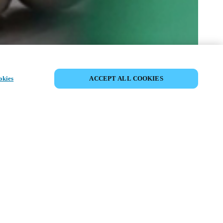
SHARE EVENT
okies
ACCEPT ALL COOKIES
t has already taken place. We invite you to
ur upcoming events.
ISCOVER UPCOMING EVENTS