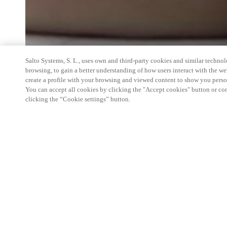
Salto Systems, S. L., uses own and third-party cookies and similar technolo
browsing, to gain a better understanding of how users interact with the we
create a profile with your browsing and viewed content to show you perso
You can accept all cookies by clicking the "Accept cookies" button or conf
clicking the “Cookie settings” button.
Join Salto June 17-19, 2026, at APARTMENTALI
how our residential solutions deliver an elevated r
streamline operations. Be sure to visit the Salto t
Morial Convention Center to experience our latest
including mobile-first credentials and flexible man
property owners and operators. See how our versat
maximize efficiency and security across any prop
information, please contact us.