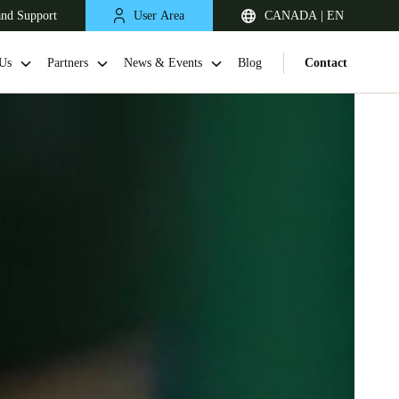
and Support
User Area
CANADA | EN
Us
Partners
News & Events
Blog
Contact