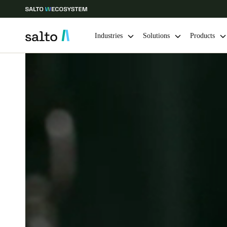
Industries
Solutions
Products
Choose your location and language settings
Europe
North America
Caribbean -
Global
Canada
|
English
USA
English
Save new selection as default