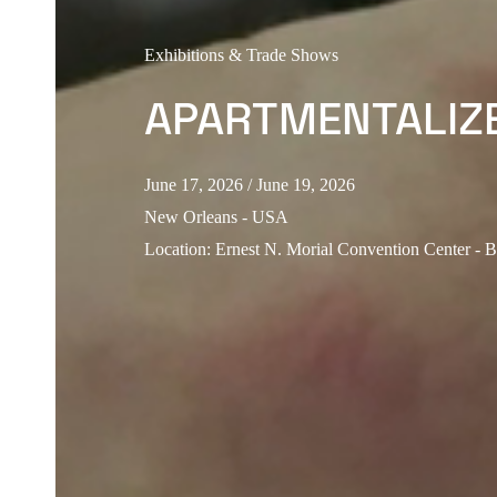
Exhibitions & Trade Shows
APARTMENTALIZ
June 17, 2026
/ June 19, 2026
New Orleans - USA
Location
:
Ernest N. Morial Convention Center - 