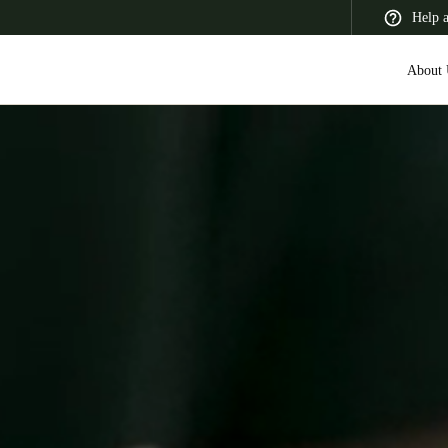
Help 
About 
 Latin America
Africa, Middle East, and India
Asia Pacific
Canada
English
Français