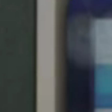
Save new selection as default