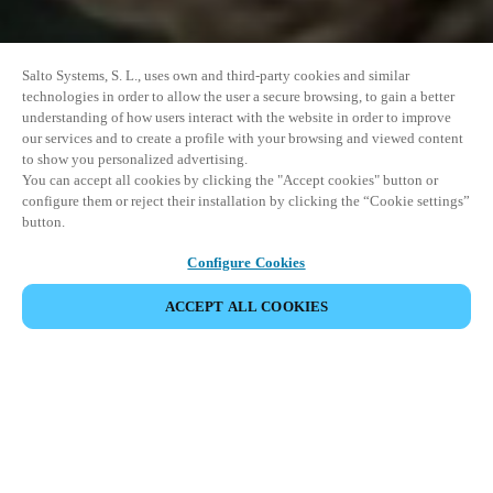
Salto Systems, S. L., uses own and third-party cookies and similar
technologies in order to allow the user a secure browsing, to gain a better
understanding of how users interact with the website in order to improve
our services and to create a profile with your browsing and viewed content
to show you personalized advertising.
You can accept all cookies by clicking the "Accept cookies" button or
configure them or reject their installation by clicking the “Cookie settings”
button.
Configure Cookies
ACCEPT ALL COOKIES
SHARE EVENT
This event has already taken place. We invite you to
explore our upcoming events.