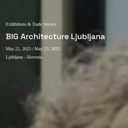
Exhibitions & Trade Shows
BIG Architecture Ljubljana
May 22, 2025
/ May 23, 2025
Ljubljana - Slovenia