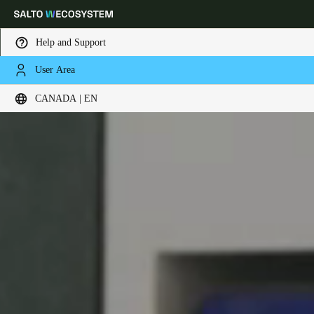
Help and Support
User Area
Choose your location and language settings
CANADA | EN
Europe
North America
Caribbean - Lati
Global
Canada
|
English
USA
English
Canada
English
Français