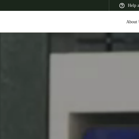
Help 
About 
 Latin America
Africa, Middle East, and India
Asia Pacific
Canada
English
Français