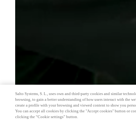
Salto Systems, S. L., uses own and third-party cookies and similar technolo
browsing, to gain a better understanding of how users interact with the we
create a profile with your browsing and viewed content to show you perso
You can accept all cookies by clicking the "Accept cookies" button or conf
clicking the “Cookie settings” button.