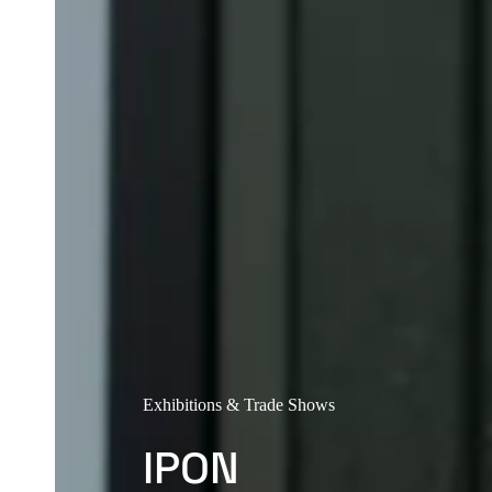
Exhibitions & Trade Shows
IPON