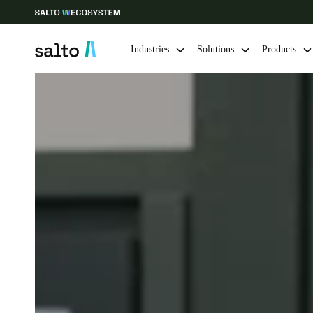
Industries
Solutions
Products
Choose your location and language settings
Europe
North America
Caribbean -
Global
Canada
|
English
USA
English
Save new selection as default