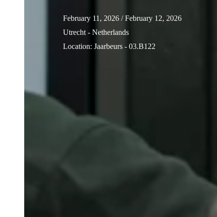
February 11, 2026
/ February 12, 2026
Utrecht - Netherlands
Location
:
Jaarbeurs - 03.B122