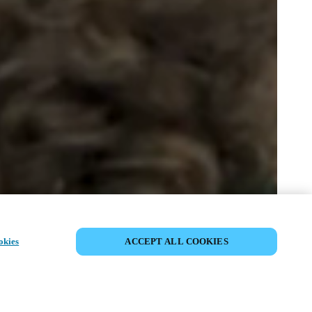
SHARE EVENT
okies
ACCEPT ALL COOKIES