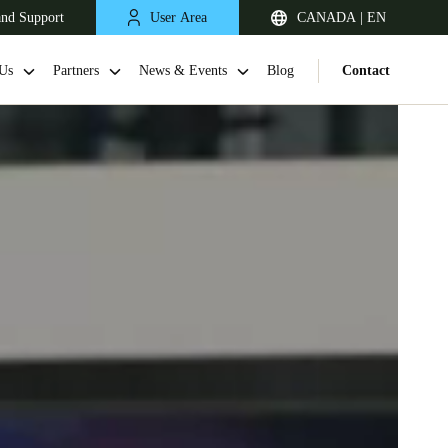
and Support
User Area
CANADA | EN
Us
Partners
News & Events
Blog
Contact