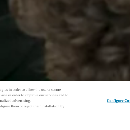
gies in order to allow the user a secure
bsite in order to improve our services and to
nalized advertising.
Configure Co
igure them or reject their installation by