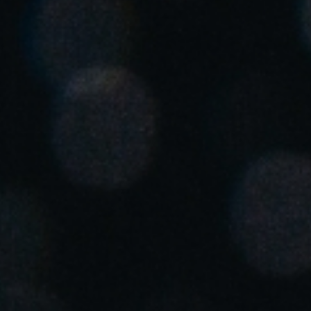
Save new selection as default