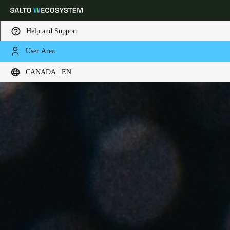
Help and Support
User Area
Choose your location and language settings
CANADA | EN
Europe
North America
Caribbean - Lati
Global
Canada
|
English
USA
English
Canada
English
Français