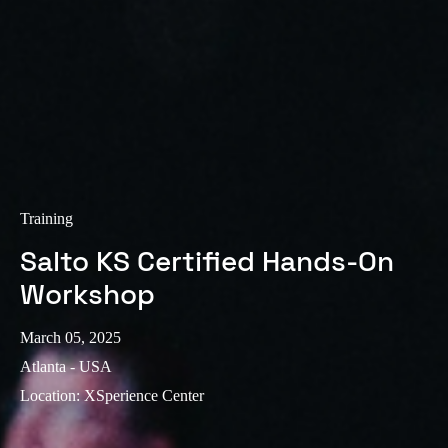
Training
Salto KS Certified Hands-On
Workshop
March 05, 2025
Atlanta - USA
Location
:
XSperience Center