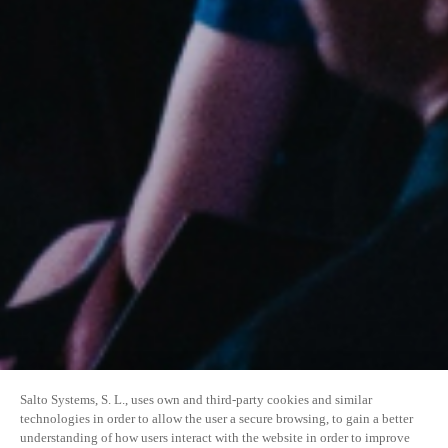
Salto Systems, S. L., uses own and third-party cookies and similar
technologies in order to allow the user a secure browsing, to gain a better
understanding of how users interact with the website in order to improve