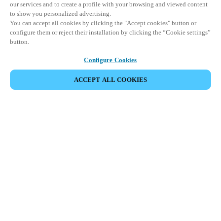
our services and to create a profile with your browsing and viewed content
to show you personalized advertising.
You can accept all cookies by clicking the "Accept cookies" button or
configure them or reject their installation by clicking the “Cookie settings”
button.
Configure Cookies
ACCEPT ALL COOKIES
SHARE EVENT
This event has already taken place. We invite you to
explore our upcoming events.
DISCOVER UPCOMING EVENTS