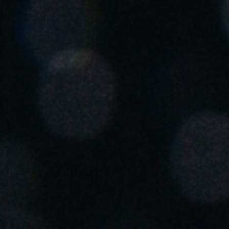
Save new selection as default