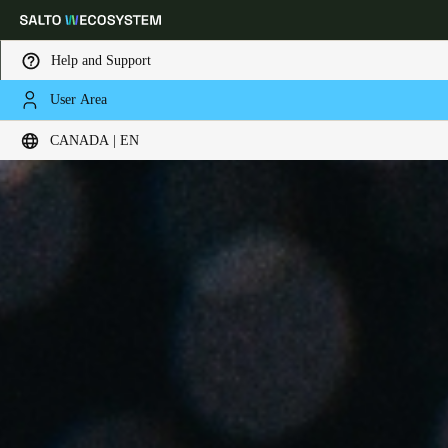
Help and Support
User Area
Choose your location and language settings
CANADA | EN
Europe
North America
Caribbean - Lati
Global
Canada
|
English
USA
English
Canada
English
Français