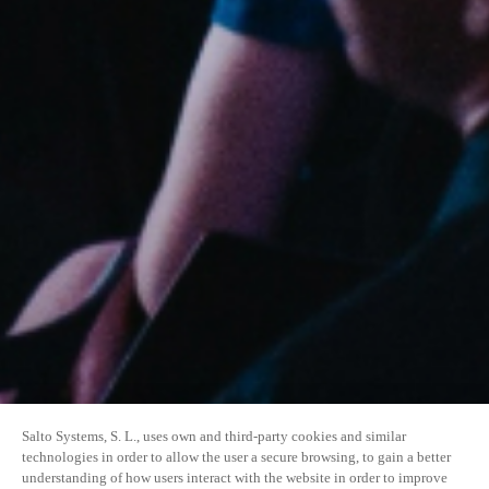
Salto Systems, S. L., uses own and third-party cookies and similar
technologies in order to allow the user a secure browsing, to gain a better
understanding of how users interact with the website in order to improve