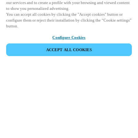
our services and to create a profile with your browsing and viewed content
to show you personalized advertising.
You can accept all cookies by clicking the "Accept cookies" button or
configure them or reject their installation by clicking the “Cookie settings”
button.
Configure Cookies
ACCEPT ALL COOKIES
SHARE EVENT
This event has already taken place. We invite you to
explore our upcoming events.
DISCOVER UPCOMING EVENTS