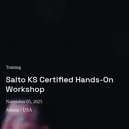
Training
Salto KS Certified Hands-On
Workshop
November 05, 2025
Atlanta - USA