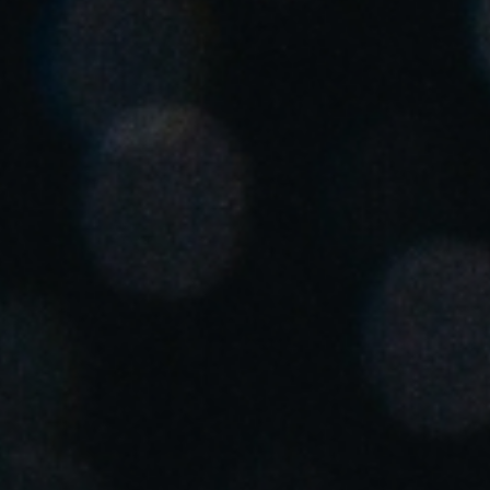
Save new selection as default