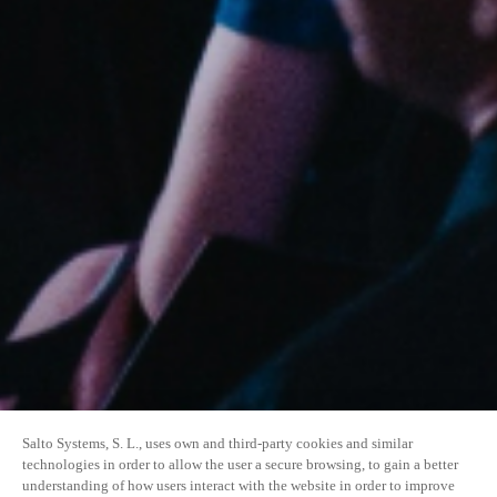
Salto Systems, S. L., uses own and third-party cookies and similar
technologies in order to allow the user a secure browsing, to gain a better
understanding of how users interact with the website in order to improve