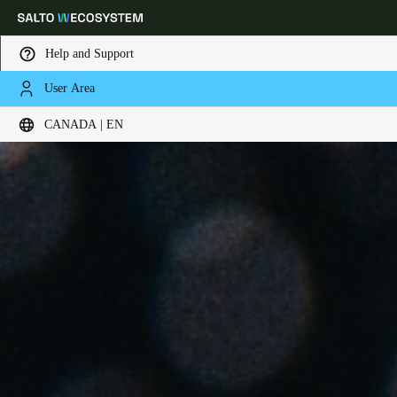
Help and Support
User Area
Choose your location and language settings
CANADA | EN
Europe
North America
Caribbean - Lati
Global
Canada
|
English
USA
English
Canada
English
Français