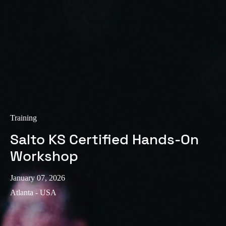
Training
Salto KS Certified Hands-On
Workshop
January 07, 2026
Atlanta - USA