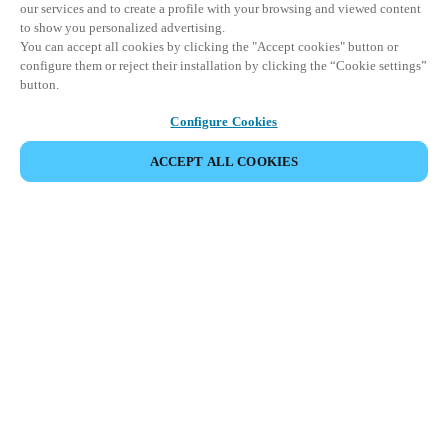
our services and to create a profile with your browsing and viewed content
to show you personalized advertising.
You can accept all cookies by clicking the "Accept cookies" button or
configure them or reject their installation by clicking the “Cookie settings”
button.
Configure Cookies
ACCEPT ALL COOKIES
SHARE EVENT
This event has already taken place. We invite you to
explore our upcoming events.
DISCOVER UPCOMING EVENTS