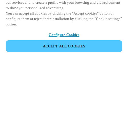
our services and to create a profile with your browsing and viewed content
to show you personalized advertising.
You can accept all cookies by clicking the "Accept cookies" button or
configure them or reject their installation by clicking the “Cookie settings”
button.
Configure Cookies
ACCEPT ALL COOKIES
SHARE EVENT
This event has already taken place. We invite you to
explore our upcoming events.
DISCOVER UPCOMING EVENTS