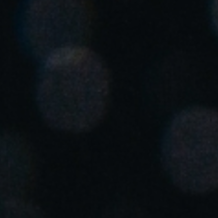
Save new selection as default