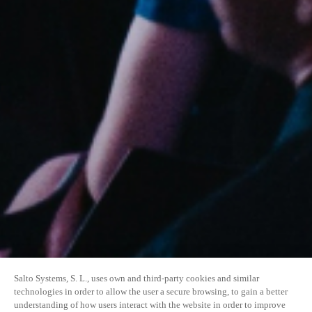
Salto Systems, S. L., uses own and third-party cookies and similar
technologies in order to allow the user a secure browsing, to gain a better
understanding of how users interact with the website in order to improve