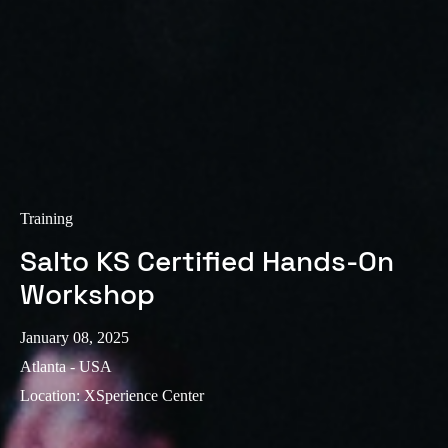
Training
Salto KS Certified Hands-On
Workshop
January 08, 2025
Atlanta - USA
Location
:
XSperience Center