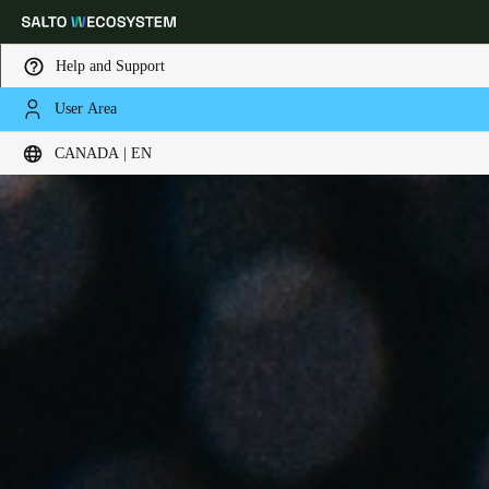
Help and Support
User Area
Choose your location and language settings
CANADA | EN
Europe
North America
Caribbean - Lati
Global
Canada
|
English
USA
English
Canada
English
Français