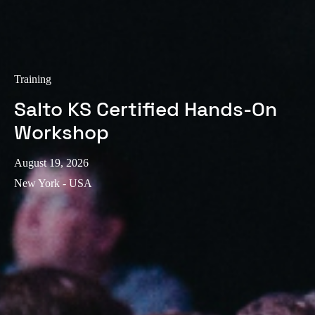
Training
Salto KS Certified Hands-On
Workshop
August 19, 2026
New York - USA