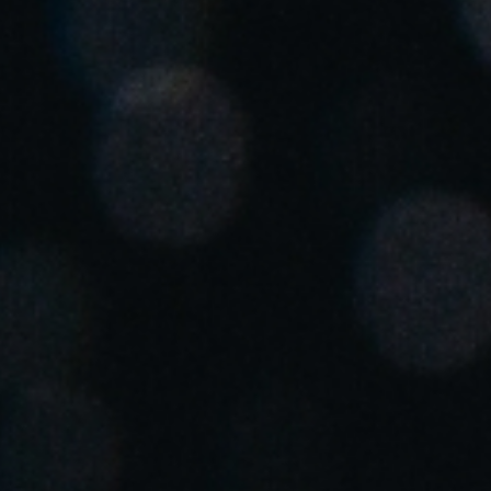
Save new selection as default