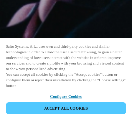
Salto Systems, S. L., uses own and third-party cookies and similar
technologies in order to allow the user a secure browsing, to gain a better
understanding of how users interact with the website in order to improve
our services and to create a profile with your browsing and viewed content
to show you personalized advertising.
You can accept all cookies by clicking the "Accept cookies" button or
configure them or reject their installation by clicking the “Cookie settings”
button.
Configure Cookies
ACCEPT ALL COOKIES
SHARE EVENT