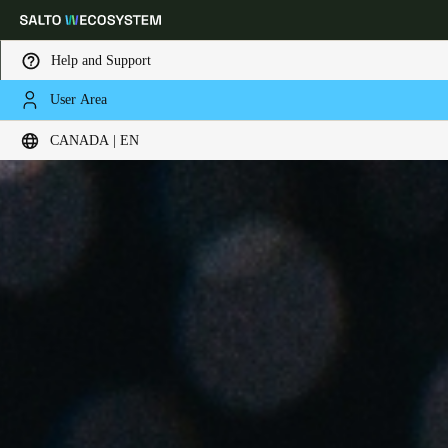
Help and Support
User Area
Choose your location and language settings
CANADA | EN
Europe
North America
Caribbean - Lati
Global
Canada
|
English
USA
English
Canada
English
Français