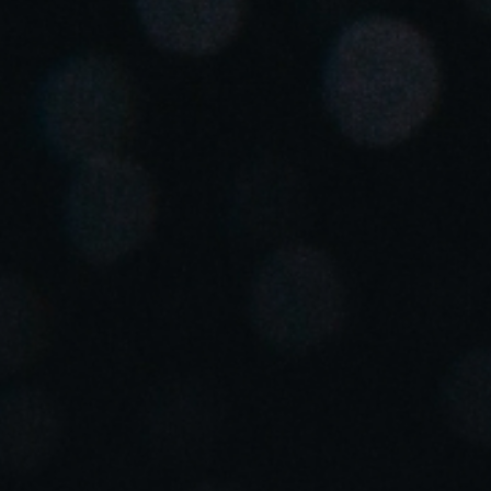
Save new selection as default