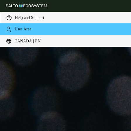
Help and Support
User Area
Choose your location and language settings
CANADA | EN
Europe
North America
Caribbean - Lati
Global
Canada
|
English
USA
English
Canada
English
Français