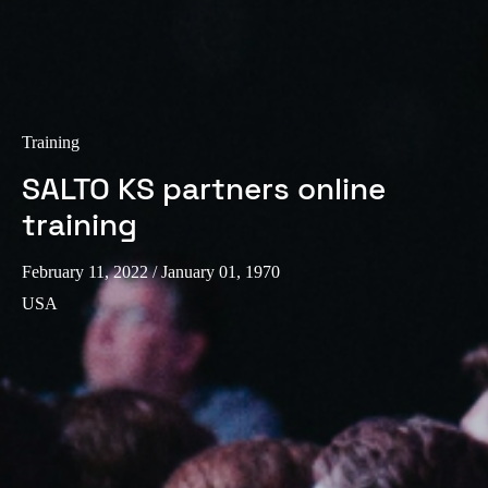
Training
SALTO KS partners online
training
February 11, 2022
/ January 01, 1970
USA