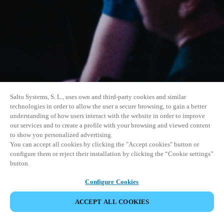
Salto Systems, S. L., uses own and third-party cookies and similar
technologies in order to allow the user a secure browsing, to gain a better
understanding of how users interact with the website in order to improve
our services and to create a profile with your browsing and viewed content
to show you personalized advertising.
You can accept all cookies by clicking the "Accept cookies" button or
configure them or reject their installation by clicking the “Cookie settings”
button.
Configure Cookies
ACCEPT ALL COOKIES
SHARE EVENT