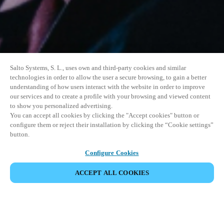
Salto Systems, S. L., uses own and third-party cookies and similar
technologies in order to allow the user a secure browsing, to gain a better
understanding of how users interact with the website in order to improve
our services and to create a profile with your browsing and viewed content
to show you personalized advertising.
You can accept all cookies by clicking the "Accept cookies" button or
configure them or reject their installation by clicking the “Cookie settings”
button.
Configure Cookies
ACCEPT ALL COOKIES
SHARE EVENT