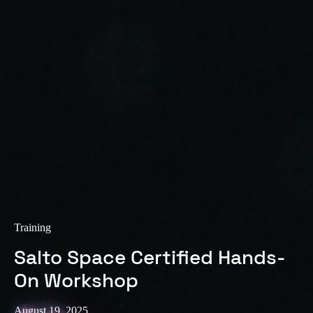
Training
Salto Space Certified Hands-
On Workshop
August 19, 2025