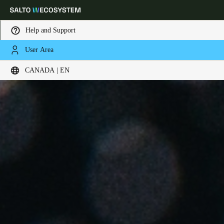
Help and Support
User Area
Choose your location and language settings
CANADA | EN
Europe
North America
Caribbean - Lati
Global
Canada
|
English
USA
English
Canada
English
Français