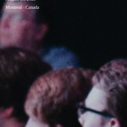
Montreal - Canada