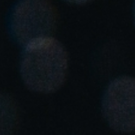
Save new selection as default