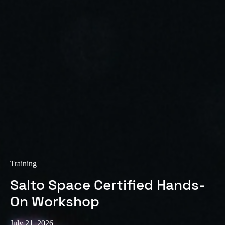
Training
Salto Space Certified Hands-
On Workshop
July 21, 2026