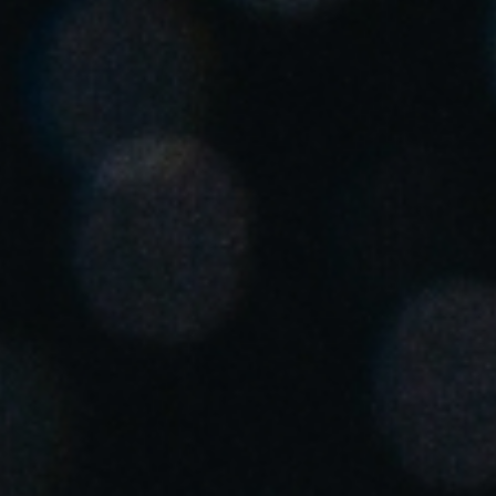
Save new selection as default