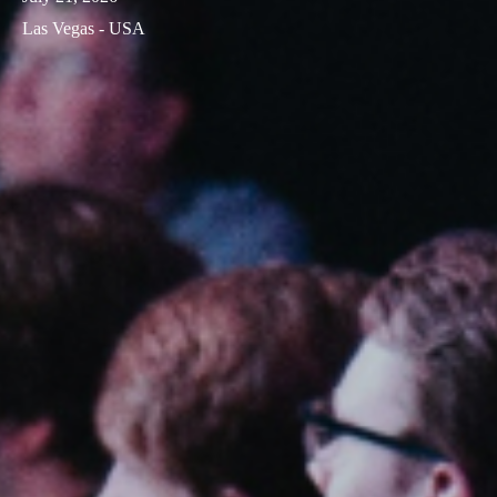
Las Vegas - USA