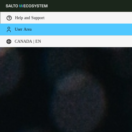
Help and Support
User Area
Choose your location and language settings
CANADA | EN
Europe
North America
Caribbean - Lati
Global
Canada
|
English
USA
English
Canada
English
Français