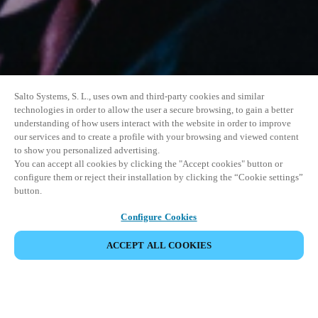
Salto Systems, S. L., uses own and third-party cookies and similar
technologies in order to allow the user a secure browsing, to gain a better
understanding of how users interact with the website in order to improve
our services and to create a profile with your browsing and viewed content
to show you personalized advertising.
You can accept all cookies by clicking the "Accept cookies" button or
configure them or reject their installation by clicking the “Cookie settings”
button.
Configure Cookies
ACCEPT ALL COOKIES
SHARE EVENT