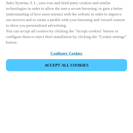
Salto Systems, S. L., uses own and third-party cookies and similar
technologies in order to allow the user a secure browsing, to gain a better
understanding of how users interact with the website in order to improve
our services and to create a profile with your browsing and viewed content
to show you personalized advertising.
You can accept all cookies by clicking the "Accept cookies" button or
configure them or reject their installation by clicking the “Cookie settings”
button.
Configure Cookies
ACCEPT ALL COOKIES
SHARE EVENT
This event has already taken place. We invite you to
explore our upcoming events.