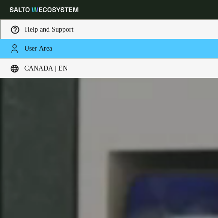
Help and Support
User Area
Choose your location and language settings
CANADA | EN
Europe
North America
Caribbean - Lati
Global
Canada
|
English
USA
English
Canada
English
Français