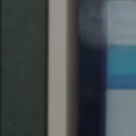
Save new selection as default