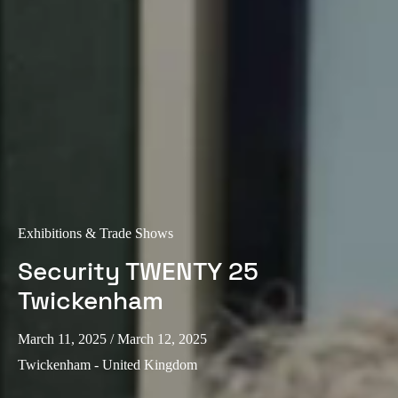
Exhibitions & Trade Shows
Security TWENTY 25
Twickenham
March 11, 2025
/ March 12, 2025
Twickenham - United Kingdom