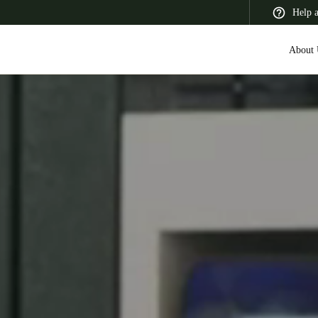
Help 
About 
 Latin America
Africa, Middle East, and India
Asia Pacific
Canada
English
Français