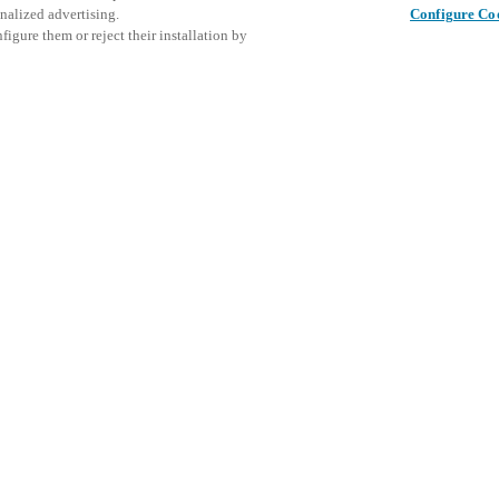
nalized advertising.
Configure Co
igure them or reject their installation by
ent and would love to help
This even
Share this post
explore o
access and operations combining
t locking solutions.
e, maximum flexibility, and
D
the cloud, and at any stage in
d process optimization
: Ensure
h Salto Systems. Control access
 that puts you in control of who