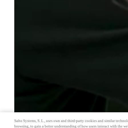
Salto Systems, S. L., uses own and third-party cookies and similar technolo
browsing, to gain a better understanding of how users interact with the we