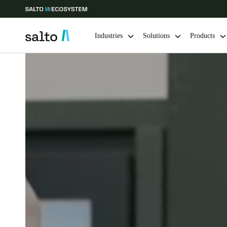
Industries
Solutions
Products
Choose your location and language settings
Europe
North America
Caribbean -
Global
Canada
|
English
USA
English
Save new selection as default