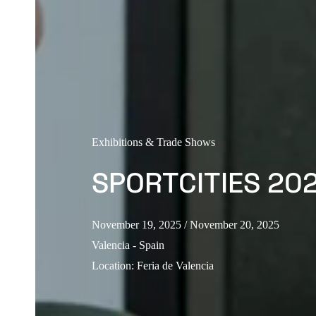
Exhibitions & Trade Shows
SPORTCITIES 20
November 19, 2025
/ November 20, 2025
Valencia - Spain
Location
:
Feria de Valencia