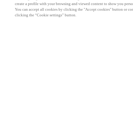
create a profile with your browsing and viewed content to show you perso
You can accept all cookies by clicking the "Accept cookies" button or conf
clicking the “Cookie settings” button.
We're thrilled to have a presence at this ev
you learn more about:
Smart building experience
: Connect your smart 
easy-access, digital key, ID management, and smar
Wireless technology
: Easy setup, low maintenanc
scalability to connect door access on-premises, in 
between.
Improved security, with greater automation an
the management of your facility is secure 24/7 wit
to doors, users, and keys with an integrated system
can access the various areas of your business.