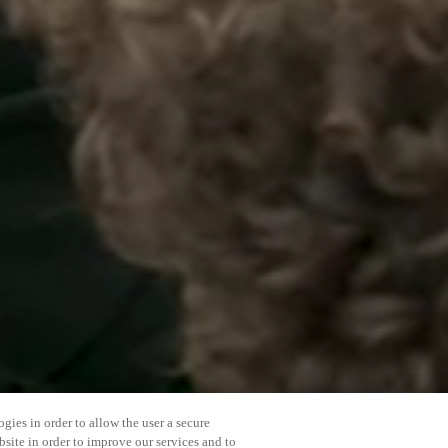
gies in order to allow the user a secure
bsite in order to improve our services and to