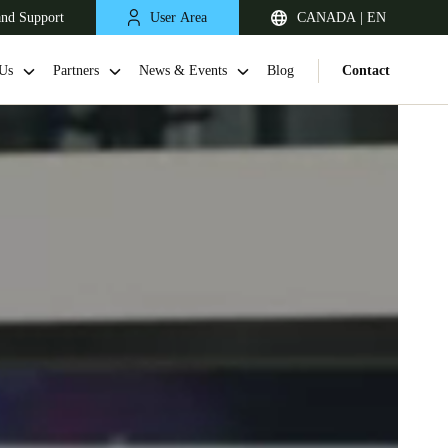
and Support
User Area
CANADA | EN
Us
Partners
News & Events
Blog
Contact