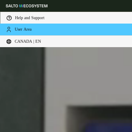
Help and Support
User Area
Choose your location and language settings
CANADA | EN
Europe
North America
Caribbean - Lati
Global
Canada
|
English
USA
English
Canada
English
Français