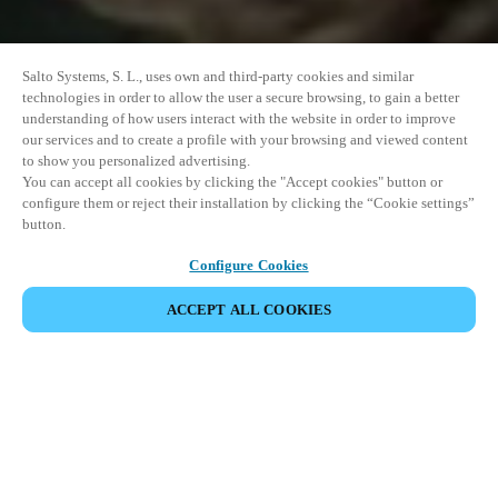
Salto Systems, S. L., uses own and third-party cookies and similar
technologies in order to allow the user a secure browsing, to gain a better
understanding of how users interact with the website in order to improve
our services and to create a profile with your browsing and viewed content
to show you personalized advertising.
You can accept all cookies by clicking the "Accept cookies" button or
configure them or reject their installation by clicking the “Cookie settings”
button.
Configure Cookies
ACCEPT ALL COOKIES
SHARE EVENT
This event has already taken place. We invite you to
explore our upcoming events.