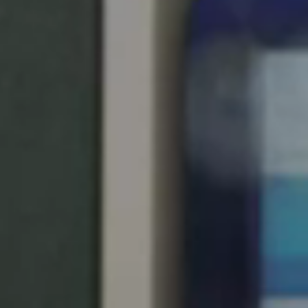
Save new selection as default