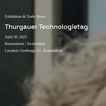
Exhibitions & Trade Shows
Thurgauer Technologietag
April 30, 2025
Romanshorn - Switzerland
Location
:
Geobrugg AG, Romanshorn