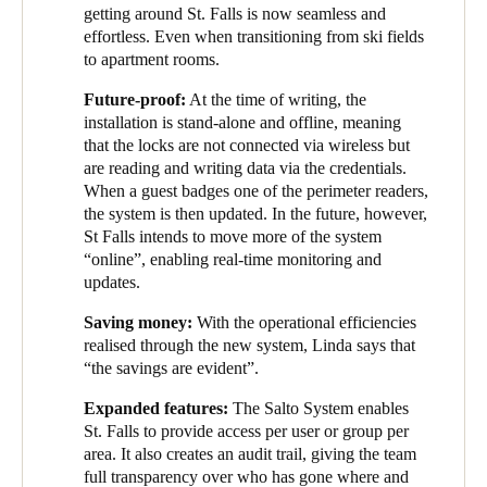
getting around St. Falls is now seamless and
Portugal
effortless. Even when transitioning from ski fields
Português
to apartment rooms.
Future-proof:
At the time of writing, the
Italy
installation is stand-alone and offline, meaning
Italiano
that the locks are not connected via wireless but
are reading and writing data via the credentials.
Russia
When a guest badges one of the perimeter readers,
the system is then updated. In the future, however,
Russian
St Falls intends to move more of the system
“online”, enabling real-time monitoring and
Poland
updates.
Polski
Saving money:
With the operational efficiencies
realised through the new system, Linda says that
Czech Republic
“the savings are evident”.
Čeština
Expanded features:
The Salto System enables
St. Falls to provide access per user or group per
Denmark
area. It also creates an audit trail, giving the team
Danskere
English
full transparency over who has gone where and