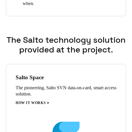
when.
Sweden
Svenska
English
Norway
The Salto technology solution
Norsk
English
provided at the project.
Finland
Finnish
English
Salto Space
Save new selection as default
The pioneering, Salto SVN data-on-card, smart access
solution.
HOW IT WORKS