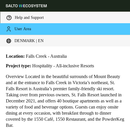
Help and Support
User Area
HOME
INDUSTRIES
BUSINESS CASES
ST. FALLS SKI RESORT
Choose your location and language settings
St. Falls Ski Resort
DENMARK | EN
Europe
North America
Caribbean - Lati
Global
Location:
Falls Creek - Australia
Project type:
Hospitality - All-inclusive Resorts
Denmark
|
English
Overview Located in the beautiful surrounds of Mount Beauty
and at the entrance to Falls Creek in Victoria’s northeast, St.
Falls Resort is Australia’s premier family-friendly ski resort.
Germany
Taking over from previous owners, St. Falls Resort launched in
Deutsch
December 2021, and offers 40 boutique apartments as well as a
variety of food and beverage options. Guests can enjoy onsite
dining at every occasion, with breakfast through to dinner
Switzerland
covered by the 1550 Café, 1550 Restaurant, and the PowderKeg
Deutsch
Français
Italiano
Bar.