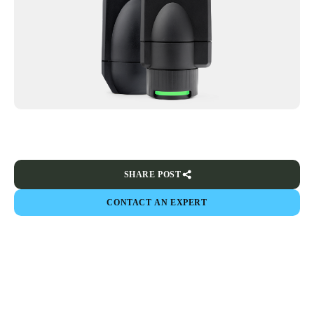
SHARE POST
CONTACT AN EXPERT