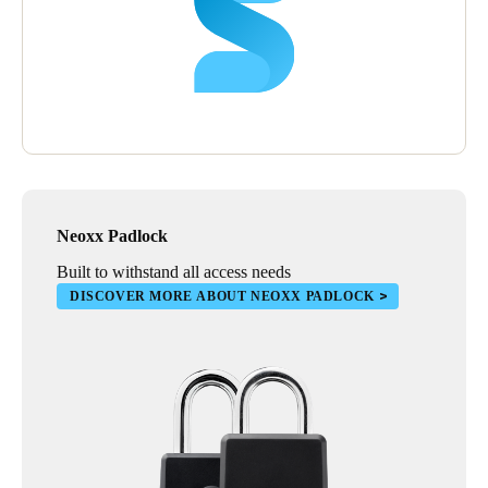
Neoxx Padlock
Built to withstand all access needs
DISCOVER MORE ABOUT NEOXX PADLOCK