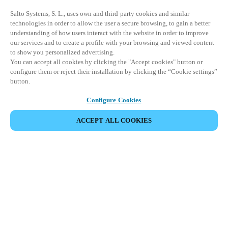
Salto Systems, S. L., uses own and third-party cookies and similar
technologies in order to allow the user a secure browsing, to gain a better
understanding of how users interact with the website in order to improve
our services and to create a profile with your browsing and viewed content
to show you personalized advertising.
You can accept all cookies by clicking the "Accept cookies" button or
configure them or reject their installation by clicking the “Cookie settings”
button.
Configure Cookies
ACCEPT ALL COOKIES
Partner Area
Legal
Security