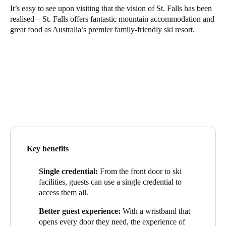
It’s easy to see upon visiting that the vision of St. Falls has been
United Kingdom
realised – St. Falls offers fantastic mountain accommodation and
English
great food as Australia’s premier family-friendly ski resort.
Ireland
English
France
Français
Netherlands
Nederlands
English
Key benefits
Belgium
Single credential:
From the front door to ski
Français
Nederlands
English
facilities, guests can use a single credential to
access them all.
Spain
Better guest experience:
With a wristband that
Español
opens every door they need, the experience of