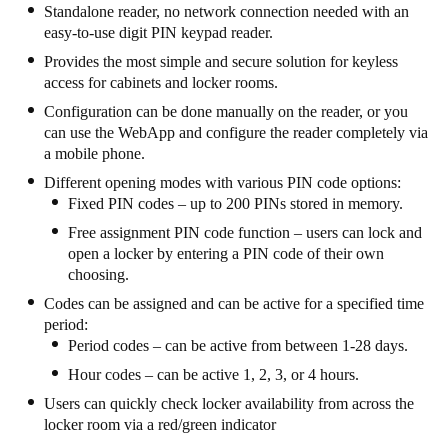
Standalone reader, no network connection needed with an
United Kingdom
easy-to-use digit PIN keypad reader.
English
Provides the most simple and secure solution for keyless
access for cabinets and locker rooms.
Ireland
Configuration can be done manually on the reader, or you
English
can use the WebApp and configure the reader completely via
a mobile phone.
France
Different opening modes with various PIN code options:
Français
Fixed PIN codes – up to 200 PINs stored in memory.
Free assignment PIN code function – users can lock and
Netherlands
open a locker by entering a PIN code of their own
Nederlands
English
choosing.
Codes can be assigned and can be active for a specified time
Belgium
period:
Period codes – can be active from between 1-28 days.
Français
Nederlands
English
Hour codes – can be active 1, 2, 3, or 4 hours.
Spain
Users can quickly check locker availability from across the
Español
locker room via a red/green indicator