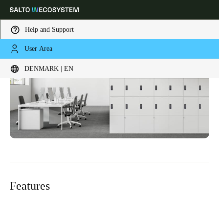
Help and Support
User Area
Choose your location and language settings
DENMARK | EN
Europe
North America
Caribbean - Lati
Global
Denmark
|
English
Germany
Deutsch
Features
Switzerland
Deutsch
Français
Italiano