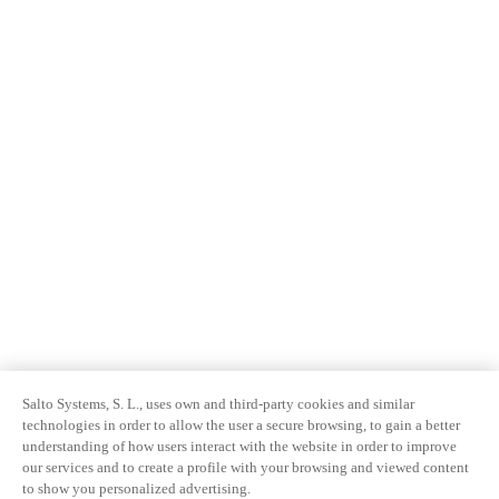
Salto Systems, S. L., uses own and third-party cookies and similar
technologies in order to allow the user a secure browsing, to gain a better
understanding of how users interact with the website in order to improve
our services and to create a profile with your browsing and viewed content
to show you personalized advertising.