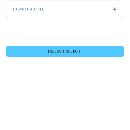
DOWNLOAD FILE
[OBJECT OBJECT]