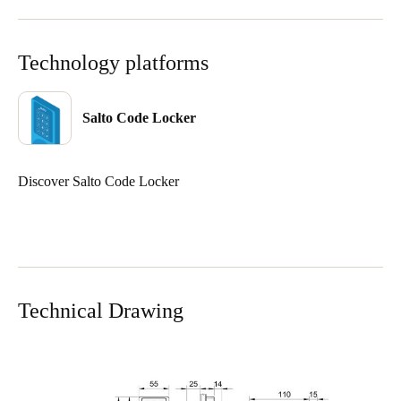
Sweden
Svenska
English
Technology platforms
Norway
Norsk
English
Salto Code Locker
Finland
Discover Salto Code Locker
Finnish
English
Save new selection as default
Technical Drawing