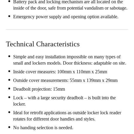
Battery pack and locking mechanism are all located on the
Portugal
inside of the door, safe from potential vandalism or sabotage.
Português
Emergency power supply and opening option available.
Italy
Italiano
Technical Characteristics
Russia
Simple and easy installation impossible on many types of
Russian
small and lockers models. Door thickness: adaptable on site.
Inside cover measures: 100mm x 110mm x 25mm
Poland
Outside cover measurements: 55mm x 139mm x 29mm
Polski
Deadbolt projection: 15mm
Czech Republic
Lock – with a large security deadbolt – is built into the
locker.
Čeština
Ideal for retrofit applications as outside locker lock reader
rotates for different door handles and styles.
Denmark
Danskere
English
No handing selection is needed.