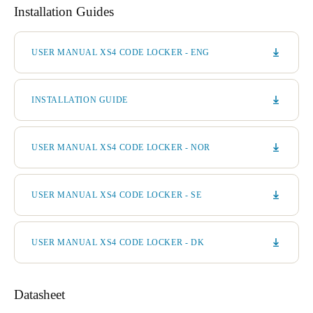
Installation Guides
USER MANUAL XS4 CODE LOCKER - ENG
INSTALLATION GUIDE
USER MANUAL XS4 CODE LOCKER - NOR
USER MANUAL XS4 CODE LOCKER - SE
USER MANUAL XS4 CODE LOCKER - DK
Datasheet