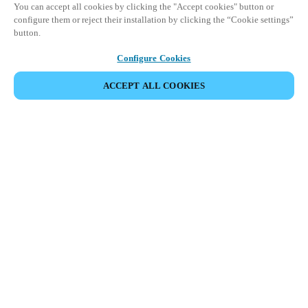
You can accept all cookies by clicking the "Accept cookies" button or
configure them or reject their installation by clicking the “Cookie settings”
button.
Configure Cookies
ACCEPT ALL COOKIES
Partner Area
Legal
Security
Careers
Ethical Channels
Change region:
DENMARK
|
DA
EN