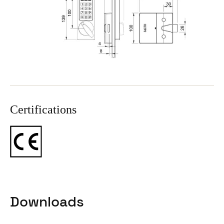
Certifications
Downloads