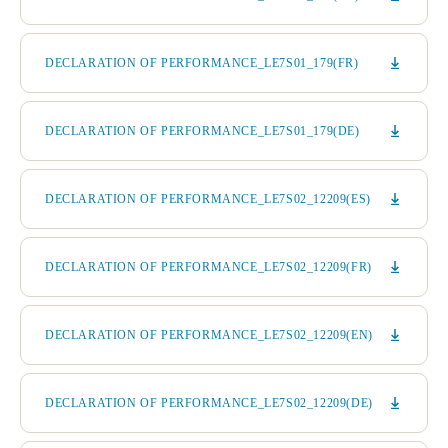
DECLARATION OF PERFORMANCE_LE7S01_179(FR)
DECLARATION OF PERFORMANCE_LE7S01_179(DE)
DECLARATION OF PERFORMANCE_LE7S02_12209(ES)
DECLARATION OF PERFORMANCE_LE7S02_12209(FR)
DECLARATION OF PERFORMANCE_LE7S02_12209(EN)
DECLARATION OF PERFORMANCE_LE7S02_12209(DE)