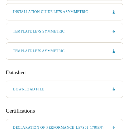
INSTALLATION GUIDE LE7S ASYMMETRIC
TEMPLATE LE7S SYMMETRIC
TEMPLATE LE7S AYMMETRIC
Datasheet
DOWNLOAD FILE
Certifications
DECLARATION OF PERFORMANCE_LE7S01_179(EN)