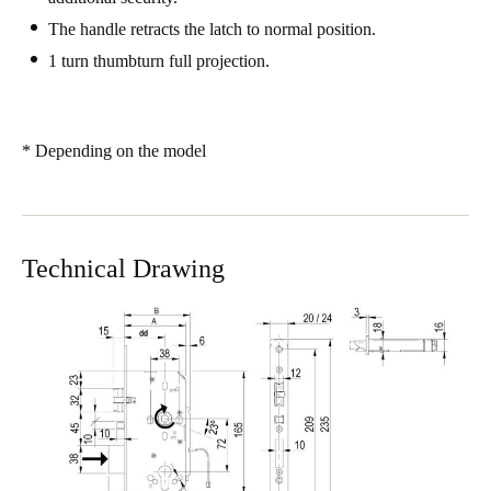
Sweden
The handle retracts the latch to normal position.
Svenska
English
1 turn thumbturn full projection.
Norway
Norsk
English
* Depending on the model
Finland
Finnish
English
Technical Drawing
Save new selection as default