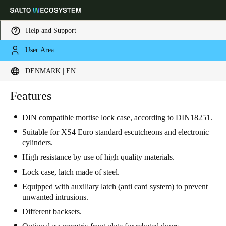
Help and Support
User Area
Choose your location and language settings
DENMARK | EN
Europe
North America
Caribbean - Lati
Features
Global
DIN compatible mortise lock case, according to DIN18251.
Denmark
|
English
Suitable for XS4 Euro standard escutcheons and electronic
cylinders.
High resistance by use of high quality materials.
Germany
Lock case, latch made of steel.
Deutsch
Equipped with auxiliary latch (anti card system) to prevent
unwanted intrusions.
Switzerland
Different backsets.
Deutsch
Français
Italiano