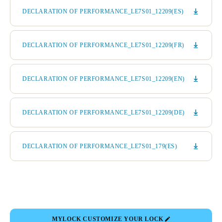
DECLARATION OF PERFORMANCE_LE7S01_12209(ES)
DECLARATION OF PERFORMANCE_LE7S01_12209(FR)
DECLARATION OF PERFORMANCE_LE7S01_12209(EN)
DECLARATION OF PERFORMANCE_LE7S01_12209(DE)
DECLARATION OF PERFORMANCE_LE7S01_179(ES)
MYLOCK CUSTOMIZE YOUR LOCK