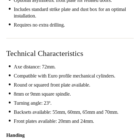
Optional asymmetric front plate for rebated doors.
United Kingdom
Includes standard strike plate and dust box for an optimal
English
installation.
Requires no extra drilling.
Ireland
English
Technical Characteristics
France
Français
Axe distance: 72mm.
Compatible with Euro profile mechanical cylinders.
Netherlands
Round or squared front plate available.
Nederlands
English
8mm or 9mm square spindle.
Belgium
Turning angle: 23º.
Français
Nederlands
English
Backsets available: 55mm, 60mm, 65mm and 70mm.
Front plates available: 20mm and 24mm.
Spain
Español
Handing