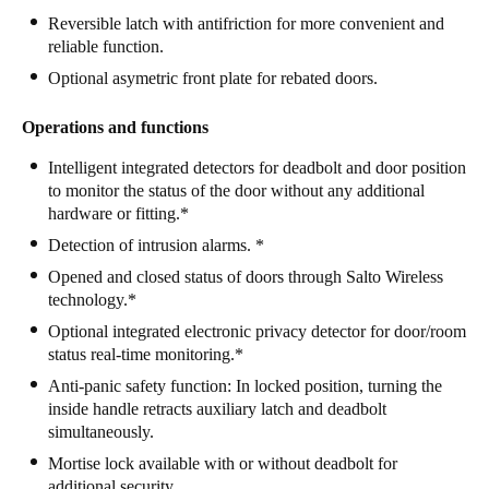
Reversible latch with antifriction for more convenient and
Portugal
reliable function.
Português
Optional asymetric front plate for rebated doors.
Italy
Operations and functions
Italiano
Intelligent integrated detectors for deadbolt and door position
Russia
to monitor the status of the door without any additional
hardware or fitting.*
Russian
Detection of intrusion alarms. *
Poland
Opened and closed status of doors through Salto Wireless
technology.*
Polski
Optional integrated electronic privacy detector for door/room
Czech Republic
status real-time monitoring.*
Čeština
Anti-panic safety function: In locked position, turning the
inside handle retracts auxiliary latch and deadbolt
simultaneously.
Denmark
Mortise lock available with or without deadbolt for
Danskere
English
additional security.