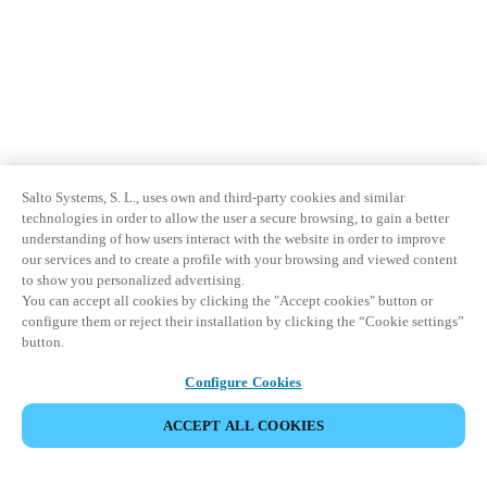
Salto Systems, S. L., uses own and third-party cookies and similar
technologies in order to allow the user a secure browsing, to gain a better
understanding of how users interact with the website in order to improve
our services and to create a profile with your browsing and viewed content
to show you personalized advertising.
You can accept all cookies by clicking the "Accept cookies" button or
configure them or reject their installation by clicking the “Cookie settings”
button.
Configure Cookies
ACCEPT ALL COOKIES