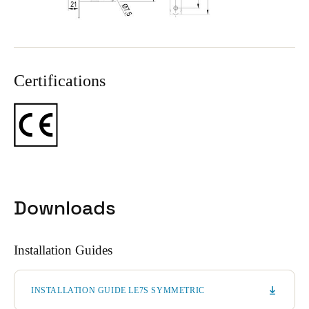
Certifications
Downloads
Installation Guides
INSTALLATION GUIDE LE7S SYMMETRIC