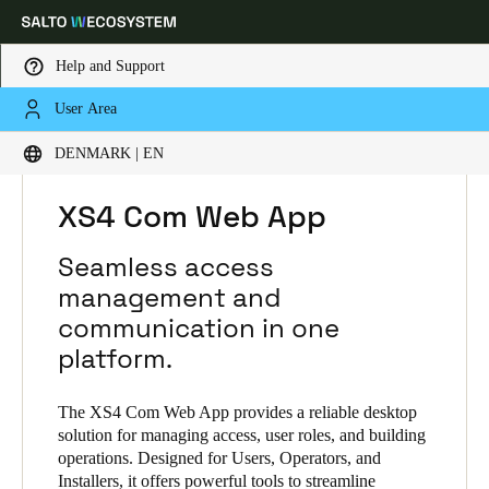
Help and Support
User Area
Choose your location and language settings
HOME
SOLUTIONS
SALTO XS4 COM
DENMARK | EN
SALTO XS4 COM PRODUCTS
XS4 COM WEB APP
Europe
North America
Caribbean - Lati
Global
XS4 Com Web App
Seamless access
Denmark
|
English
management and
communication in one
Germany
platform.
Deutsch
The XS4 Com Web App provides a reliable desktop
Switzerland
solution for managing access, user roles, and building
operations. Designed for Users, Operators, and
Deutsch
Français
Italiano
Installers, it offers powerful tools to streamline