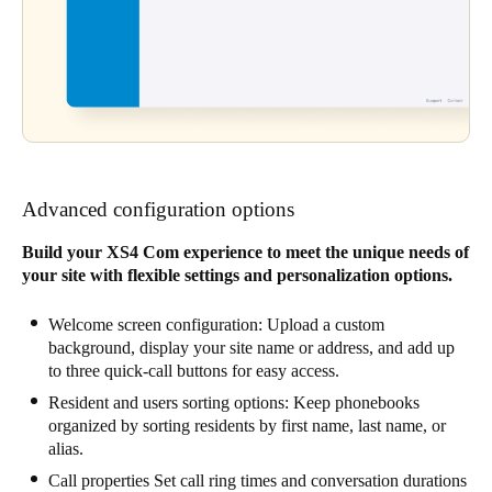
Advanced configuration options
Build your XS4 Com experience to meet the unique needs of
your site with flexible settings and personalization options.
Welcome screen configuration: Upload a custom
background, display your site name or address, and add up
to three quick-call buttons for easy access.
Resident and users sorting options: Keep phonebooks
organized by sorting residents by first name, last name, or
alias.
Call properties Set call ring times and conversation durations