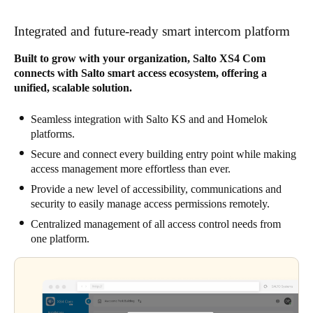
Integrated and future-ready smart intercom platform
Built to grow with your organization, Salto XS4 Com
connects with Salto smart access ecosystem, offering a
unified, scalable solution.
Seamless integration with Salto KS and and Homelok
platforms.
Secure and connect every building entry point while making
access management more effortless than ever.
Provide a new level of accessibility, communications and
security to easily manage access permissions remotely.
Centralized management of all access control needs from
one platform.