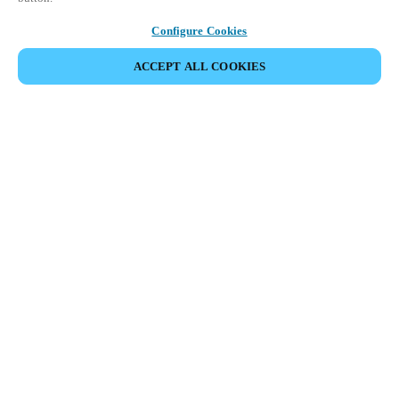
Configure Cookies
ACCEPT ALL COOKIES
Partner Area
Legal
Security
Careers
Ethical Channels
Change region:
DENMARK
|
DA
EN
MYLOCK.
CUSTOMIZE YOUR SMART DOOR LOCK