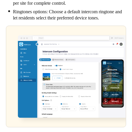
per site for complete control.
Ringtones options: Choose a default intercom ringtone and
let residents select their preferred device tones.