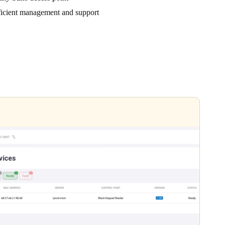
ficient management and support