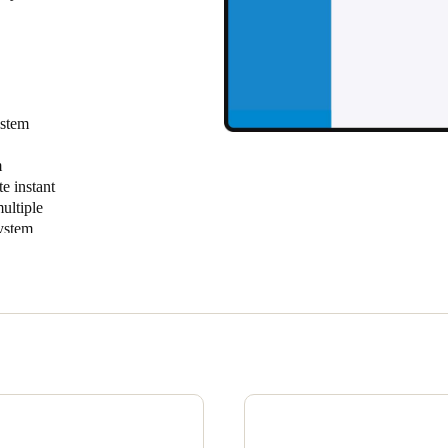
Spain
Español
Russia
ystem
Russian
m
e instant
Denmark
ultiple
Danskere
English
system
n one
Finland
sites with
Finnish
English