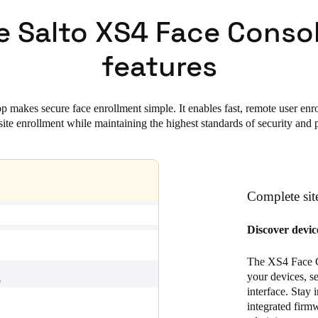
e Salto XS4 Face Conso
features
makes secure face enrollment simple. It enables fast, remote user enro
site enrollment while maintaining the highest standards of security and 
Complete site
Discover device
The XS4 Face Con
your devices, se
interface. Stay 
integrated firm