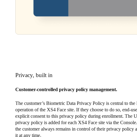
Privacy, built in
Customer-controlled privacy policy management.
The customer’s Biometric Data Privacy Policy is central to the
operation of the XS4 Face site. If they choose to do so, end-use
explicit consent to this privacy policy during enrollment. The 
privacy policy is added for each XS4 Face site via the Console.
the customer always remains in control of their privacy policy
it at any time.