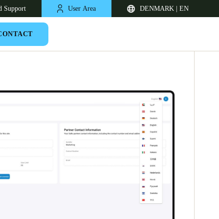
d Support
User Area
DENMARK | EN
CONTACT
United Kingdom
English
Netherlands
Nederlands
English