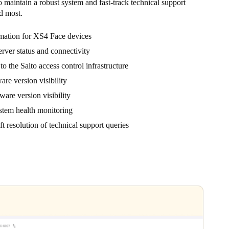
o maintain a robust system and fast-track technical support
d most.
rmation for XS4 Face devices
rver status and connectivity
o the Salto access control infrastructure
are version visibility
are version visibility
stem health monitoring
t resolution of technical support queries