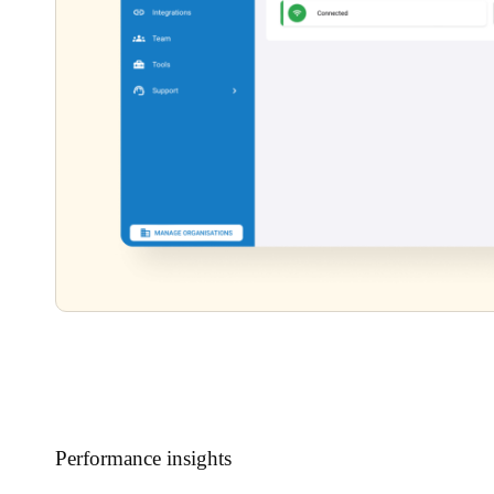
Performance insights