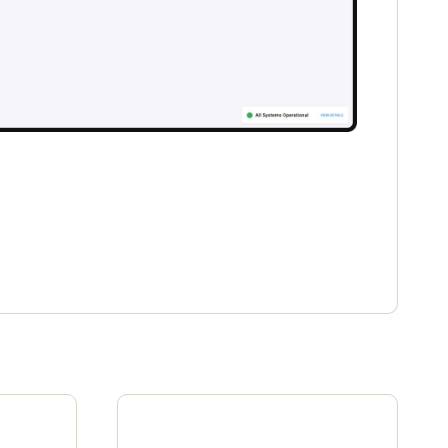
Portugal
Português
Poland
Polski
Sweden
Svenska
English