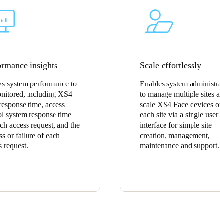
ormance insights
Scale effortlessly
s system performance to
Enables system administra
nitored, including XS4
to manage multiple sites 
response time, access
scale XS4 Face devices o
ol system response time
each site via a single user
ach access request, and the
interface for simple site
ss or failure of each
creation, management,
s request.
maintenance and support.