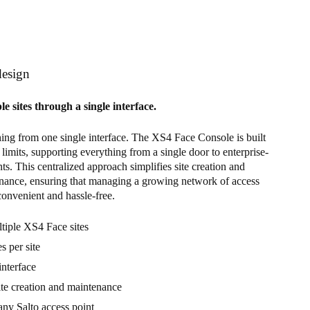
design
 sites through a single interface.
ng from one single interface. The XS4 Face Console is built
 limits, supporting everything from a single door to enterprise-
s. This centralized approach simplifies site creation and
nance, ensuring that managing a growing network of access
convenient and hassle-free.
iple XS4 Face sites
s per site
interface
ite creation and maintenance
any Salto access point