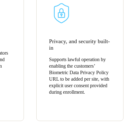
Privacy, and security built-
in
tors
and
Supports lawful operation by
n
enabling the customers’
Biometric Data Privacy Policy
URL to be added per site, with
explicit user consent provided
during enrollment.