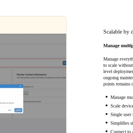
Scalable by 
Manage multiple
Manage everythi
to scale without
level deployment
ongoing mainte
points remains 
Manage mult
Scale device
Single user 
Simplifies s
Connect to 