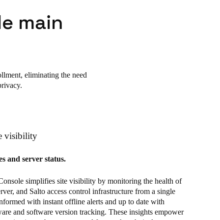
le main
llment, eliminating the need
privacy.
 visibility
s and server status.
sole simplifies site visibility by monitoring the health of
rver, and Salto access control infrastructure from a single
informed with instant offline alerts and up to date with
ware and software version tracking. These insights empower