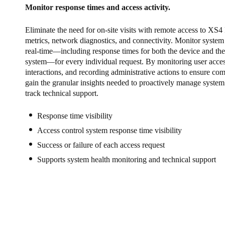
Monitor response times and access activity.
Eliminate the need for on-site visits with remote access to XS4
metrics, network diagnostics, and connectivity. Monitor syste
real-time—including response times for both the device and the
system—for every individual request. By monitoring user access
interactions, and recording administrative actions to ensure co
gain the granular insights needed to proactively manage system 
track technical support.
Response time visibility
Access control system response time visibility
Success or failure of each access request
Supports system health monitoring and technical support