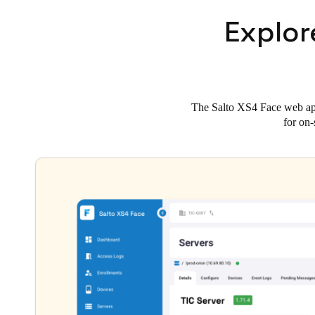
Explor
The Salto XS4 Face web app 
for on-