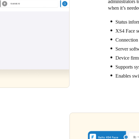
administrators t
when it’s neede
Status info
XS4 Face se
Connection t
Server softw
Device firmw
Supports sy
Enables swif