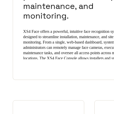
maintenance, and
Belgium
monitoring.
Français
Nederlands
English
Italy
XS4 Face offers a powerful, intuitive face recognition s
Italiano
designed to streamline installation, maintenance, and site
monitoring. From a single, web-based dashboard, syste
administrators can remotely manage face cameras, execut
Czech Republic
maintenance tasks, and oversee all access points across m
Čeština
locations. The XS4 Face Console allows installers and 
administrators to manage all terminals, users, and sites o
Norway
platform, seamlessly commission and monitor authorized 
total precision and security.
Norsk
English
Save new selection as default