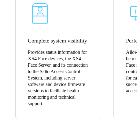
Complete system visibility
Perf
Provides status information for
Allow
XS4 Face devices, the XS4
be mo
Face Server, and its connection
Face 
to the Salto Access Control
contr
System, including server
for e
software and device firmware
succe
versions to facilitate health
acces
monitoring and technical
support.