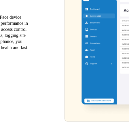
 Face device
m performance in
 access control
, logging site
mpliance, you
health and fast-