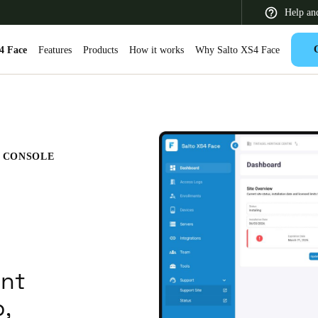
Help an
4 Face
Features
Products
How it works
Why Salto XS4 Face
 Latin America
Africa, Middle East, and India
Asia Pacific
E CONSOLE
Switzerland
Deutsch
Français
Italiano
nt
France
p,
Français