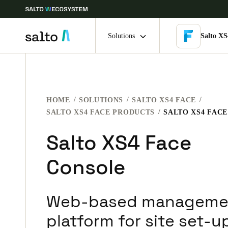
Solutions
Salto XS
Choose your location and language settings
HOME
SOLUTIONS
SALTO XS4 FACE
Europe
North America
Caribbean -
Global
SALTO XS4 FACE PRODUCTS
SALTO XS4 FAC
Salto XS4 Face
Denmark
|
English
Console
Germany
Deutsch
Web-based manageme
Ireland
platform for site set-u
English