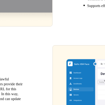
Supports ef
 lawful
rs provide their
URL for this
 In this way,
 and can update